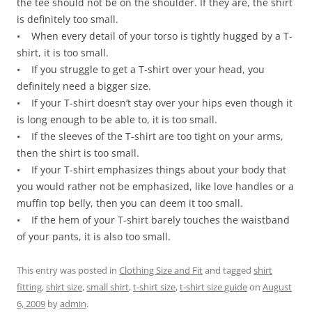
the tee should not be on the shoulder. If they are, the shirt
is definitely too small.
• When every detail of your torso is tightly hugged by a T-
shirt, it is too small.
• If you struggle to get a T-shirt over your head, you
definitely need a bigger size.
• If your T-shirt doesn’t stay over your hips even though it
is long enough to be able to, it is too small.
• If the sleeves of the T-shirt are too tight on your arms,
then the shirt is too small.
• If your T-shirt emphasizes things about your body that
you would rather not be emphasized, like love handles or a
muffin top belly, then you can deem it too small.
• If the hem of your T-shirt barely touches the waistband
of your pants, it is also too small.
This entry was posted in
Clothing Size and Fit
and tagged
shirt
fitting
,
shirt size
,
small shirt
,
t-shirt size
,
t-shirt size guide
on
August
6, 2009
by
admin
.