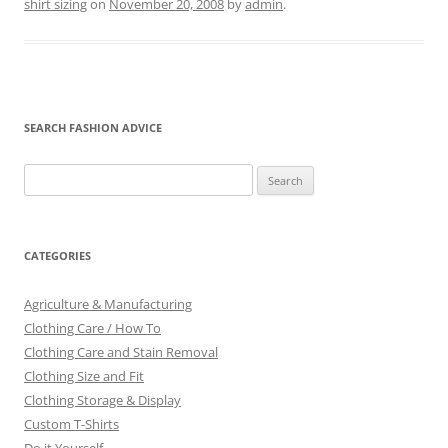
shirt sizing
on
November 20, 2008
by
admin
.
SEARCH FASHION ADVICE
Search
for:
CATEGORIES
Agriculture & Manufacturing
Clothing Care / How To
Clothing Care and Stain Removal
Clothing Size and Fit
Clothing Storage & Display
Custom T-Shirts
Do it Yourself