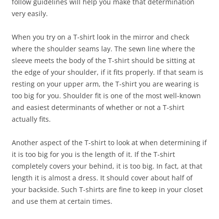
follow guidelines will help you make that determination
very easily.
When you try on a T-shirt look in the mirror and check
where the shoulder seams lay. The sewn line where the
sleeve meets the body of the T-shirt should be sitting at
the edge of your shoulder, if it fits properly. If that seam is
resting on your upper arm, the T-shirt you are wearing is
too big for you. Shoulder fit is one of the most well-known
and easiest determinants of whether or not a T-shirt
actually fits.
Another aspect of the T-shirt to look at when determining if
it is too big for you is the length of it. If the T-shirt
completely covers your behind, it is too big. In fact, at that
length it is almost a dress. It should cover about half of
your backside. Such T-shirts are fine to keep in your closet
and use them at certain times.