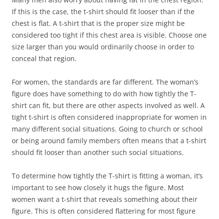
If this is the case, the t-shirt should fit looser than if the
chest is flat. A t-shirt that is the proper size might be
considered too tight if this chest area is visible. Choose one
size larger than you would ordinarily choose in order to
conceal that region.
For women, the standards are far different. The woman’s
figure does have something to do with how tightly the T-
shirt can fit, but there are other aspects involved as well. A
tight t-shirt is often considered inappropriate for women in
many different social situations. Going to church or school
or being around family members often means that a t-shirt
should fit looser than another such social situations.
To determine how tightly the T-shirt is fitting a woman, it’s
important to see how closely it hugs the figure. Most
women want a t-shirt that reveals something about their
figure. This is often considered flattering for most figure