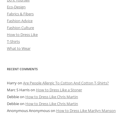
Eco-Design
Fabrics & Fibers
Fashion Advice
Fashion Culture
How to Dress Like
T-Shirts
What to Wear
RECENT COMMENTS
Harry
on
Are People Allergic To Cotton And Cotton T-Shirts?
Marc S Harris
on
How to Dress Like a Stoner
Debbie
on
How to Dress Like Chris Martin
Debbie
on
How to Dress Like Chris Martin
Anonymous Anonymous
on
How to Dress Like Marilyn Manson