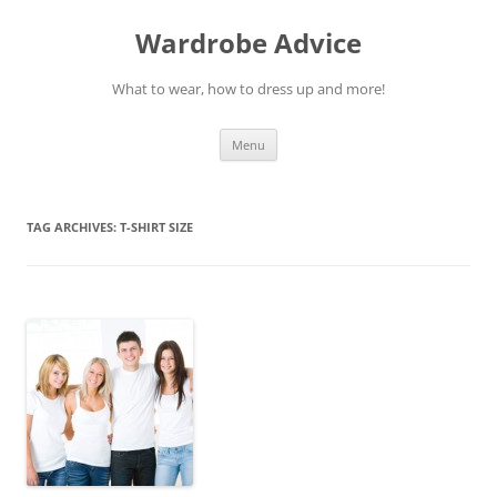
Wardrobe Advice
What to wear, how to dress up and more!
Skip
Menu
to
content
TAG ARCHIVES:
T-SHIRT SIZE