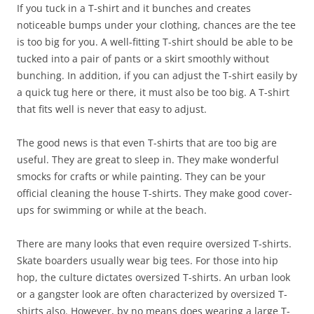
If you tuck in a T-shirt and it bunches and creates
noticeable bumps under your clothing, chances are the tee
is too big for you. A well-fitting T-shirt should be able to be
tucked into a pair of pants or a skirt smoothly without
bunching. In addition, if you can adjust the T-shirt easily by
a quick tug here or there, it must also be too big. A T-shirt
that fits well is never that easy to adjust.
The good news is that even T-shirts that are too big are
useful. They are great to sleep in. They make wonderful
smocks for crafts or while painting. They can be your
official cleaning the house T-shirts. They make good cover-
ups for swimming or while at the beach.
There are many looks that even require oversized T-shirts.
Skate boarders usually wear big tees. For those into hip
hop, the culture dictates oversized T-shirts. An urban look
or a gangster look are often characterized by oversized T-
shirts also. However, by no means does wearing a large T-