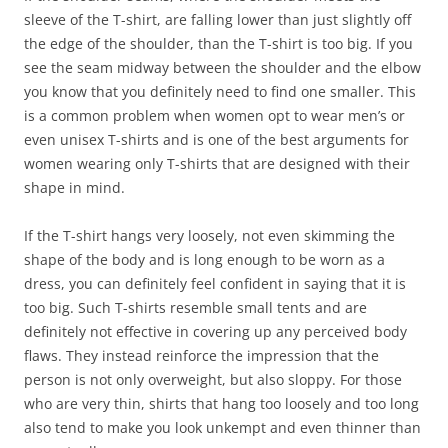
sleeve of the T-shirt, are falling lower than just slightly off
the edge of the shoulder, than the T-shirt is too big. If you
see the seam midway between the shoulder and the elbow
you know that you definitely need to find one smaller. This
is a common problem when women opt to wear men’s or
even unisex T-shirts and is one of the best arguments for
women wearing only T-shirts that are designed with their
shape in mind.
If the T-shirt hangs very loosely, not even skimming the
shape of the body and is long enough to be worn as a
dress, you can definitely feel confident in saying that it is
too big. Such T-shirts resemble small tents and are
definitely not effective in covering up any perceived body
flaws. They instead reinforce the impression that the
person is not only overweight, but also sloppy. For those
who are very thin, shirts that hang too loosely and too long
also tend to make you look unkempt and even thinner than