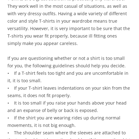
They work well in the most casual of situations, as well as
with very dressy outfits. Having a wide variety of different
color and style T-shirts in your wardrobe means true
versatility. However, it is very important to be sure that the
T-shirts you wear fit properly, because ill fitting ones
simply make you appear careless.
If you are questioning whether or not a shirt is too small
for you, the following guidelines should help you decide.
• If a T-shirt feels too tight and you are uncomfortable in
it, it is too small.
• If your T-shirt leaves indentations on your skin from the
seams, it does not fit properly.
• It is too small if you raise your hands above your head
and an expanse of belly or back is exposed.
• If the shirt you are wearing rides up during normal
movements, it is not big enough.
• The shoulder seam where the sleeves are attached to