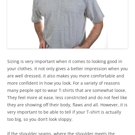
Sizing is very important when it comes to looking good in
your clothes. It not only gives a better impression when you
are well dressed, it also makes you more comfortable and
more confident in how you look. For a variety of reasons
many people opt to wear T-shirts that are somewhat loose.
They feel more at ease, less constricted and do not feel like
they are showing off their body, flaws and all. However, it is
very important to be able to tell if your T-shirt is actually
too big, so you don’t look sloppy.
If the shoulder seams, where the shoulder meets the