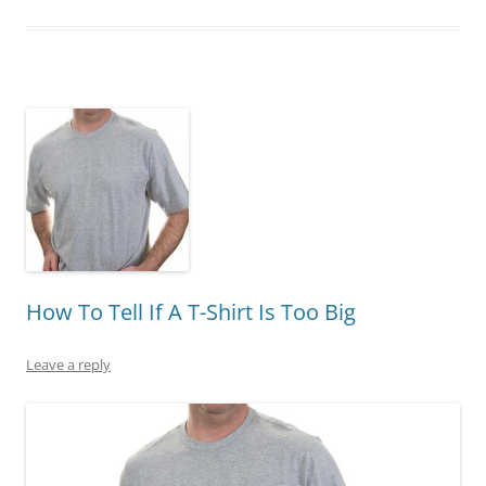
How To Tell If A T-Shirt Is Too Big
Leave a reply