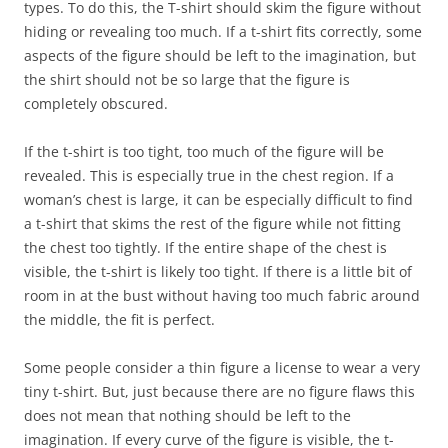
types. To do this, the T-shirt should skim the figure without
hiding or revealing too much. If a t-shirt fits correctly, some
aspects of the figure should be left to the imagination, but
the shirt should not be so large that the figure is
completely obscured.
If the t-shirt is too tight, too much of the figure will be
revealed. This is especially true in the chest region. If a
woman’s chest is large, it can be especially difficult to find
a t-shirt that skims the rest of the figure while not fitting
the chest too tightly. If the entire shape of the chest is
visible, the t-shirt is likely too tight. If there is a little bit of
room in at the bust without having too much fabric around
the middle, the fit is perfect.
Some people consider a thin figure a license to wear a very
tiny t-shirt. But, just because there are no figure flaws this
does not mean that nothing should be left to the
imagination. If every curve of the figure is visible, the t-