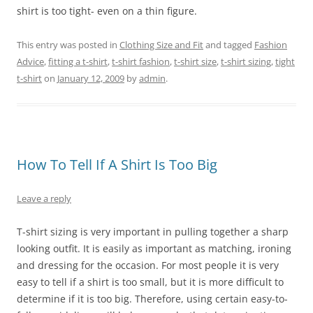
shirt is too tight- even on a thin figure.
This entry was posted in
Clothing Size and Fit
and tagged
Fashion
Advice
,
fitting a t-shirt
,
t-shirt fashion
,
t-shirt size
,
t-shirt sizing
,
tight
t-shirt
on
January 12, 2009
by
admin
.
How To Tell If A Shirt Is Too Big
Leave a reply
T-shirt sizing is very important in pulling together a sharp
looking outfit. It is easily as important as matching, ironing
and dressing for the occasion. For most people it is very
easy to tell if a shirt is too small, but it is more difficult to
determine if it is too big. Therefore, using certain easy-to-