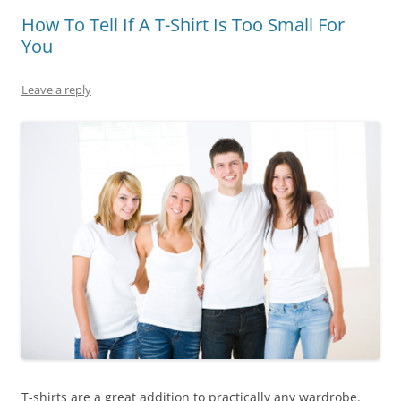
How To Tell If A T-Shirt Is Too Small For
You
Leave a reply
T-shirts are a great addition to practically any wardrobe.