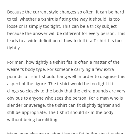
Because the current style changes so often, it can be hard
to tell whether a t-shirt is fitting the way it should, is too
loose or is simply too tight. This can be a tricky subject
because the answer will be different for every person. This
leads to a wide definition of how to tell if a T-shirt fits too
tightly.
For men, how tightly a t-shirt fits is often a matter of the
wearer’s body type. For someone carrying a few extra
pounds, a t-shirt should hang well in order to disguise this
aspect of the figure. The t-shirt would be too tight if it
clings so closely to the body that the extra pounds are very
obvious to anyone who sees the person. For a man who is
slender or average, the t-shirt can fit slightly tighter and
still be appropriate. The t-shirt should skim the body
without being formfitting.
Many men also worry about having fat in the chest region.