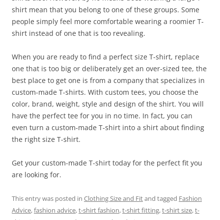
shirt mean that you belong to one of these groups. Some
people simply feel more comfortable wearing a roomier T-
shirt instead of one that is too revealing.
When you are ready to find a perfect size T-shirt, replace
one that is too big or deliberately get an over-sized tee, the
best place to get one is from a company that specializes in
custom-made T-shirts. With custom tees, you choose the
color, brand, weight, style and design of the shirt. You will
have the perfect tee for you in no time. In fact, you can
even turn a custom-made T-shirt into a shirt about finding
the right size T-shirt.
Get your custom-made T-shirt today for the perfect fit you
are looking for.
This entry was posted in
Clothing Size and Fit
and tagged
Fashion
Advice
,
fashion advice
,
t-shirt fashion
,
t-shirt fitting
,
t-shirt size
,
t-