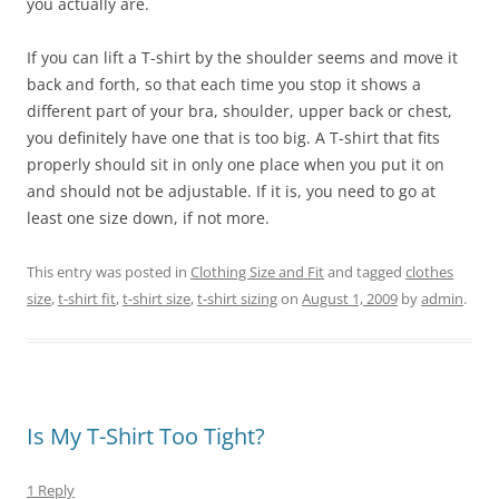
you actually are.
If you can lift a T-shirt by the shoulder seems and move it
back and forth, so that each time you stop it shows a
different part of your bra, shoulder, upper back or chest,
you definitely have one that is too big. A T-shirt that fits
properly should sit in only one place when you put it on
and should not be adjustable. If it is, you need to go at
least one size down, if not more.
This entry was posted in
Clothing Size and Fit
and tagged
clothes
size
,
t-shirt fit
,
t-shirt size
,
t-shirt sizing
on
August 1, 2009
by
admin
.
Is My T-Shirt Too Tight?
1 Reply