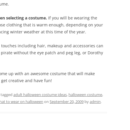
tume.
en selecting a costume.
If you will be wearing the
ose clothing that is warm enough, depending on your
ncing winter weather at this time of the year.
 touches including hair, makeup and accessories can
pirate without the eye patch and peg leg, or Dorothy
n come up with an awesome costume that will make
get creative and have fun!
 tagged
adult halloween costume ideas
,
halloween costume
,
hat to wear on halloween
on
September 20, 2009
by
admin
.