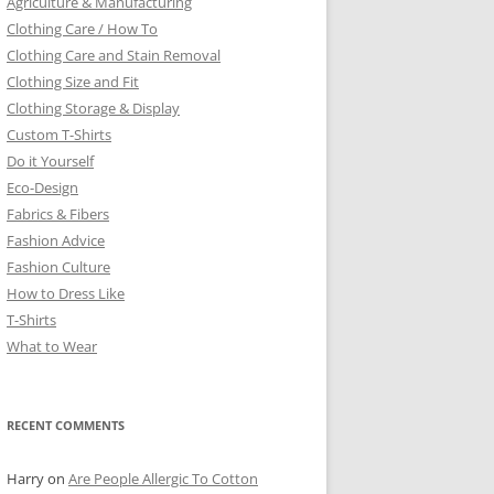
Agriculture & Manufacturing
Clothing Care / How To
Clothing Care and Stain Removal
Clothing Size and Fit
Clothing Storage & Display
Custom T-Shirts
Do it Yourself
Eco-Design
Fabrics & Fibers
Fashion Advice
Fashion Culture
How to Dress Like
T-Shirts
What to Wear
RECENT COMMENTS
Harry
on
Are People Allergic To Cotton