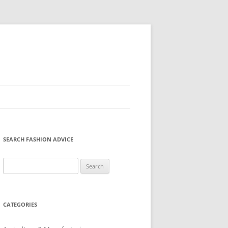
SEARCH FASHION ADVICE
Search
for:
CATEGORIES