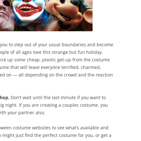
r you to step out of your usual boundaries and become
ple of all ages love this strange but fun holiday.
 pick up some cheap, plastic get-up from the costume
ume that will leave everyone terrified, charmed,
ned on — all depending on the crowd and the reaction
shop.
Don’t wait until the last minute if you want to
g night. If you are creating a couples costume, you
ith your partner also.
ween costume websites to see what’s available and
 might just find the perfect costume for you, or get a