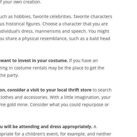
of your own creation.
such as hobbies, favorite celebrities, favorite characters
us historical figures. Choose a character that you are
 individual’s dress, mannerisms and speech. You might
ou share a physical resemblance, such as a bald head
nt to invest in your costume.
If you have an
ing in costume rentals may be the place to get the
the party.
n, consider a visit to your local thrift store
to search
clothes and accessories. With a little imagination, your
ume gold mine. Consider what you could repurpose or
u will be attending and dress appropriately.
A
opriate for a children’s event, for example, and neither