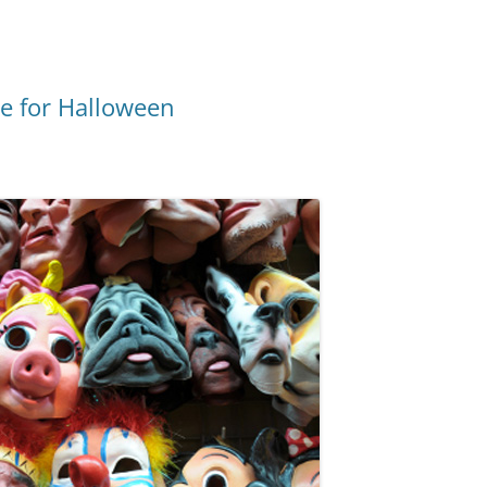
e for Halloween