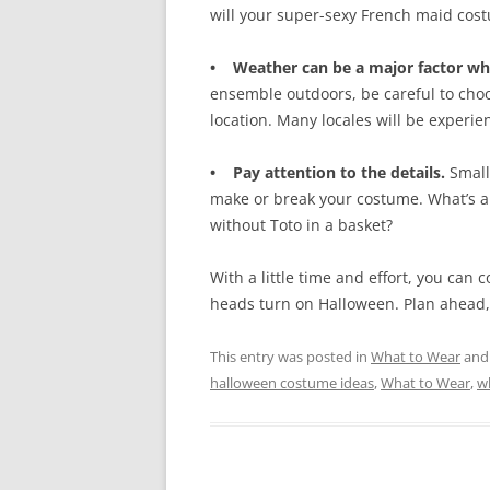
will your super-sexy French maid cos
• Weather can be a major factor wh
ensemble outdoors, be careful to cho
location. Many locales will be experie
• Pay attention to the details.
Small
make or break your costume. What’s a 
without Toto in a basket?
With a little time and effort, you ca
heads turn on Halloween. Plan ahead, 
This entry was posted in
What to Wear
and
halloween costume ideas
,
What to Wear
,
w