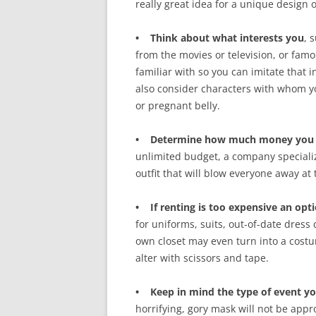
really great idea for a unique design 
• Think about what interests you
, 
from the movies or television, or famo
familiar with so you can imitate that
also consider characters with whom y
or pregnant belly.
• Determine how much money you wa
unlimited budget, a company specializ
outfit that will blow everyone away at 
• If renting is too expensive an optio
for uniforms, suits, out-of-date dress 
own closet may even turn into a cost
alter with scissors and tape.
• Keep in mind the type of event yo
horrifying, gory mask will not be appr