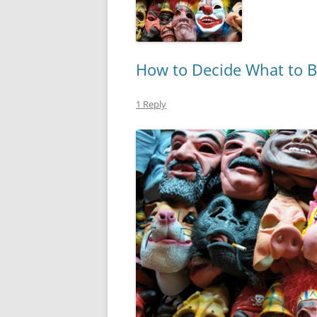
How to Decide What to B
1 Reply