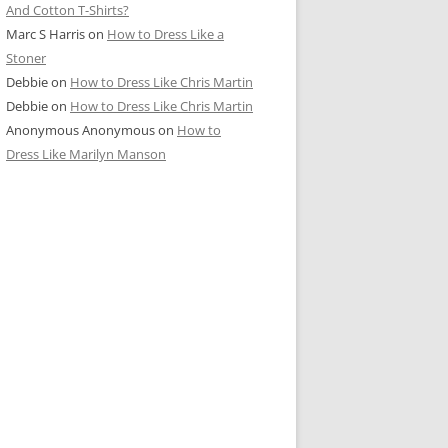
And Cotton T-Shirts?
Marc S Harris
on
How to Dress Like a
Stoner
Debbie
on
How to Dress Like Chris Martin
Debbie
on
How to Dress Like Chris Martin
Anonymous Anonymous
on
How to
Dress Like Marilyn Manson