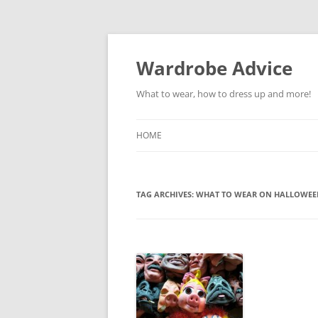
Wardrobe Advice
What to wear, how to dress up and more!
HOME
TAG ARCHIVES:
WHAT TO WEAR ON HALLOWEE