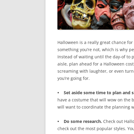
Halloween is a really great chance fo
something you’re not, which is why peo
Instead of waiting until the day-of to
aisle, plan ahead for a Halloween cost
screaming with laughter, or even tur
you’re going for.
• Set aside some time to plan and 
have a costume that will wow on the bi
will want to coordinate the planning w
• Do some research.
Check out Hallo
check out the most popular styles. You