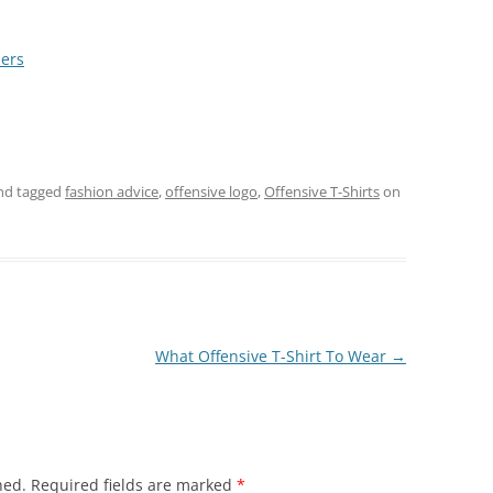
ders
nd tagged
fashion advice
,
offensive logo
,
Offensive T-Shirts
on
What Offensive T-Shirt To Wear
→
hed.
Required fields are marked
*