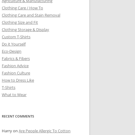
Agriculture & Manufacturing
Clothing Care / How To
Clothing Care and Stain Removal
Clothing Size and Fit
Clothing Storage & Display
Custom T-Shirts
Do it Yourself
Eco-Design
Fabrics & Fibers
Fashion Advice
Fashion Culture
How to Dress Like
T-Shirts
What to Wear
RECENT COMMENTS
Harry
on
Are People Allergic To Cotton