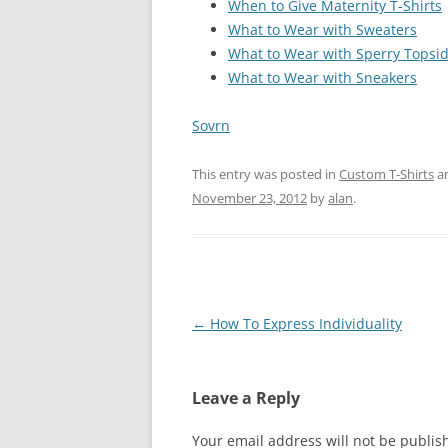
When to Give Maternity T-Shirts
What to Wear with Sweaters
What to Wear with Sperry Topsi
What to Wear with Sneakers
Sovrn
This entry was posted in
Custom T-Shirts
a
November 23, 2012
by
alan
.
Post
←
How To Express Individuality
navigation
Leave a Reply
Your email address will not be publis