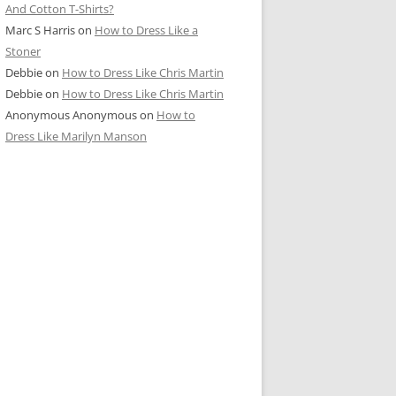
And Cotton T-Shirts?
Marc S Harris
on
How to Dress Like a
Stoner
Debbie
on
How to Dress Like Chris Martin
Debbie
on
How to Dress Like Chris Martin
Anonymous Anonymous
on
How to
Dress Like Marilyn Manson