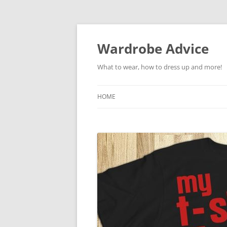
Wardrobe Advice
What to wear, how to dress up and more!
HOME