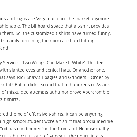
brands and logos are ‘very much not the market anymore’.
ashionable. The billboard space that a t-shirt provides
n them. So, the customized t-shirts have turned funny,
nd steadily becoming the norm are hard hitting
fend!
 Service – Two Wongs Can Make It White’. This tee
 with slanted eyes and conical hats. Or another one,
hat says ‘Rick Shaw’s Hoagies and Grinders – Order by
isn’t it? But, it didn’t sound that to hundreds of Asians
ns of misguided attempts at humor drove Abercrombie
s t-shirts.
vored theme of offensive t-shirts; it can be anything
high school student wore a t-shirt that proclaimed ‘Be
od has condemned’ on the front and ‘Homosexuality
e US 9th Circuit Court of Appeals. The Court, in a 2-1