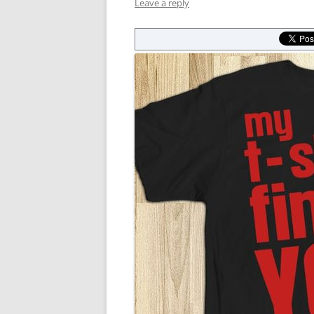
Leave a reply