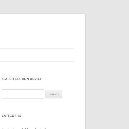
SEARCH FASHION ADVICE
Search
for:
CATEGORIES