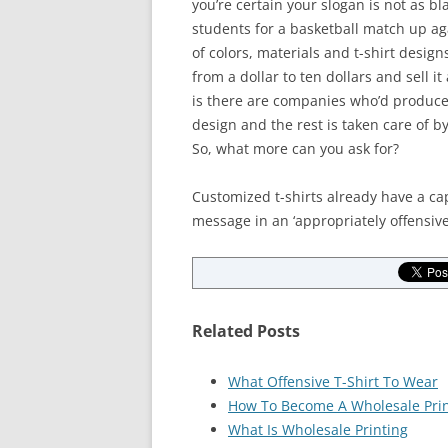
you’re certain your slogan is not as b
students for a basketball match up ag
of colors, materials and t-shirt desig
from a dollar to ten dollars and sell i
is there are companies who’d produce 
design and the rest is taken care of b
So, what more can you ask for?
Customized t-shirts already have a cap
message in an ‘appropriately offensiv
Related Posts
What Offensive T-Shirt To Wear
How To Become A Wholesale Prin
What Is Wholesale Printing