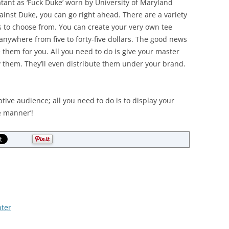
latant as ‘Fuck Duke’ worn by University of Maryland
ainst Duke, you can go right ahead. There are a variety
ns to choose from. You can create your very own tee
t anywhere from five to forty-five dollars. The good news
them for you. All you need to do is give your master
y them. They’ll even distribute them under your brand.
tive audience; all you need to do is to display your
e manner’!
ter