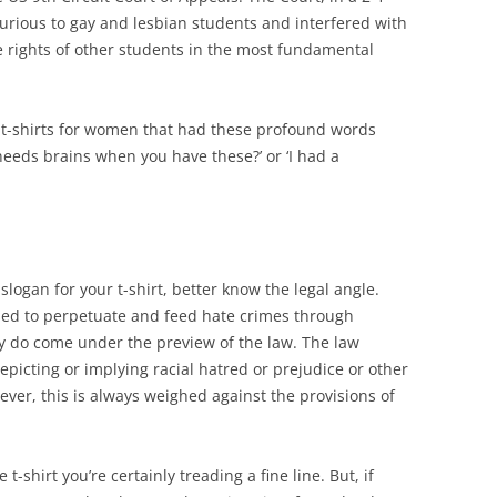
njurious to gay and lesbian students and interfered with
 the rights of other students in the most fundamental
 t-shirts for women that had these profound words
needs brains when you have these?’ or ‘I had a
 slogan for your t-shirt, better know the legal angle.
 used to perpetuate and feed hate crimes through
ey do come under the preview of the law. The law
picting or implying racial hatred or prejudice or other
er, this is always weighed against the provisions of
t-shirt you’re certainly treading a fine line. But, if