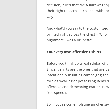
decision, ruled that the t-shirt was ‘i
their right to learn’. It ‘collides with
way’.
And what’d you say to the customized
printed right across the chest – ‘Who 
nightmare I was a brunette’?
Your very own offensive t-shirts
Before you think up a real stinker of a
Since, t-shirts are the ones that are
intentionally insulting campaigns; th
forbids wearing or possessing items de
offensive and demeaning matter. Howev
free speech.
So, if you’re contemplating an offensive 