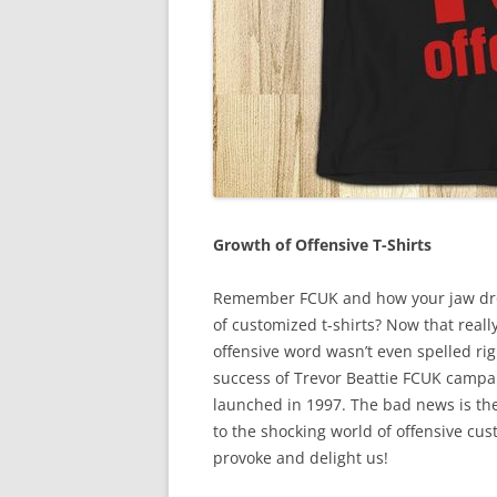
Growth of Offensive T-Shirts
Remember FCUK and how your jaw drop
of customized t-shirts? Now that really
offensive word wasn’t even spelled ri
success of Trevor Beattie FCUK campa
launched in 1997. The bad news is th
to the shocking world of offensive cus
provoke and delight us!