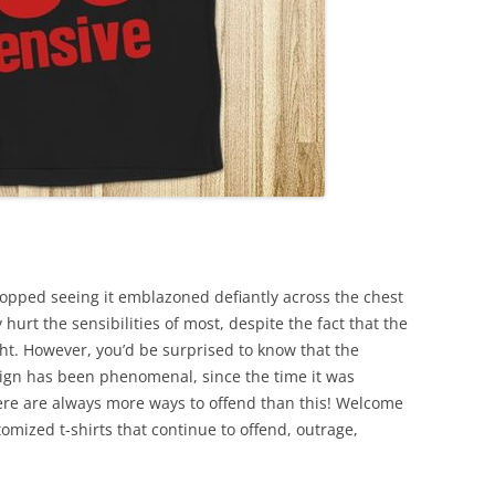
ped seeing it emblazoned defiantly across the chest
 hurt the sensibilities of most, despite the fact that the
ght. However, you’d be surprised to know that the
ign has been phenomenal, since the time it was
ere are always more ways to offend than this! Welcome
tomized t-shirts that continue to offend, outrage,