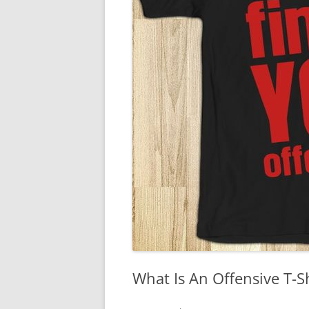
What Is An Offensive T-S