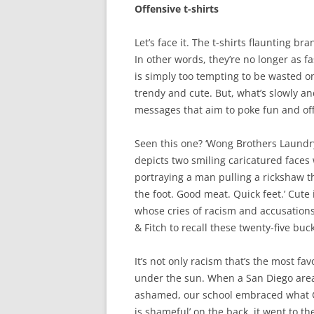
Offensive t-shirts
Let’s face it. The t-shirts flaunting 
In other words, they’re no longer as f
is simply too tempting to be wasted o
trendy and cute. But, what’s slowly a
messages that aim to poke fun and of
Seen this one? ‘Wong Brothers Laundry
depicts two smiling caricatured faces
portraying a man pulling a rickshaw t
the foot. Good meat. Quick feet.’ Cute 
whose cries of racism and accusatio
& Fitch to recall these twenty-five buck
It’s not only racism that’s the most fa
under the sun. When a San Diego area 
ashamed, our school embraced what G
is shameful’ on the back, it went to th