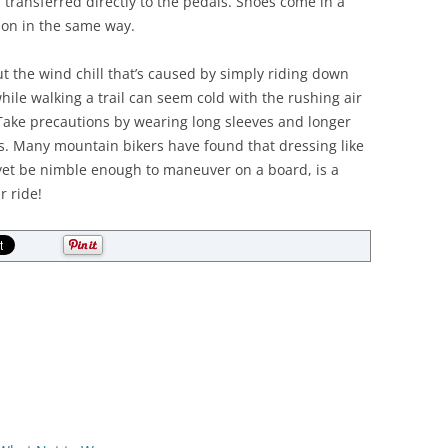
 transferred directly to the pedals. Shoes come in a
tion in the same way.
t the wind chill that’s caused by simply riding down
ile walking a trail can seem cold with the rushing air
 Take precautions by wearing long sleeves and longer
egs. Many mountain bikers have found that dressing like
yet be nimble enough to maneuver on a board, is a
r ride!