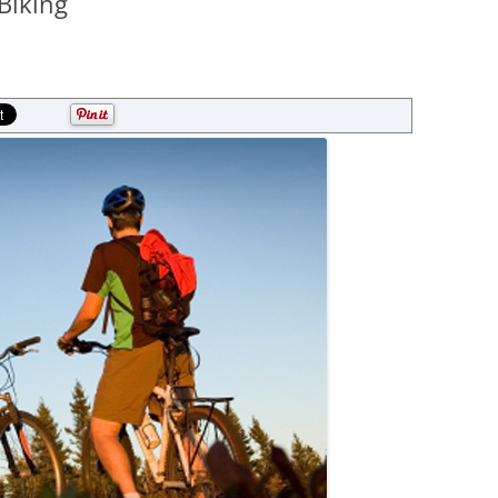
Biking