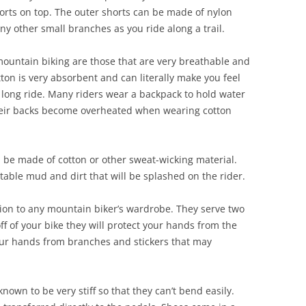
horts on top. The outer shorts can be made of nylon
any other small branches as you ride along a trail.
 mountain biking are those that are very breathable and
ton is very absorbent and can literally make you feel
 a long ride. Many riders wear a backpack to hold water
their backs become overheated when wearing cotton
 be made of cotton or other sweat-wicking material.
itable mud and dirt that will be splashed on the rider.
ion to any mountain biker’s wardrobe. They serve two
ff of your bike they will protect your hands from the
our hands from branches and stickers that may
own to be very stiff so that they can’t bend easily.