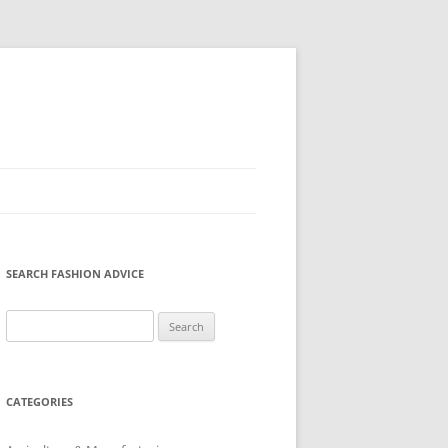
SEARCH FASHION ADVICE
Search
for:
CATEGORIES