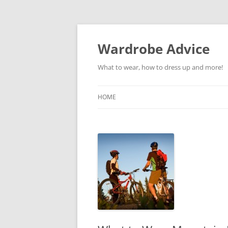
Wardrobe Advice
What to wear, how to dress up and more!
HOME