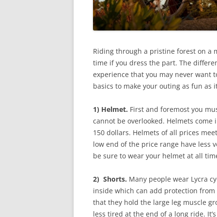
Riding through a pristine forest on a m
time if you dress the part. The differ
experience that you may never want to
basics to make your outing as fun as i
1) Helmet.
First and foremost you must
cannot be overlooked. Helmets come i
150 dollars. Helmets of all prices meet
low end of the price range have less v
be sure to wear your helmet at all time
2) Shorts.
Many people wear Lycra cyc
inside which can add protection from a
that they hold the large leg muscle gr
less tired at the end of a long ride. It