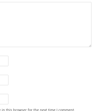
in this browser for the next time I comment.