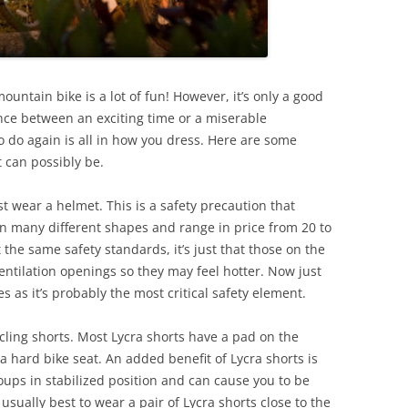
ountain bike is a lot of fun! However, it’s only a good
ence between an exciting time or a miserable
 do again is all in how you dress. Here are some
t can possibly be.
 wear a helmet. This is a safety precaution that
n many different shapes and range in price from 20 to
 the same safety standards, it’s just that those on the
entilation openings so they may feel hotter. Now just
s as it’s probably the most critical safety element.
ling shorts. Most Lycra shorts have a pad on the
 hard bike seat. An added benefit of Lycra shorts is
oups in stabilized position and can cause you to be
’s usually best to wear a pair of Lycra shorts close to the