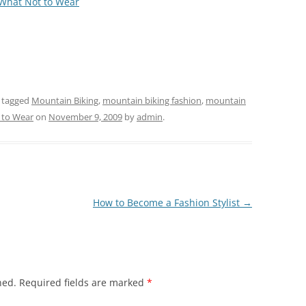
 What Not to Wear
 tagged
Mountain Biking
,
mountain biking fashion
,
mountain
 to Wear
on
November 9, 2009
by
admin
.
How to Become a Fashion Stylist
→
hed.
Required fields are marked
*