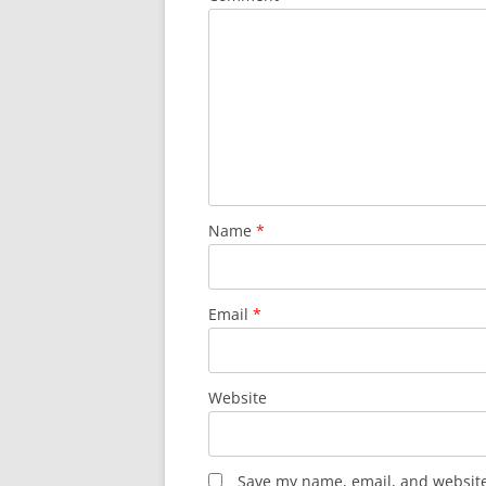
Name
*
Email
*
Website
Save my name, email, and website 