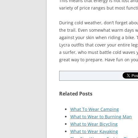
This means that energy is not lost and
variety of price ranges but most func
During cold weather, don’t forget abou
the trail. Even somewhat warm days wh
against your skin when riding a bike.
Lycra outfits that cover your entire l
a surfer, who must battle cold waves 
great way to prepare. Have fun on you
Related Posts
What To Wear Camping
What to Wear to Burning Man
What to Wear Bicycling
What to Wear Kayaking