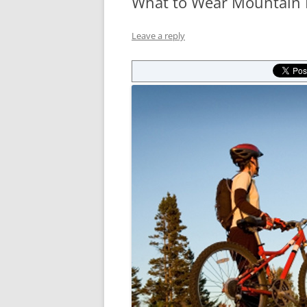
What to Wear Mountain 
Leave a reply