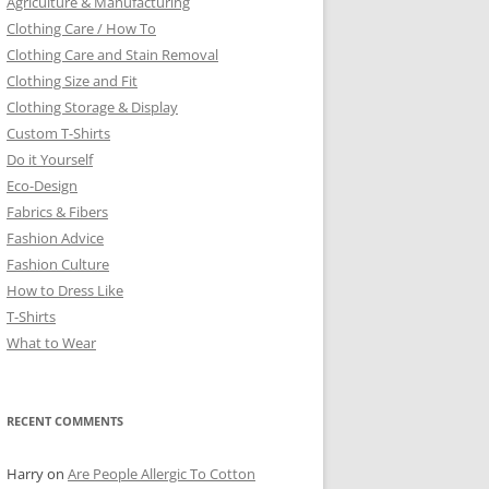
Agriculture & Manufacturing
Clothing Care / How To
Clothing Care and Stain Removal
Clothing Size and Fit
Clothing Storage & Display
Custom T-Shirts
Do it Yourself
Eco-Design
Fabrics & Fibers
Fashion Advice
Fashion Culture
How to Dress Like
T-Shirts
What to Wear
RECENT COMMENTS
Harry
on
Are People Allergic To Cotton