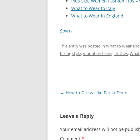
Plus Size Women Fashion Tips –
What to Wear to Italy
What to Wear in England
Sovrn
This entry was posted in
What to Wear
and
biking style
,
mountian biking clothes
,
What
Post
←
How to Dress Like Paula Deen
navigation
Leave a Reply
Your email address will not be publis
Comment
*