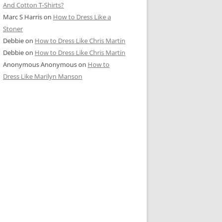
And Cotton T-Shirts?
Marc S Harris
on
How to Dress Like a
Stoner
Debbie
on
How to Dress Like Chris Martin
Debbie
on
How to Dress Like Chris Martin
Anonymous Anonymous
on
How to
Dress Like Marilyn Manson