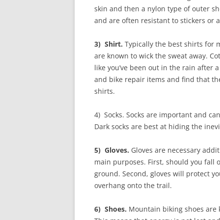
skin and then a nylon type of outer s
and are often resistant to stickers or 
3) Shirt.
Typically the best shirts for
are known to wick the sweat away. Cot
like you’ve been out in the rain after
and bike repair items and find that 
shirts.
4) Socks. Socks are important and can
Dark socks are best at hiding the inev
5) Gloves.
Gloves are necessary addit
main purposes. First, should you fall o
ground. Second, gloves will protect y
overhang onto the trail.
6) Shoes.
Mountain biking shoes are kn