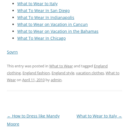
What to Wear to Italy
What To Wear In San Diego
What To Wear In Indianapolis
What to Wear on Vacation in Cancun
What to Wear on Vacation in the Bahamas
What To Wear In Chicago
Sovrn
This entry was posted in
What to Wear
and tagged
England
clothing
,
England fashion
,
England style
,
vacation clothes
,
What to
Wear
on
April 11, 2010
by
admin
.
Post
←
How to Dress like Mandy
What to Wear to Italy
→
navigation
Moore