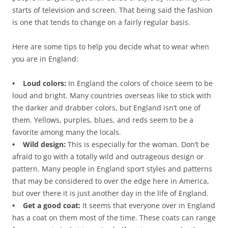
starts of television and screen. That being said the fashion
is one that tends to change on a fairly regular basis.
Here are some tips to help you decide what to wear when
you are in England:
• Loud colors:
In England the colors of choice seem to be
loud and bright. Many countries overseas like to stick with
the darker and drabber colors, but England isn’t one of
them. Yellows, purples, blues, and reds seem to be a
favorite among many the locals.
• Wild design:
This is especially for the woman. Don’t be
afraid to go with a totally wild and outrageous design or
pattern. Many people in England sport styles and patterns
that may be considered to over the edge here in America,
but over there it is just another day in the life of England.
• Get a good coat:
It seems that everyone over in England
has a coat on them most of the time. These coats can range