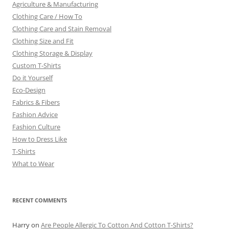
Agriculture & Manufacturing
Clothing Care / How To
Clothing Care and Stain Removal
Clothing Size and Fit
Clothing Storage & Display
Custom T-Shirts
Do it Yourself
Eco-Design
Fabrics & Fibers
Fashion Advice
Fashion Culture
How to Dress Like
T-Shirts
What to Wear
RECENT COMMENTS
Harry
on
Are People Allergic To Cotton And Cotton T-Shirts?