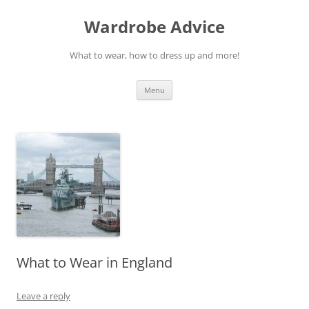
Wardrobe Advice
What to wear, how to dress up and more!
Skip
Menu
to
content
What to Wear in England
Leave a reply