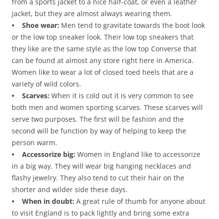
from a sports jacket to a nice half-coat, or even a leather
jacket, but they are almost always wearing them.
• Shoe wear:
Men tend to gravitate towards the boot look
or the low top sneaker look. Their low top sneakers that
they like are the same style as the low top Converse that
can be found at almost any store right here in America.
Women like to wear a lot of closed toed heels that are a
variety of wild colors.
• Scarves:
When it is cold out it is very common to see
both men and women sporting scarves. These scarves will
serve two purposes. The first will be fashion and the
second will be function by way of helping to keep the
person warm.
• Accessorize big:
Women in England like to accessorize
in a big way. They will wear big hanging necklaces and
flashy jewelry. They also tend to cut their hair on the
shorter and wilder side these days.
• When in doubt:
A great rule of thumb for anyone about
to visit England is to pack lightly and bring some extra