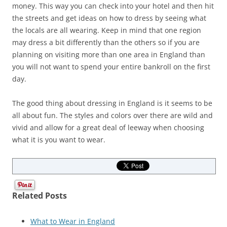
money. This way you can check into your hotel and then hit
the streets and get ideas on how to dress by seeing what
the locals are all wearing. Keep in mind that one region
may dress a bit differently than the others so if you are
planning on visiting more than one area in England than
you will not want to spend your entire bankroll on the first
day.
The good thing about dressing in England is it seems to be
all about fun. The styles and colors over there are wild and
vivid and allow for a great deal of leeway when choosing
what it is you want to wear.
Related Posts
What to Wear in England