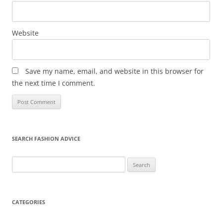
Website
Save my name, email, and website in this browser for
the next time I comment.
SEARCH FASHION ADVICE
Search
for:
CATEGORIES