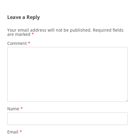
Leave a Reply
Your email address will not be published.
Required fields
are marked
*
Comment
*
Name
*
Email
*