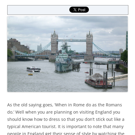
As the old saying goes, ‘When in Rome do as the Romans
do.’ Well when you are planning on visiting England you
should know how to dress so that you don’t stick out like a
typical American tourist. It is important to note that many
people in England get their sense of style by watching the