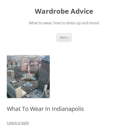
Wardrobe Advice
What to wear, how to dress up and more!
Skip
Menu
to
content
What To Wear In Indianapolis
Leave a reply