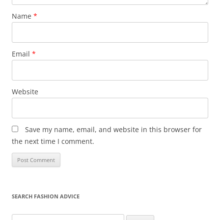
Name
*
Email
*
Website
Save my name, email, and website in this browser for
the next time I comment.
SEARCH FASHION ADVICE
Search