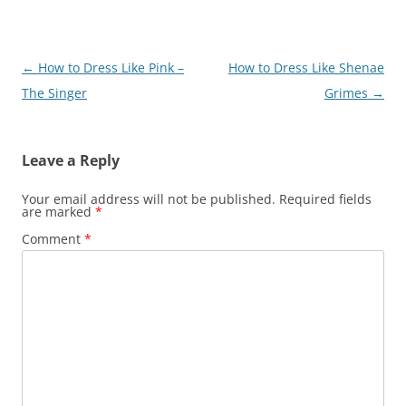
Post
←
How to Dress Like Pink –
How to Dress Like Shenae
navigation
The Singer
Grimes
→
Leave a Reply
Your email address will not be published.
Required fields
are marked
*
Comment
*