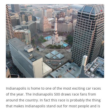
Indianapolis is home to one of the most exciting car races
of the year. The Indianapolis 500 draws race fans from
around the country. In fact this race is probably the thing
that makes Indianapolis stand out for most people and is