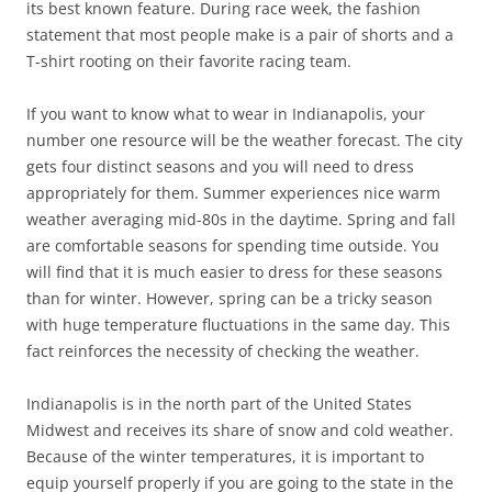
its best known feature. During race week, the fashion
statement that most people make is a pair of shorts and a
T-shirt rooting on their favorite racing team.
If you want to know what to wear in Indianapolis, your
number one resource will be the weather forecast. The city
gets four distinct seasons and you will need to dress
appropriately for them. Summer experiences nice warm
weather averaging mid-80s in the daytime. Spring and fall
are comfortable seasons for spending time outside. You
will find that it is much easier to dress for these seasons
than for winter. However, spring can be a tricky season
with huge temperature fluctuations in the same day. This
fact reinforces the necessity of checking the weather.
Indianapolis is in the north part of the United States
Midwest and receives its share of snow and cold weather.
Because of the winter temperatures, it is important to
equip yourself properly if you are going to the state in the