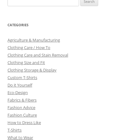
for:
CATEGORIES
Agriculture & Manufacturing
Clothing Care / How To
Clothing Care and Stain Removal
Clothing Size and Fit
Clothing Storage & Display
Custom T-Shirts
Do it Yourself
Eco-Design
Fabrics & Fibers
Fashion Advice
Fashion Culture
How to Dress Like
T-Shirts
What to Wear