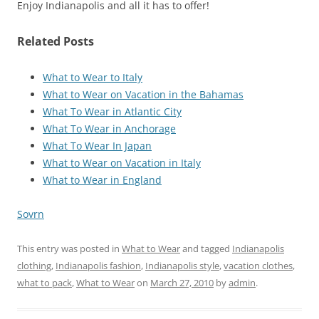
Enjoy Indianapolis and all it has to offer!
Related Posts
What to Wear to Italy
What to Wear on Vacation in the Bahamas
What To Wear in Atlantic City
What To Wear in Anchorage
What To Wear In Japan
What to Wear on Vacation in Italy
What to Wear in England
Sovrn
This entry was posted in
What to Wear
and tagged
Indianapolis
clothing
,
Indianapolis fashion
,
Indianapolis style
,
vacation clothes
,
what to pack
,
What to Wear
on
March 27, 2010
by
admin
.