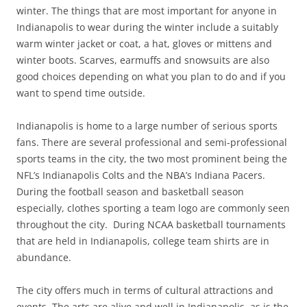
winter. The things that are most important for anyone in
Indianapolis to wear during the winter include a suitably
warm winter jacket or coat, a hat, gloves or mittens and
winter boots. Scarves, earmuffs and snowsuits are also
good choices depending on what you plan to do and if you
want to spend time outside.
Indianapolis is home to a large number of serious sports
fans. There are several professional and semi-professional
sports teams in the city, the two most prominent being the
NFL’s Indianapolis Colts and the NBA’s Indiana Pacers.
During the football season and basketball season
especially, clothes sporting a team logo are commonly seen
throughout the city. During NCAA basketball tournaments
that are held in Indianapolis, college team shirts are in
abundance.
The city offers much in terms of cultural attractions and
events. The arts are alive and well in Indianapolis, as is the