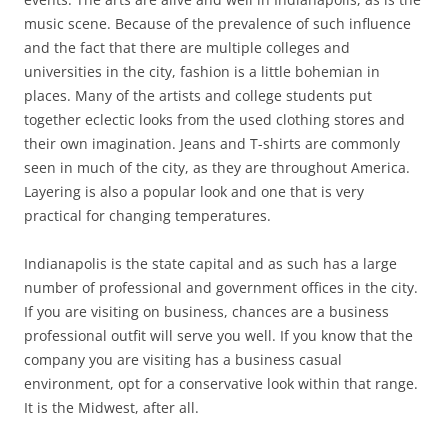
music scene. Because of the prevalence of such influence
and the fact that there are multiple colleges and
universities in the city, fashion is a little bohemian in
places. Many of the artists and college students put
together eclectic looks from the used clothing stores and
their own imagination. Jeans and T-shirts are commonly
seen in much of the city, as they are throughout America.
Layering is also a popular look and one that is very
practical for changing temperatures.
Indianapolis is the state capital and as such has a large
number of professional and government offices in the city.
If you are visiting on business, chances are a business
professional outfit will serve you well. If you know that the
company you are visiting has a business casual
environment, opt for a conservative look within that range.
It is the Midwest, after all.