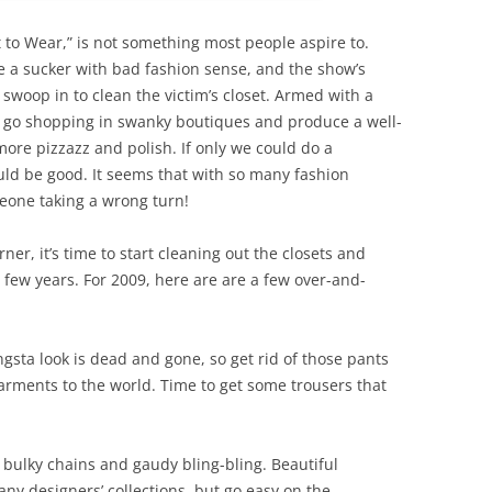
 to Wear,” is not something most people aspire to.
a sucker with bad fashion sense, and the show’s
 swoop in to clean the victim’s closet. Armed with a
s, go shopping in swanky boutiques and produce a well-
ore pizzazz and polish. If only we could do a
ould be good. It seems that with so many fashion
meone taking a wrong turn!
er, it’s time to start cleaning out the closets and
t few years. For 2009, here are are a few over-and-
gsta look is dead and gone, so get rid of those pants
arments to the world. Time to get some trousers that
 bulky chains and gaudy bling-bling. Beautiful
y designers’ collections, but go easy on the