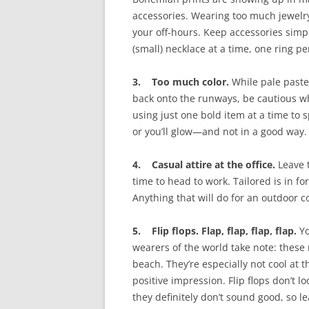
accessories. Wearing too much jewel
your off-hours. Keep accessories simp
(small) necklace at a time, one ring p
3. Too much color.
While pale paste
back onto the runways, be cautious wh
using just one bold item at a time to s
or you’ll glow—and not in a good way.
4. Casual attire at the office.
Leave t
time to head to work. Tailored is in fo
Anything that will do for an outdoor coc
5. Flip flops. Flap, flap, flap, flap.
Yo
wearers of the world take note: these 
beach. They’re especially not cool at 
positive impression. Flip flops don’t l
they definitely don’t sound good, so l