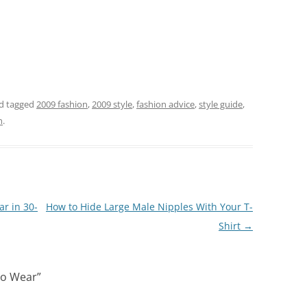
d tagged
2009 fashion
,
2009 style
,
fashion advice
,
style guide
,
n
.
r in 30-
How to Hide Large Male Nipples With Your T-
Shirt
→
to Wear
”