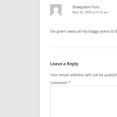
Sheepskin Furs
May 30, 2009 at 9:16 am
I’ve given away all my baggy jeans to t
Leave a Reply
Your email address will not be publis
Comment
*