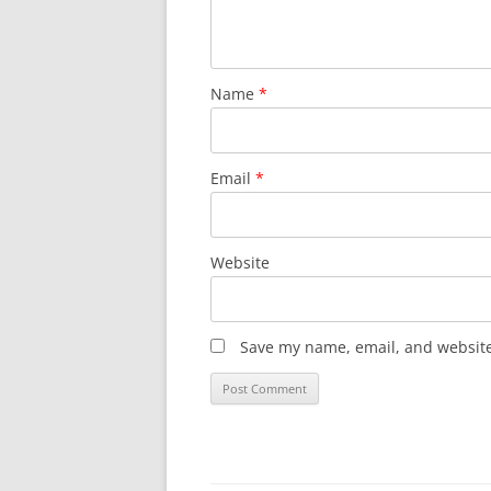
Name
*
Email
*
Website
Save my name, email, and website 