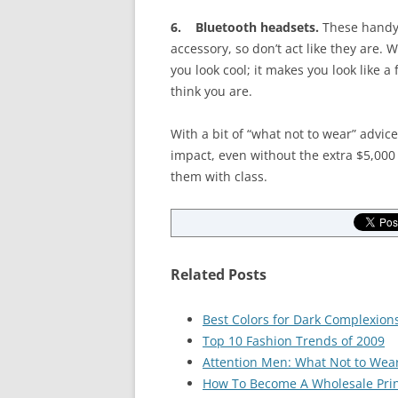
6. Bluetooth headsets.
These handy 
accessory, so don’t act like they are.
you look cool; it makes you look like 
think you are.
With a bit of “what not to wear” advic
impact, even without the extra $5,000 
them with class.
Related Posts
Best Colors for Dark Complexion
Top 10 Fashion Trends of 2009
Attention Men: What Not to Wea
How To Become A Wholesale Prin