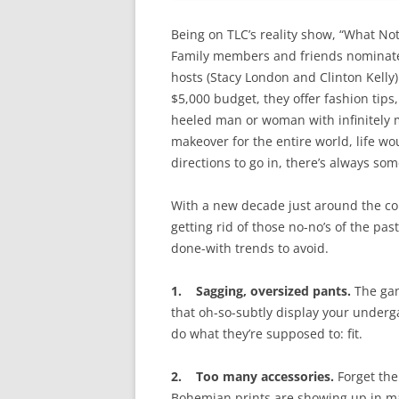
Being on TLC’s reality show, “What Not
Family members and friends nominate 
hosts (Stacy London and Clinton Kelly)
$5,000 budget, they offer fashion tip
heeled man or woman with infinitely m
makeover for the entire world, life w
directions to go in, there’s always so
With a new decade just around the corn
getting rid of those no-no’s of the pas
done-with trends to avoid.
1. Sagging, oversized pants.
The gan
that oh-so-subtly display your underg
do what they’re supposed to: fit.
2. Too many accessories.
Forget the
Bohemian prints are showing up in man