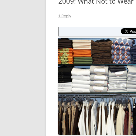
2009: What Not to Wear
1 Reply