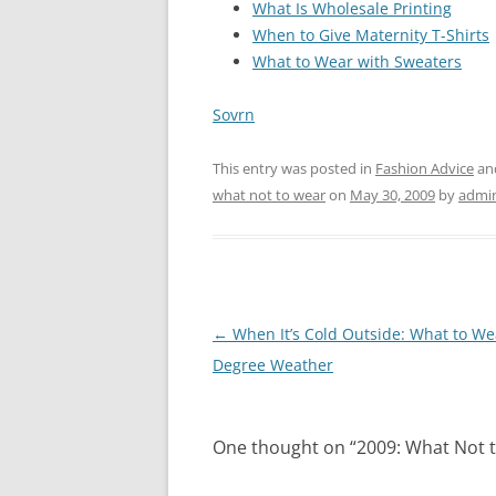
What Is Wholesale Printing
When to Give Maternity T-Shirts
What to Wear with Sweaters
Sovrn
This entry was posted in
Fashion Advice
an
what not to wear
on
May 30, 2009
by
admi
Post
←
When It’s Cold Outside: What to Wea
navigation
Degree Weather
One thought on “
2009: What Not 