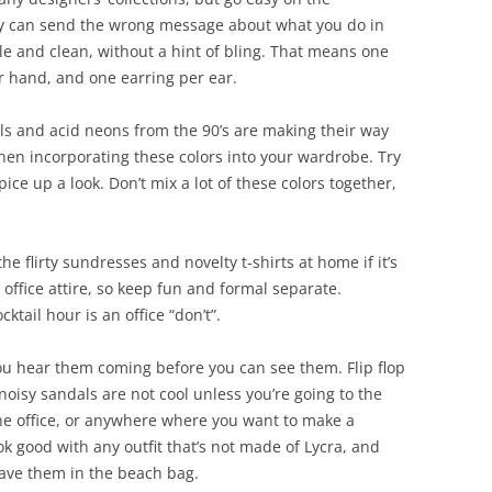
ry can send the wrong message about what you do in
le and clean, without a hint of bling. That means one
er hand, and one earring per ear.
ls and acid neons from the 90’s are making their way
en incorporating these colors into your wardrobe. Try
pice up a look. Don’t mix a lot of these colors together,
he flirty sundresses and novelty t-shirts at home if it’s
r office attire, so keep fun and formal separate.
ktail hour is an office “don’t”.
u hear them coming before you can see them. Flip flop
noisy sandals are not cool unless you’re going to the
the office, or anywhere where you want to make a
ook good with any outfit that’s not made of Lycra, and
eave them in the beach bag.