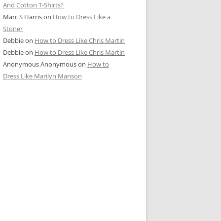
And Cotton T-Shirts?
Marc S Harris
on
How to Dress Like a
Stoner
Debbie
on
How to Dress Like Chris Martin
Debbie
on
How to Dress Like Chris Martin
Anonymous Anonymous
on
How to
Dress Like Marilyn Manson