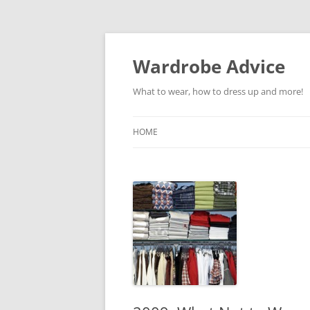
Wardrobe Advice
What to wear, how to dress up and more!
HOME