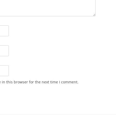
in this browser for the next time I comment.