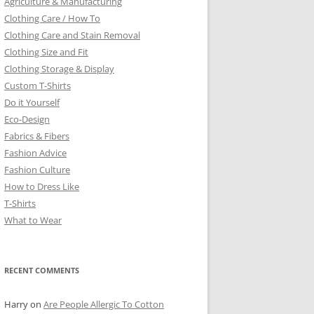
Agriculture & Manufacturing
Clothing Care / How To
Clothing Care and Stain Removal
Clothing Size and Fit
Clothing Storage & Display
Custom T-Shirts
Do it Yourself
Eco-Design
Fabrics & Fibers
Fashion Advice
Fashion Culture
How to Dress Like
T-Shirts
What to Wear
RECENT COMMENTS
Harry
on
Are People Allergic To Cotton