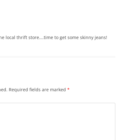
he local thrift store….time to get some skinny jeans!
hed.
Required fields are marked
*