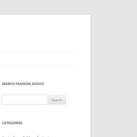
SEARCH FASHION ADVICE
Search
for:
CATEGORIES