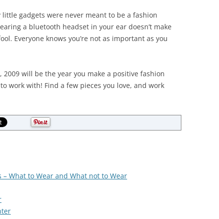
little gadgets were never meant to be a fashion
 Wearing a bluetooth headset in your ear doesn’t make
a fool. Everyone knows you’re not as important as you
e, 2009 will be the year you make a positive fashion
to work with! Find a few pieces you love, and work
s – What to Wear and What not to Wear
r
ter