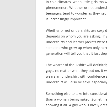
in cold climates, when little girls too
phenomenon. Whether or not undershi
teenagers tend to wonder as they get 
is increasingly important.
Whether or not undershirts are sexy d
depends on whom you are asking. If
undershirts and leather jackets were th
someone who grew up when only nerds
generation will tell you that it just d
The wearer of the T-shirt will definite
guys, no matter what they put on, it wil
wears an undershirt with confidence a
undershirt will also be sexy, especiall
Something else to take into considerat
than a woman being naked. Sometimes l
showing it all. A guy who is nicely d