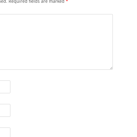
hed.
Required fields are marked
*