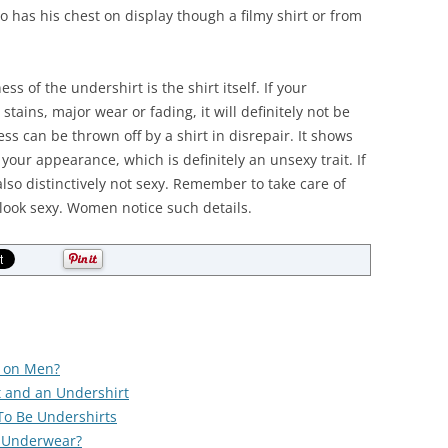
 has his chest on display though a filmy shirt or from
ss of the undershirt is the shirt itself. If your
stains, major wear or fading, it will definitely not be
ness can be thrown off by a shirt in disrepair. It shows
your appearance, which is definitely an unsexy trait. If
s also distinctively not sexy. Remember to take care of
o look sexy. Women notice such details.
d on Men?
t and an Undershirt
To Be Undershirts
y Underwear?