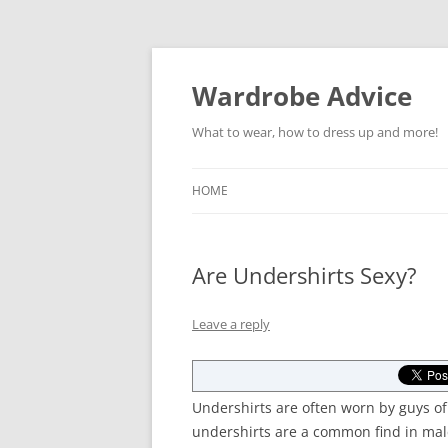
Wardrobe Advice
What to wear, how to dress up and more!
HOME
Are Undershirts Sexy?
Leave a reply
Undershirts are often worn by guys of 
undershirts are a common find in male