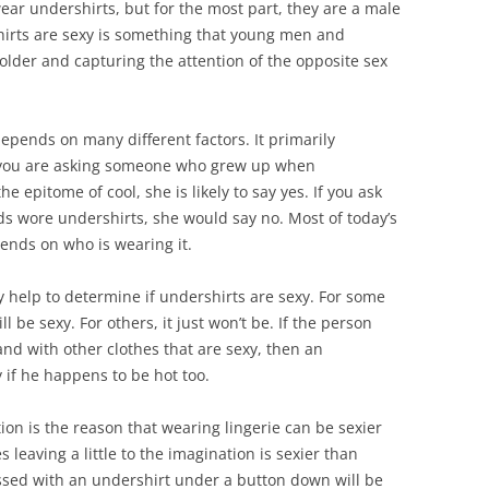
 wear undershirts, but for the most part, they are a male
rts are sexy is something that young men and
older and capturing the attention of the opposite sex
epends on many different factors. It primarily
 you are asking someone who grew up when
e epitome of cool, she is likely to say yes. If you ask
 wore undershirts, she would say no. Most of today’s
epends on who is wearing it.
ly help to determine if undershirts are sexy. For some
l be sexy. For others, it just won’t be. If the person
nd with other clothes that are sexy, then an
y if he happens to be hot too.
ion is the reason that wearing lingerie can be sexier
eaving a little to the imagination is sexier than
ressed with an undershirt under a button down will be