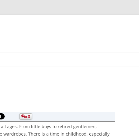
Skip
to
content
all ages. From little boys to retired gentlemen,
 wardrobes. There is a time in childhood, especially