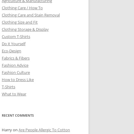
Agriculture & Manufacturing
Clothing Care / How To
Clothing Care and Stain Removal
Clothing Size and Fit
Clothing Storage & Display
Custom T-Shirts
Do it Yourself
Eco-Design
Fabrics & Fibers
Fashion Advice
Fashion Culture
How to Dress Like
T-Shirts
What to Wear
RECENT COMMENTS
Harry
on
Are People Allergic To Cotton