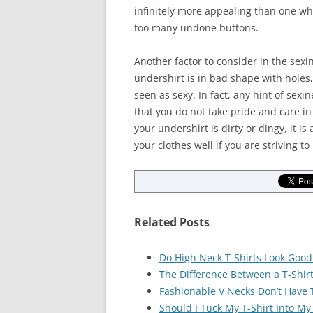
infinitely more appealing than one who
too many undone buttons.
Another factor to consider in the sexine
undershirt is in bad shape with holes, 
seen as sexy. In fact, any hint of sexi
that you do not take pride and care in 
your undershirt is dirty or dingy, it i
your clothes well if you are striving t
Related Posts
Do High Neck T-Shirts Look Goo
The Difference Between a T-Shir
Fashionable V Necks Don’t Have 
Should I Tuck My T-Shirt Into M