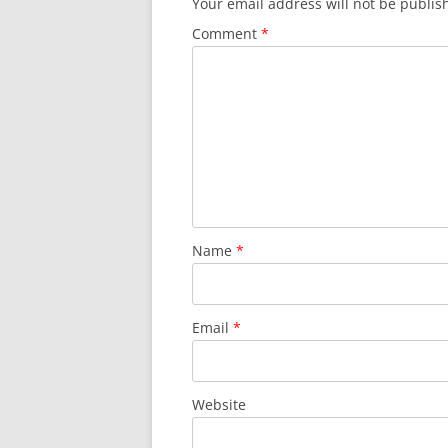
Your email address will not be publis
Comment
*
Name
*
Email
*
Website