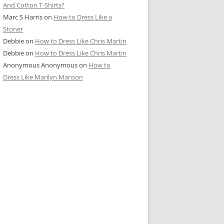
And Cotton T-Shirts?
Marc S Harris
on
How to Dress Like a
Stoner
Debbie
on
How to Dress Like Chris Martin
Debbie
on
How to Dress Like Chris Martin
Anonymous Anonymous
on
How to
Dress Like Marilyn Manson