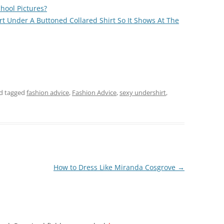
chool Pictures?
irt Under A Buttoned Collared Shirt So It Shows At The
d tagged
fashion advice
,
Fashion Advice
,
sexy undershirt
,
How to Dress Like Miranda Cosgrove
→