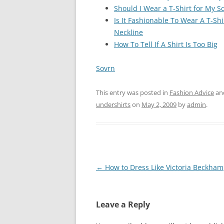
Should I Wear a T-Shirt for My S
Is It Fashionable To Wear A T-Sh
Neckline
How To Tell If A Shirt Is Too Big
Sovrn
This entry was posted in
Fashion Advice
an
undershirts
on
May 2, 2009
by
admin
.
Post
←
How to Dress Like Victoria Beckham
navigation
Leave a Reply