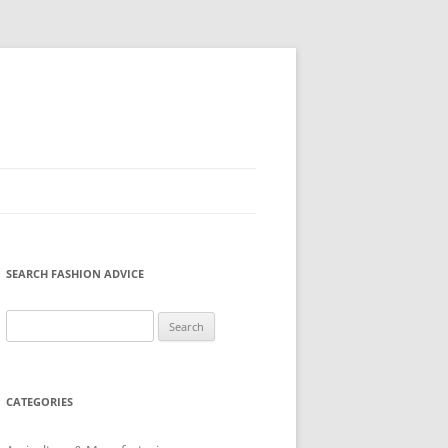
SEARCH FASHION ADVICE
Search
for:
CATEGORIES