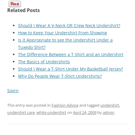
Related Posts
Should I Wear A V-Neck OR Crew Neck Undershirt?
How to Keep Your Undershirt From Showing
Is it Appropriate to see the Undershirt Under a
Tuxedo Shirt?
The Difference Between a T-Shirt and an Undershirt
The Basics of Undershirts
Should I Wear a T-Shirt Under My Basketball Jersey?
Why Do People Wear T-Shirt Undershirts?
Sovrn
This entry was posted in
Fashion Advice
and tagged
undershirt
,
undershirt care
,
white undershirt
on
April 24, 2009
by
admin
.