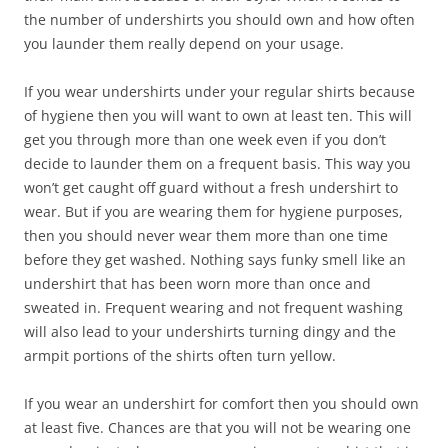
the number of undershirts you should own and how often
you launder them really depend on your usage.
If you wear undershirts under your regular shirts because
of hygiene then you will want to own at least ten. This will
get you through more than one week even if you don’t
decide to launder them on a frequent basis. This way you
won’t get caught off guard without a fresh undershirt to
wear. But if you are wearing them for hygiene purposes,
then you should never wear them more than one time
before they get washed. Nothing says funky smell like an
undershirt that has been worn more than once and
sweated in. Frequent wearing and not frequent washing
will also lead to your undershirts turning dingy and the
armpit portions of the shirts often turn yellow.
If you wear an undershirt for comfort then you should own
at least five. Chances are that you will not be wearing one