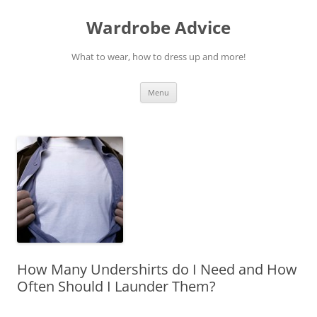
Wardrobe Advice
What to wear, how to dress up and more!
Skip
Menu
to
content
How Many Undershirts do I Need and How
Often Should I Launder Them?