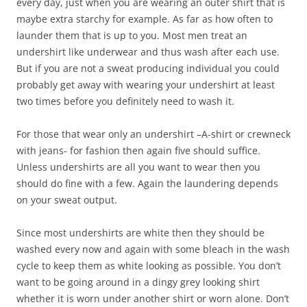
every day, just when you are wearing an outer shirt that is
maybe extra starchy for example. As far as how often to
launder them that is up to you. Most men treat an
undershirt like underwear and thus wash after each use.
But if you are not a sweat producing individual you could
probably get away with wearing your undershirt at least
two times before you definitely need to wash it.
For those that wear only an undershirt –A-shirt or crewneck
with jeans- for fashion then again five should suffice.
Unless undershirts are all you want to wear then you
should do fine with a few. Again the laundering depends
on your sweat output.
Since most undershirts are white then they should be
washed every now and again with some bleach in the wash
cycle to keep them as white looking as possible. You don’t
want to be going around in a dingy grey looking shirt
whether it is worn under another shirt or worn alone. Don’t