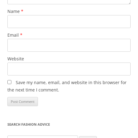
Name
*
Email
*
Website
Save my name, email, and website in this browser for
the next time I comment.
SEARCH FASHION ADVICE