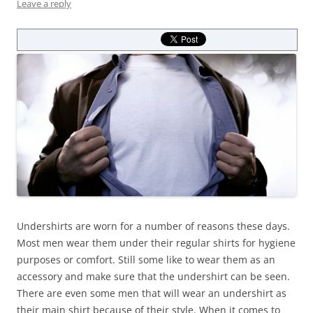
Leave a reply
Undershirts are worn for a number of reasons these days.
Most men wear them under their regular shirts for hygiene
purposes or comfort. Still some like to wear them as an
accessory and make sure that the undershirt can be seen.
There are even some men that will wear an undershirt as
their main shirt because of their style. When it comes to