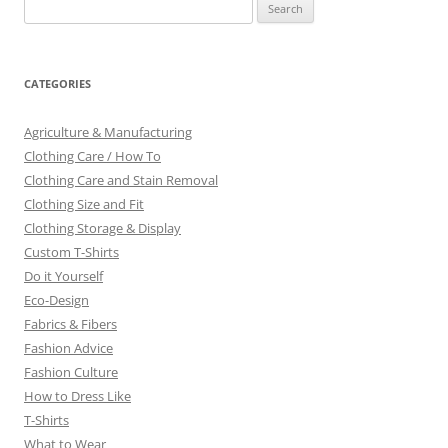
Search
for:
CATEGORIES
Agriculture & Manufacturing
Clothing Care / How To
Clothing Care and Stain Removal
Clothing Size and Fit
Clothing Storage & Display
Custom T-Shirts
Do it Yourself
Eco-Design
Fabrics & Fibers
Fashion Advice
Fashion Culture
How to Dress Like
T-Shirts
What to Wear