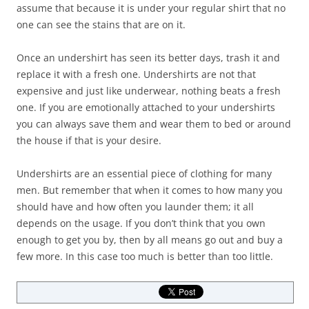
assume that because it is under your regular shirt that no
one can see the stains that are on it.
Once an undershirt has seen its better days, trash it and
replace it with a fresh one. Undershirts are not that
expensive and just like underwear, nothing beats a fresh
one. If you are emotionally attached to your undershirts
you can always save them and wear them to bed or around
the house if that is your desire.
Undershirts are an essential piece of clothing for many
men. But remember that when it comes to how many you
should have and how often you launder them; it all
depends on the usage. If you don’t think that you own
enough to get you by, then by all means go out and buy a
few more. In this case too much is better than too little.