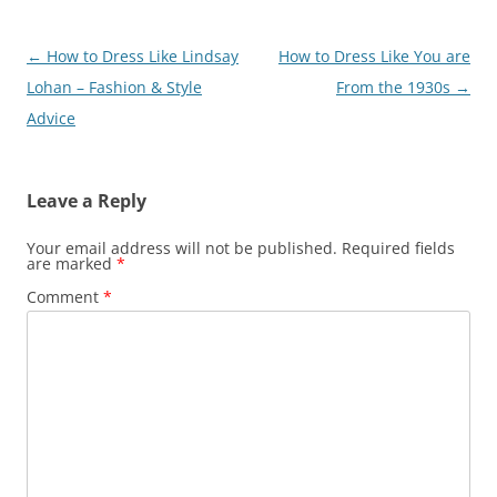
Post
←
How to Dress Like Lindsay
How to Dress Like You are
navigation
Lohan – Fashion & Style
From the 1930s
→
Advice
Leave a Reply
Your email address will not be published.
Required fields
are marked
*
Comment
*