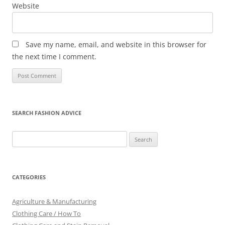
Website
Save my name, email, and website in this browser for
the next time I comment.
SEARCH FASHION ADVICE
Search
for:
CATEGORIES
Agriculture & Manufacturing
Clothing Care / How To