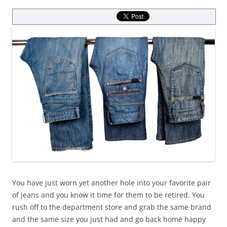
You have just worn yet another hole into your favorite pair
of jeans and you know it time for them to be retired. You
rush off to the department store and grab the same brand
and the same size you just had and go back home happy