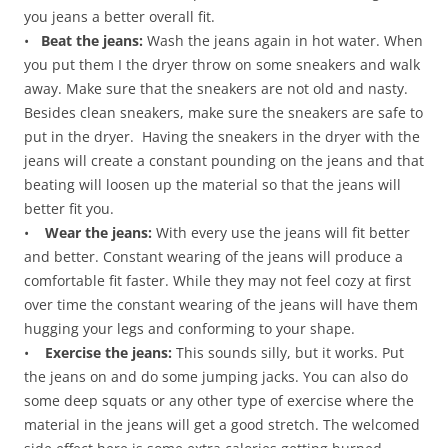
you jeans a better overall fit.
•
Beat the jeans:
Wash the jeans again in hot water. When
you put them I the dryer throw on some sneakers and walk
away. Make sure that the sneakers are not old and nasty.
Besides clean sneakers, make sure the sneakers are safe to
put in the dryer. Having the sneakers in the dryer with the
jeans will create a constant pounding on the jeans and that
beating will loosen up the material so that the jeans will
better fit you.
•
Wear the jeans:
With every use the jeans will fit better
and better. Constant wearing of the jeans will produce a
comfortable fit faster. While they may not feel cozy at first
over time the constant wearing of the jeans will have them
hugging your legs and conforming to your shape.
•
Exercise the jeans:
This sounds silly, but it works. Put
the jeans on and do some jumping jacks. You can also do
some deep squats or any other type of exercise where the
material in the jeans will get a good stretch. The welcomed