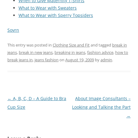
When to Give Maternity T-Shirts
What to Wear with Sweaters
What to Wear with Sperry Topsiders
Sovrn
This entry was posted in
Clothing Size and Fit
and tagged
break in
jeans
,
break in new jeans
,
breaking in jeans
,
fashion advice
,
how to
break jeans in
,
jeans fashion
on
August 19, 2009
by
admin
.
Post
←
A, B, C, D – A Guide to Bra
About Image Consultants –
navigation
Cup Size
Looking and Talking the Part
→