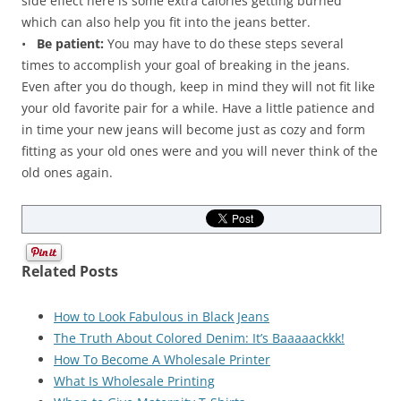
side effect here is some extra calories getting burned
which can also help you fit into the jeans better.
•
Be patient:
You may have to do these steps several
times to accomplish your goal of breaking in the jeans.
Even after you do though, keep in mind they will not fit like
your old favorite pair for a while. Have a little patience and
in time your new jeans will become just as cozy and form
fitting as your old ones were and you will never think of the
old ones again.
Related Posts
How to Look Fabulous in Black Jeans
The Truth About Colored Denim: It’s Baaaaackkk!
How To Become A Wholesale Printer
What Is Wholesale Printing