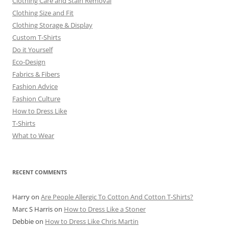
Clothing Care and Stain Removal
Clothing Size and Fit
Clothing Storage & Display
Custom T-Shirts
Do it Yourself
Eco-Design
Fabrics & Fibers
Fashion Advice
Fashion Culture
How to Dress Like
T-Shirts
What to Wear
RECENT COMMENTS
Harry
on
Are People Allergic To Cotton And Cotton T-Shirts?
Marc S Harris
on
How to Dress Like a Stoner
Debbie
on
How to Dress Like Chris Martin