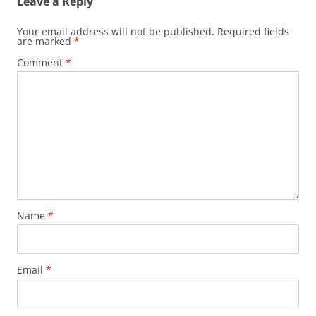
Leave a Reply
Your email address will not be published.
Required fields
are marked
*
Comment
*
Name
*
Email
*