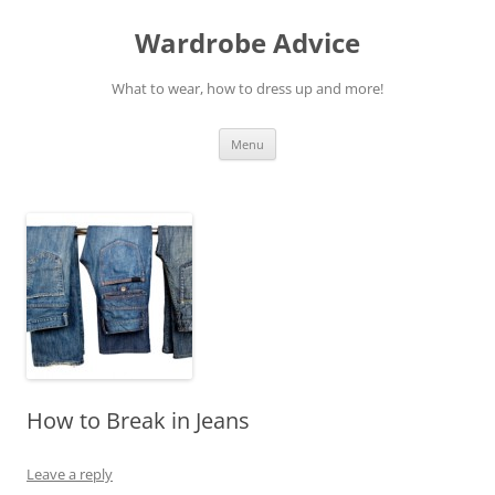
Wardrobe Advice
What to wear, how to dress up and more!
Skip
Menu
to
content
How to Break in Jeans
Leave a reply