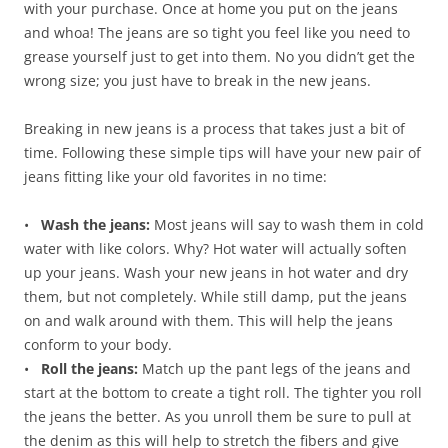
with your purchase. Once at home you put on the jeans
and whoa! The jeans are so tight you feel like you need to
grease yourself just to get into them. No you didn’t get the
wrong size; you just have to break in the new jeans.
Breaking in new jeans is a process that takes just a bit of
time. Following these simple tips will have your new pair of
jeans fitting like your old favorites in no time:
•
Wash the jeans:
Most jeans will say to wash them in cold
water with like colors. Why? Hot water will actually soften
up your jeans. Wash your new jeans in hot water and dry
them, but not completely. While still damp, put the jeans
on and walk around with them. This will help the jeans
conform to your body.
•
Roll the jeans:
Match up the pant legs of the jeans and
start at the bottom to create a tight roll. The tighter you roll
the jeans the better. As you unroll them be sure to pull at
the denim as this will help to stretch the fibers and give