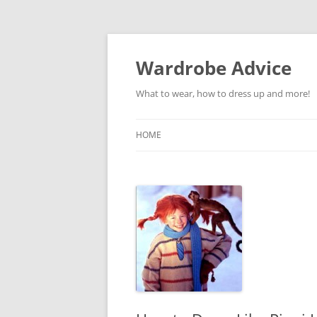
Wardrobe Advice
What to wear, how to dress up and more!
HOME