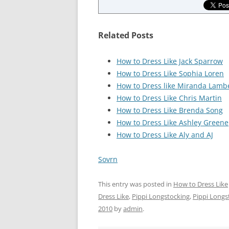
Related Posts
How to Dress Like Jack Sparrow
How to Dress Like Sophia Loren
How to Dress like Miranda Lamb
How to Dress Like Chris Martin
How to Dress Like Brenda Song
How to Dress Like Ashley Greene
How to Dress Like Aly and AJ
Sovrn
This entry was posted in
How to Dress Like
Dress Like
,
Pippi Longstocking
,
Pippi Longs
2010
by
admin
.