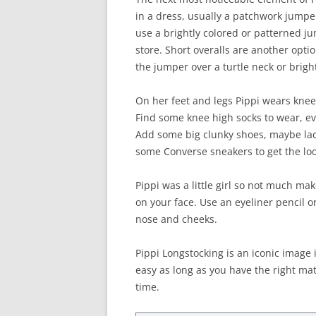
in a dress, usually a patchwork jumpe
use a brightly colored or patterned ju
store. Short overalls are another optio
the jumper over a turtle neck or bright
On her feet and legs Pippi wears knee 
Find some knee high socks to wear, eve
Add some big clunky shoes, maybe lace
some Converse sneakers to get the loo
Pippi was a little girl so not much ma
on your face. Use an eyeliner pencil 
nose and cheeks.
Pippi Longstocking is an iconic image i
easy as long as you have the right mat
time.