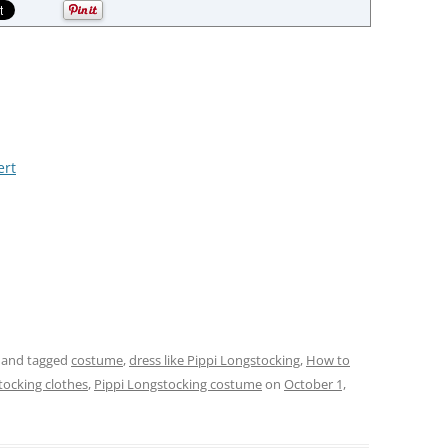
ert
and tagged
costume
,
dress like Pippi Longstocking
,
How to
tocking clothes
,
Pippi Longstocking costume
on
October 1,