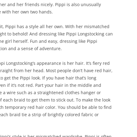
er and her friends nicely. Pippi is also unusually
e with her own two hands.
it, Pippi has a style all her own. With her mismatched
ight to behold! And dressing like Pippi Longstocking can
e girl herself. Fun and easy, dressing like Pippi
tion and a sense of adventure.
i Longstocking’s appearance is her hair. It’s fiery red
traight from her head. Most people don’t have red hair,
o get the Pippi look. If you have hair that’s long
n if it’s not red. Part your hair in the middle and
de a wire such as a straightened clothes hanger or
 each braid to get them to stick out. To make the look
ith temporary red hair color. You should be able to find
ach braid tie a strip of brightly colored fabric or
ippi’s style is her mismatched wardrobe. Pippi is often