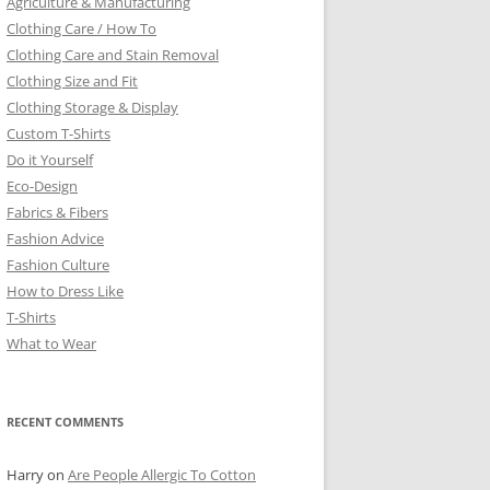
Agriculture & Manufacturing
Clothing Care / How To
Clothing Care and Stain Removal
Clothing Size and Fit
Clothing Storage & Display
Custom T-Shirts
Do it Yourself
Eco-Design
Fabrics & Fibers
Fashion Advice
Fashion Culture
How to Dress Like
T-Shirts
What to Wear
RECENT COMMENTS
Harry
on
Are People Allergic To Cotton