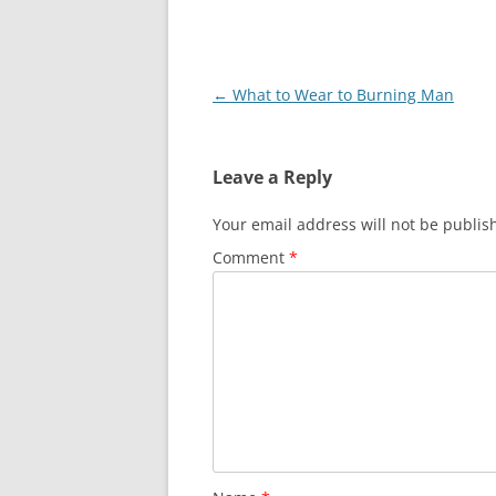
Post
←
What to Wear to Burning Man
navigation
Leave a Reply
Your email address will not be publis
Comment
*