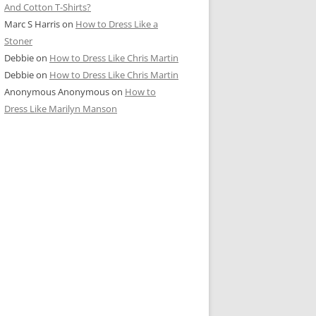
And Cotton T-Shirts?
Marc S Harris
on
How to Dress Like a
Stoner
Debbie
on
How to Dress Like Chris Martin
Debbie
on
How to Dress Like Chris Martin
Anonymous Anonymous
on
How to
Dress Like Marilyn Manson