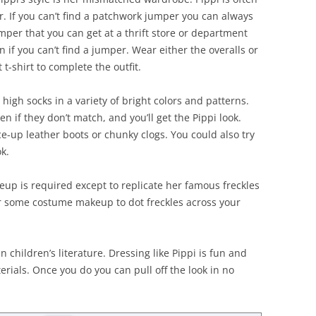
r. If you can’t find a patchwork jumper you can always
mper that you can get at a thrift store or department
n if you can’t find a jumper. Wear either the overalls or
 t-shirt to complete the outfit.
high socks in a variety of bright colors and patterns.
n if they don’t match, and you’ll get the Pippi look.
-up leather boots or chunky clogs. You could also try
k.
keup is required except to replicate her famous freckles
or some costume makeup to dot freckles across your
n children’s literature. Dressing like Pippi is fun and
erials. Once you do you can pull off the look in no