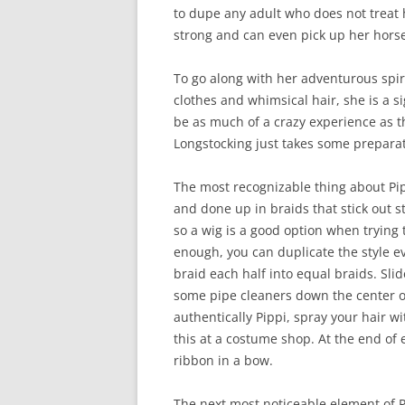
to dupe any adult who does not treat h
strong and can even pick up her hors
To go along with her adventurous spir
clothes and whimsical hair, she is a s
be as much of a crazy experience as th
Longstocking just takes some prepara
The most recognizable thing about Pipp
and done up in braids that stick out s
so a wig is a good option when trying t
enough, you can duplicate the style eve
braid each half into equal braids. Sli
some pipe cleaners down the center of
authentically Pippi, spray your hair w
this at a costume shop. At the end of e
ribbon in a bow.
The next most noticeable element of P