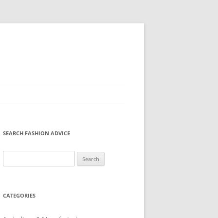
SEARCH FASHION ADVICE
Search
for:
CATEGORIES