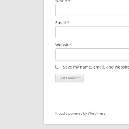
Name
*
Email
*
Website
Save my name, email, and website 
Proudly powered by WordPress