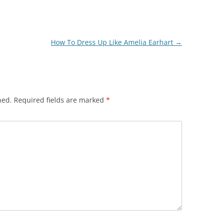
How To Dress Up Like Amelia Earhart
→
hed.
Required fields are marked
*