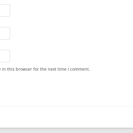
in this browser for the next time I comment.