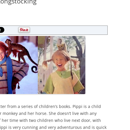
Longstocking
ter from a series of children’s books. Pippi is a child
her monkey and her horse. She doesn’t live with any
 her time with two children who live next door, with
pi is very cunning and very adventurous and is quick