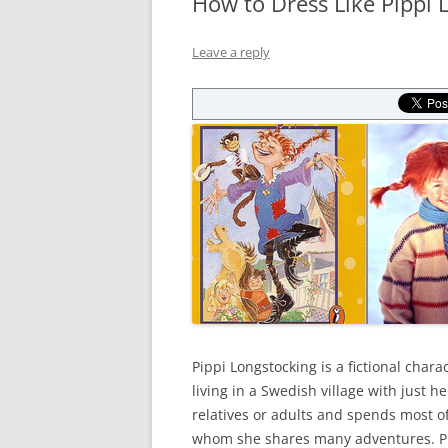
How to Dress Like Pippi 
Leave a reply
Pippi Longstocking is a fictional charac
living in a Swedish village with just 
relatives or adults and spends most of
whom she shares many adventures. Pip