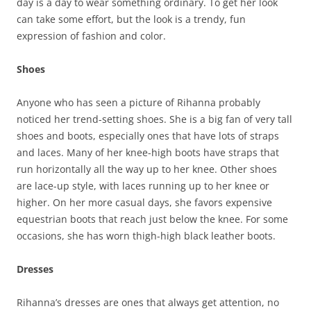
day is a day to wear something ordinary. To get her look
can take some effort, but the look is a trendy, fun
expression of fashion and color.
Shoes
Anyone who has seen a picture of Rihanna probably
noticed her trend-setting shoes. She is a big fan of very tall
shoes and boots, especially ones that have lots of straps
and laces. Many of her knee-high boots have straps that
run horizontally all the way up to her knee. Other shoes
are lace-up style, with laces running up to her knee or
higher. On her more casual days, she favors expensive
equestrian boots that reach just below the knee. For some
occasions, she has worn thigh-high black leather boots.
Dresses
Rihanna’s dresses are ones that always get attention, no