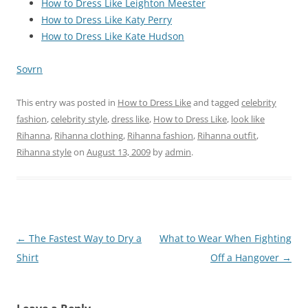
How to Dress Like Leighton Meester
How to Dress Like Katy Perry
How to Dress Like Kate Hudson
Sovrn
This entry was posted in
How to Dress Like
and tagged
celebrity
fashion
,
celebrity style
,
dress like
,
How to Dress Like
,
look like
Rihanna
,
Rihanna clothing
,
Rihanna fashion
,
Rihanna outfit
,
Rihanna style
on
August 13, 2009
by
admin
.
Post
←
The Fastest Way to Dry a
What to Wear When Fighting
navigation
Shirt
Off a Hangover
→