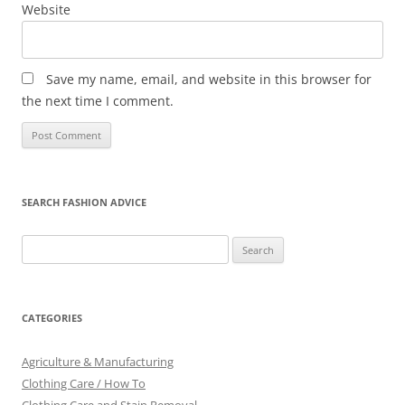
Website
Save my name, email, and website in this browser for
the next time I comment.
SEARCH FASHION ADVICE
Search
for:
CATEGORIES
Agriculture & Manufacturing
Clothing Care / How To
Clothing Care and Stain Removal