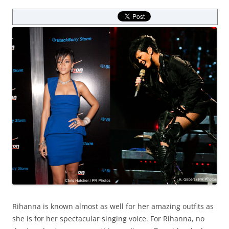
Rihanna is known almost as well for her amazing outfits as
she is for her spectacular singing voice. For Rihanna, no