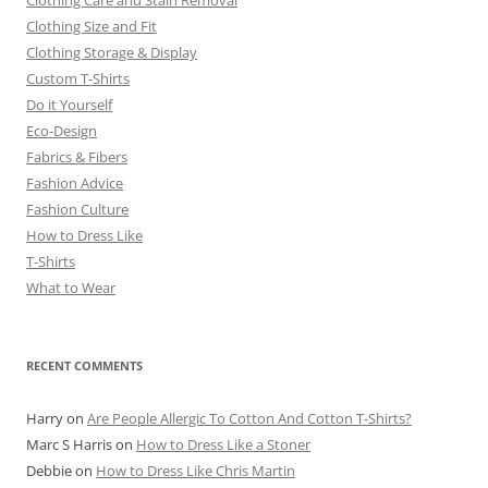
Clothing Size and Fit
Clothing Storage & Display
Custom T-Shirts
Do it Yourself
Eco-Design
Fabrics & Fibers
Fashion Advice
Fashion Culture
How to Dress Like
T-Shirts
What to Wear
RECENT COMMENTS
Harry
on
Are People Allergic To Cotton And Cotton T-Shirts?
Marc S Harris
on
How to Dress Like a Stoner
Debbie
on
How to Dress Like Chris Martin