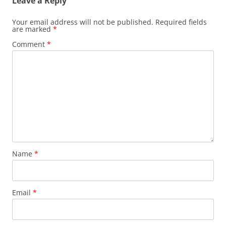
Leave a Reply
Your email address will not be published.
Required fields
are marked
*
Comment
*
Name
*
Email
*