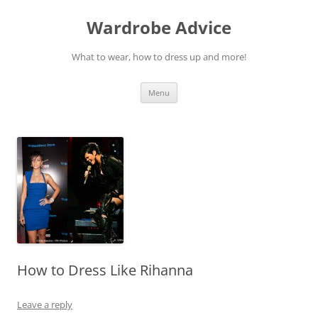
Wardrobe Advice
What to wear, how to dress up and more!
Skip
Menu
to
content
How to Dress Like Rihanna
Leave a reply