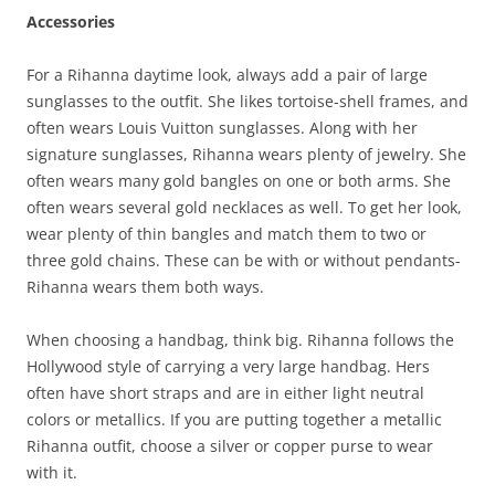
Accessories
For a Rihanna daytime look, always add a pair of large
sunglasses to the outfit. She likes tortoise-shell frames, and
often wears Louis Vuitton sunglasses. Along with her
signature sunglasses, Rihanna wears plenty of jewelry. She
often wears many gold bangles on one or both arms. She
often wears several gold necklaces as well. To get her look,
wear plenty of thin bangles and match them to two or
three gold chains. These can be with or without pendants-
Rihanna wears them both ways.
When choosing a handbag, think big. Rihanna follows the
Hollywood style of carrying a very large handbag. Hers
often have short straps and are in either light neutral
colors or metallics. If you are putting together a metallic
Rihanna outfit, choose a silver or copper purse to wear
with it.