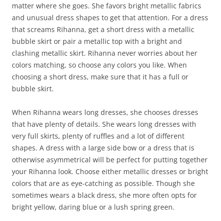
matter where she goes. She favors bright metallic fabrics
and unusual dress shapes to get that attention. For a dress
that screams Rihanna, get a short dress with a metallic
bubble skirt or pair a metallic top with a bright and
clashing metallic skirt. Rihanna never worries about her
colors matching, so choose any colors you like. When
choosing a short dress, make sure that it has a full or
bubble skirt.
When Rihanna wears long dresses, she chooses dresses
that have plenty of details. She wears long dresses with
very full skirts, plenty of ruffles and a lot of different
shapes. A dress with a large side bow or a dress that is
otherwise asymmetrical will be perfect for putting together
your Rihanna look. Choose either metallic dresses or bright
colors that are as eye-catching as possible. Though she
sometimes wears a black dress, she more often opts for
bright yellow, daring blue or a lush spring green.