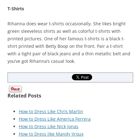
T-Shirts
Rihanna does wear t-shirts occasionally. She likes bright
green sleeveless shirts as well as colorful t-shirts with
printed pictures. One of her famous t-shirts is a black t-
shirt printed with Betty Boop on the front. Pair a t-shirt
with a tight pair of black jeans and a thin metallic belt and
you’ve got Rihanna’s casual look.
Related Posts
How to Dress Like Chris Martin
How to Dress Like America Ferrera
How to Dress Like Nick Jonas
How to Dress like Mandy Jiroux