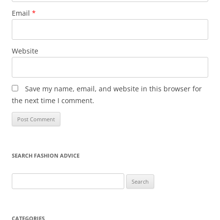
Email
*
Website
Save my name, email, and website in this browser for
the next time I comment.
SEARCH FASHION ADVICE
Search
for:
CATEGORIES