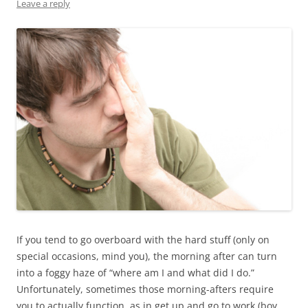
Leave a reply
If you tend to go overboard with the hard stuff (only on
special occasions, mind you), the morning after can turn
into a foggy haze of “where am I and what did I do.”
Unfortunately, sometimes those morning-afters require
you to actually function, as in get up and go to work (boy,