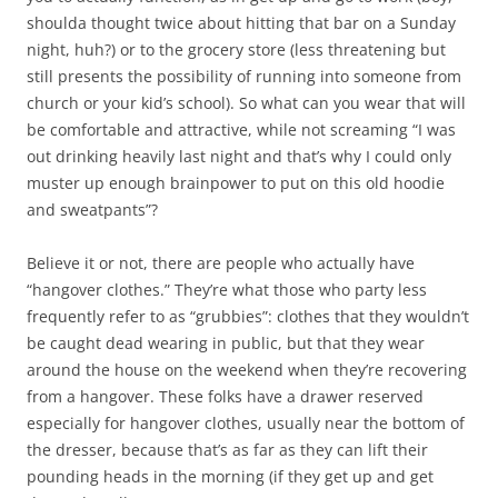
shoulda thought twice about hitting that bar on a Sunday
night, huh?) or to the grocery store (less threatening but
still presents the possibility of running into someone from
church or your kid’s school). So what can you wear that will
be comfortable and attractive, while not screaming “I was
out drinking heavily last night and that’s why I could only
muster up enough brainpower to put on this old hoodie
and sweatpants”?
Believe it or not, there are people who actually have
“hangover clothes.” They’re what those who party less
frequently refer to as “grubbies”: clothes that they wouldn’t
be caught dead wearing in public, but that they wear
around the house on the weekend when they’re recovering
from a hangover. These folks have a drawer reserved
especially for hangover clothes, usually near the bottom of
the dresser, because that’s as far as they can lift their
pounding heads in the morning (if they get up and get