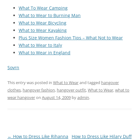
What To Wear Camping
What to Wear to Burning Man
What to Wear Bicycling
What to Wear Kayaking
Plus Size Women Fashion Tips – What Not to Wear
What to Wear to Italy
What to Wear in England
Sovrn
This entry was posted in
What to Wear
and tagged
hangover
clothes
,
hangover fashion
,
hangover outfit
,
What to Wear
,
what to
wear hangover
on
August 14, 2009
by
admin
.
Post
←
How to Dress Like Rihanna
How to Dress Like Hilary Duff