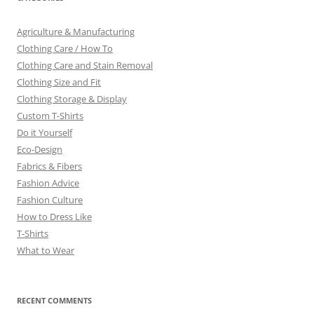
Agriculture & Manufacturing
Clothing Care / How To
Clothing Care and Stain Removal
Clothing Size and Fit
Clothing Storage & Display
Custom T-Shirts
Do it Yourself
Eco-Design
Fabrics & Fibers
Fashion Advice
Fashion Culture
How to Dress Like
T-Shirts
What to Wear
RECENT COMMENTS