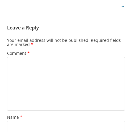
navigation
→
Leave a Reply
Your email address will not be published.
Required fields
are marked
*
Comment
*
Name
*