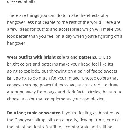
dressed at all).
There are things you can do to make the effects of a
hangover less noticeable to the rest of the world. Here are
a few ideas for outfits and accessories which will make you
look better than you feel on a day when you’re fighting off a
hangover.
Wear outfits with bright colors and patterns.
OK, so
bright colors and patterns make your head feel like it’s
going to explode, but throwing on a pair of faded sweats
isn’t going to do much for your image. Choose colors that
convey a strong, powerful message, such as red. To draw
attention away from bags and dark facial circles, be sure to
choose a color that complements your complexion.
Do a long tunic or sweater.
If you’re feeling as bloated as
the Goodyear blimp, slip on a pretty, flowing tunic, one of
the latest hot looks. You’ll feel comfortable and still be