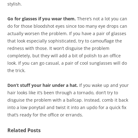
stylish.
Go for glasses if you wear them.
There’s not a lot you can
do for those bloodshot eyes since too many eye drops can
actually worsen the problem. If you have a pair of glasses
that look especially sophisticated, try to camouflage the
redness with those. It won’t disguise the problem
completely, but they will add a bit of polish to an office
look. If you can go casual, a pair of cool sunglasses will do
the trick.
Don’t stuff your hair under a hat.
If you wake up and your
hair looks like it’s been through a tornado, don’t try to
disguise the problem with a ballcap. Instead, comb it back
into a low ponytail and twist it into an updo for a quick fix
that’s ready for the office or errands.
Related Posts