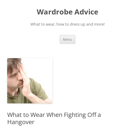
Wardrobe Advice
What to wear, how to dress up and more!
Skip
Menu
to
content
What to Wear When Fighting Off a
Hangover