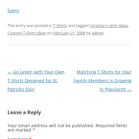
Sovrn
This entry was posted in
T-Shirts
and tagged
christian t-shirt ideas
,
Custom T-Shirt Ideas
on
February 21, 2008
by
admin
.
Post
←
Go Green with Your Own
Matching T-Shirts for Your
navigation
T-Shirts Designed for St.
Family Members is Growing
Patrick’s Day!
in Popularity
→
Leave a Reply
Your email address will not be published.
Required fields
are marked
*