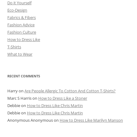
Do it Yourself
Eco-Design
Fabrics & Fibers
Fashion Advice
Fashion Culture
How to Dress Like
T-Shirts
What to Wear
RECENT COMMENTS
Harry
on
Are People Allergic To Cotton And Cotton T-Shirts?
Marc S Harris
on
How to Dress Like a Stoner
Debbie
on
How to Dress Like Chris Martin
Debbie
on
How to Dress Like Chris Martin
Anonymous Anonymous
on
How to Dress Like Marilyn Manson