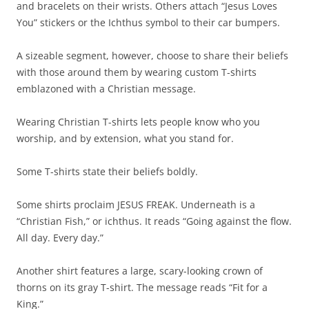
and bracelets on their wrists. Others attach “Jesus Loves
You” stickers or the Ichthus symbol to their car bumpers.
A sizeable segment, however, choose to share their beliefs
with those around them by wearing custom T-shirts
emblazoned with a Christian message.
Wearing Christian T-shirts lets people know who you
worship, and by extension, what you stand for.
Some T-shirts state their beliefs boldly.
Some shirts proclaim JESUS FREAK. Underneath is a
“Christian Fish,” or ichthus. It reads “Going against the flow.
All day. Every day.”
Another shirt features a large, scary-looking crown of
thorns on its gray T-shirt. The message reads “Fit for a
King.”