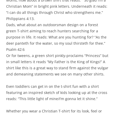
Moms, how about a brown shirt that reads: “ So glad I’m a
Christian Mom” in bright pink letters. Underneath it reads:
“I can do all things through Christ who strengthens me.”
Philippians 4:13.
Dads, what about an outdoorsman design on a forest
green T-shirt aiming to reach hunters searching for a
purpose in life. It reads: What are you hunting for? “As the
deer panteth for the water, so my soul thirsteth for thee.”
Psalm 42:6
Or for tweens, a green shirt pinkly-proclaims “Princess” but
in small letters it reads “My Father is the King of Kings!” A
shirt like this is a great way to stand firm against the vulgar
and demeaning statements we see on many other shirts.
Even toddlers can get in on the t-shirt fun with a shirt
featuring an inspired sketch of kids looking up at the cross
reads: “This little light of mine/I’m gonna let it shine.”
Whether you wear a Christian T-shirt for its look, feel or