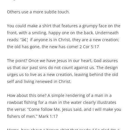
Others use a more subtle touch.
You could make a shirt that features a grumpy face on the
front, with a smiling, happy one on the back. Underneath
reads: “â€¦ if anyone is in Christ, they are a new creation;
the old has gone, the new has come! 2 Cor 5:17
The point? Once we have Jesus in our heart, God assures
us that our past sins do not count against us. The design
urges us to live as a new creation, leaving behind the old
self and living renewed in Christ.
How about this one? A simple rendering of a man in a
rowboat fishing for a man in the water clearly illustrates
the verse: “Come follow Me, Jesus said, and I will make you
fishers of men.” Mark 1:17