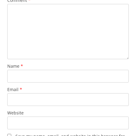
Comment
*
Name
*
Email
*
Website