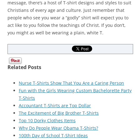
message, there’s a host of T-shirt designs and styles to suit
Christians of every age and culture. Just remember that
people who see you wear a “godly” shirt will expect you to
act like to you follow the teachings of Christ. If you don’t,
you might as well be wearing a plain, white T.
Related Posts
Nurse T-Shirts Show That You Are a Caring Person
Fun with the Girls Wearing Custom Bachelorette Party
T-Shirts
Accountant T-Shirts are Top Dollar
The Excitement of Big Brother T-Shirts
Top 10 Dorky Clothes Items
Why Do People Wear Obama T-Shirts?
100th Day of School T-Shirt Ideas