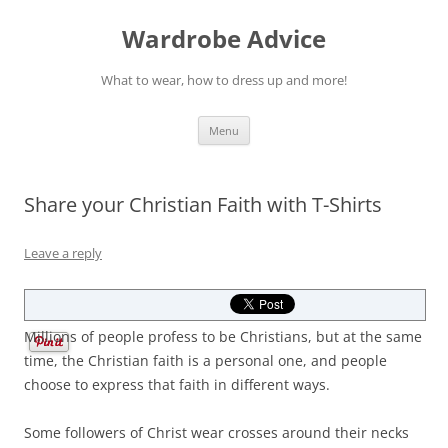
Wardrobe Advice
What to wear, how to dress up and more!
Skip
Menu
to
content
Share your Christian Faith with T-Shirts
Leave a reply
Millions of people profess to be Christians, but at the same
time, the Christian faith is a personal one, and people
choose to express that faith in different ways.
Some followers of Christ wear crosses around their necks