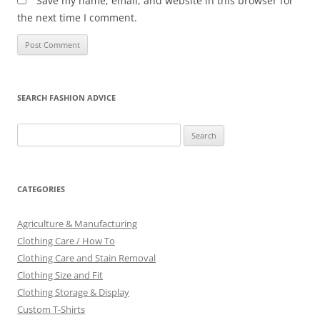
Save my name, email, and website in this browser for
the next time I comment.
SEARCH FASHION ADVICE
Search
for:
CATEGORIES
Agriculture & Manufacturing
Clothing Care / How To
Clothing Care and Stain Removal
Clothing Size and Fit
Clothing Storage & Display
Custom T-Shirts