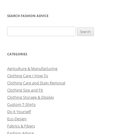
SEARCH FASHION ADVICE
Search
for:
CATEGORIES
Agriculture & Manufacturing
Clothing Care / How To
Clothing Care and Stain Removal
Clothing Size and Fit
Clothing Storage & Display
Custom T-Shirts
Do it Yourself
Eco-Design
Fabrics & Fibers
Fashion Advice