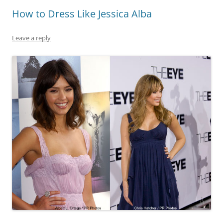
How to Dress Like Jessica Alba
Leave a reply