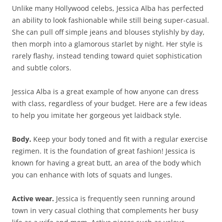
Unlike many Hollywood celebs, Jessica Alba has perfected
an ability to look fashionable while still being super-casual.
She can pull off simple jeans and blouses stylishly by day,
then morph into a glamorous starlet by night. Her style is
rarely flashy, instead tending toward quiet sophistication
and subtle colors.
Jessica Alba is a great example of how anyone can dress
with class, regardless of your budget. Here are a few ideas
to help you imitate her gorgeous yet laidback style.
Body.
Keep your body toned and fit with a regular exercise
regimen. It is the foundation of great fashion! Jessica is
known for having a great butt, an area of the body which
you can enhance with lots of squats and lunges.
Active wear.
Jessica is frequently seen running around
town in very casual clothing that complements her busy