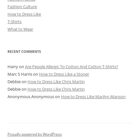
Fashion Culture
How to Dress Like
T-Shirts
What to Wear
RECENT COMMENTS
Harry
on
Are People Allergic To Cotton And Cotton T-Shirts?
Marc S Harris
on
How to Dress Like a Stoner
Debbie
on
How to Dress Like Chris Martin
Debbie
on
How to Dress Like Chris Martin
Anonymous Anonymous
on
How to Dress Like Marilyn Manson
Proudly powered by WordPress