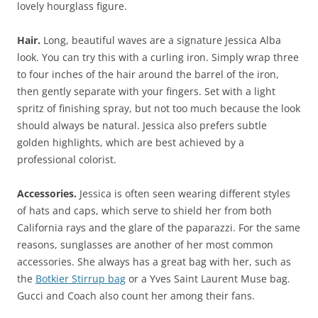
lovely hourglass figure.
Hair.
Long, beautiful waves are a signature Jessica Alba
look. You can try this with a curling iron. Simply wrap three
to four inches of the hair around the barrel of the iron,
then gently separate with your fingers. Set with a light
spritz of finishing spray, but not too much because the look
should always be natural. Jessica also prefers subtle
golden highlights, which are best achieved by a
professional colorist.
Accessories.
Jessica is often seen wearing different styles
of hats and caps, which serve to shield her from both
California rays and the glare of the paparazzi. For the same
reasons, sunglasses are another of her most common
accessories. She always has a great bag with her, such as
the
Botkier Stirrup bag
or a Yves Saint Laurent Muse bag.
Gucci and Coach also count her among their fans.