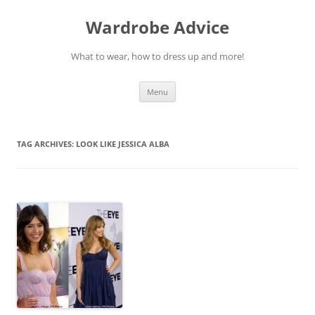
Wardrobe Advice
What to wear, how to dress up and more!
Skip
Menu
to
content
TAG ARCHIVES:
LOOK LIKE JESSICA ALBA