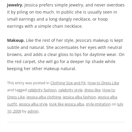
Jewelry.
Jessica prefers simple jewelry, and never overdoes
it by piling on too much. In public she is usually seen in
small earrings and a long dangly necklace, or hoop
earrings with a simple chain necklace.
Makeup.
Like the rest of her style, Jessica’s makeup is kept
subtle and natural. She accentuates her eyes with neutral
browns, and adds a clear gloss to lips for daytime wear. On
the red carpet, she will go for a deeper lip shade while
keeping her other makeup natural.
This entry was posted in
Clothing Size and Fit
,
How to Dress Like
and tagged
celebrity fashion
,
celebrity style
,
dress like
,
How to
Dress Like
,
jessica alba clothing
,
jessica alba fashion
,
jessica alba
outfit
,
jessica alba style
,
look like jessica alba
,
style imitation
on
July
10, 2009
by
admin
.