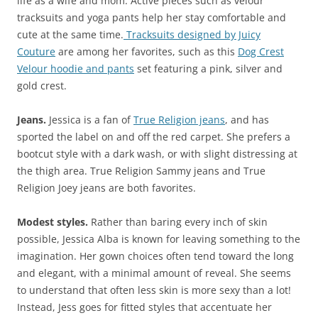
life as a wife and mom. Active pieces such as velour
tracksuits and yoga pants help her stay comfortable and
cute at the same time.
Tracksuits designed by Juicy
Couture
are among her favorites, such as this
Dog Crest
Velour hoodie and pants
set featuring a pink, silver and
gold crest.
Jeans.
Jessica is a fan of
True Religion jeans
, and has
sported the label on and off the red carpet. She prefers a
bootcut style with a dark wash, or with slight distressing at
the thigh area. True Religion Sammy jeans and True
Religion Joey jeans are both favorites.
Modest styles.
Rather than baring every inch of skin
possible, Jessica Alba is known for leaving something to the
imagination. Her gown choices often tend toward the long
and elegant, with a minimal amount of reveal. She seems
to understand that often less skin is more sexy than a lot!
Instead, Jess goes for fitted styles that accentuate her