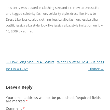
This entry was posted in
Clothing Size and Fit
,
How to Dress Like
and tagged
celebrity fashion
,
celebrity style
,
dress like
,
How to
Dress Like
,
jessica alba clothing
,
jessica alba fashion
,
jessica alba
outfit
,
jessica alba style
,
look like jessica alba
,
style imitation
on
July
10, 2009
by
admin
.
Post
←
How Long Should A T-Shirt
What To Wear To A Business
navigation
Be On A Guy?
Dinner
→
Leave a Reply
Your email address will not be published.
Required fields
are marked
*
Comment
*