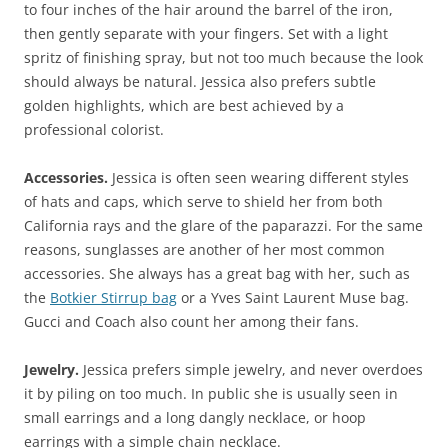
to four inches of the hair around the barrel of the iron,
then gently separate with your fingers. Set with a light
spritz of finishing spray, but not too much because the look
should always be natural. Jessica also prefers subtle
golden highlights, which are best achieved by a
professional colorist.
Accessories.
Jessica is often seen wearing different styles
of hats and caps, which serve to shield her from both
California rays and the glare of the paparazzi. For the same
reasons, sunglasses are another of her most common
accessories. She always has a great bag with her, such as
the
Botkier Stirrup bag
or a Yves Saint Laurent Muse bag.
Gucci and Coach also count her among their fans.
Jewelry.
Jessica prefers simple jewelry, and never overdoes
it by piling on too much. In public she is usually seen in
small earrings and a long dangly necklace, or hoop
earrings with a simple chain necklace.