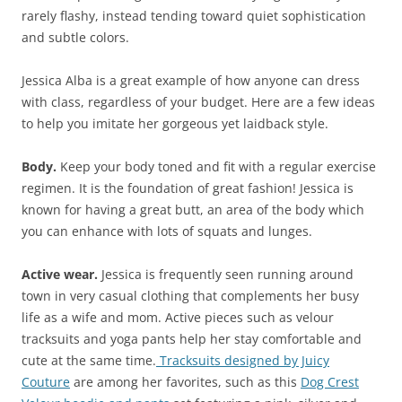
rarely flashy, instead tending toward quiet sophistication
and subtle colors.
Jessica Alba is a great example of how anyone can dress
with class, regardless of your budget. Here are a few ideas
to help you imitate her gorgeous yet laidback style.
Body.
Keep your body toned and fit with a regular exercise
regimen. It is the foundation of great fashion! Jessica is
known for having a great butt, an area of the body which
you can enhance with lots of squats and lunges.
Active wear.
Jessica is frequently seen running around
town in very casual clothing that complements her busy
life as a wife and mom. Active pieces such as velour
tracksuits and yoga pants help her stay comfortable and
cute at the same time.
Tracksuits designed by Juicy
Couture
are among her favorites, such as this
Dog Crest