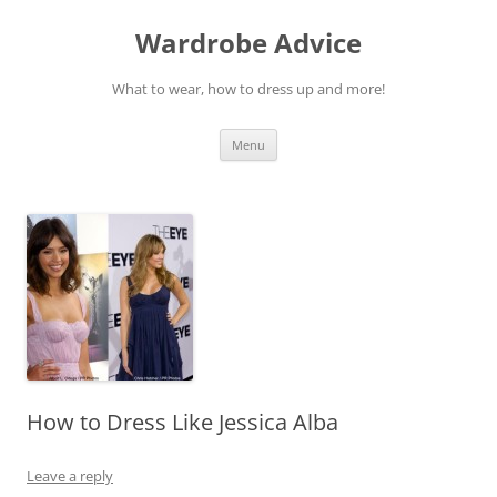
Wardrobe Advice
What to wear, how to dress up and more!
Skip
Menu
to
content
How to Dress Like Jessica Alba
Leave a reply