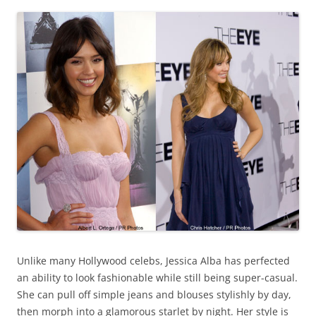
Unlike many Hollywood celebs, Jessica Alba has perfected
an ability to look fashionable while still being super-casual.
She can pull off simple jeans and blouses stylishly by day,
then morph into a glamorous starlet by night. Her style is