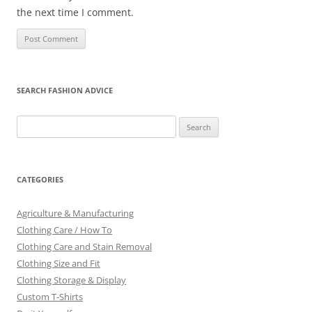
the next time I comment.
SEARCH FASHION ADVICE
Search
for:
CATEGORIES
Agriculture & Manufacturing
Clothing Care / How To
Clothing Care and Stain Removal
Clothing Size and Fit
Clothing Storage & Display
Custom T-Shirts