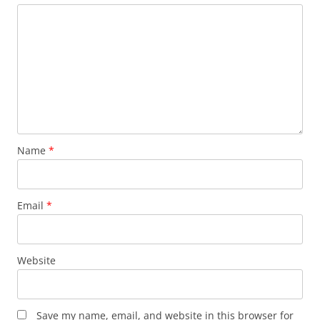
Name
*
Email
*
Website
Save my name, email, and website in this browser for