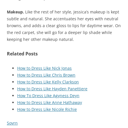
Makeup.
Like the rest of her style, Jessica’s makeup is kept
subtle and natural. She accentuates her eyes with neutral
browns, and adds a clear gloss to lips for daytime wear. On
the red carpet, she will go for a deeper lip shade while
keeping her other makeup natural.
Related Posts
How to Dress Like Nick Jonas
How to Dress Like Chris Brown
How to Dress Like Kelly Clarkson
How to Dress Like Hayden Panettiere
How To Dress Like Agyness Deyn
How to Dress Like Anne Hathaway
How to Dress Like Nicole Richie
Sovrn