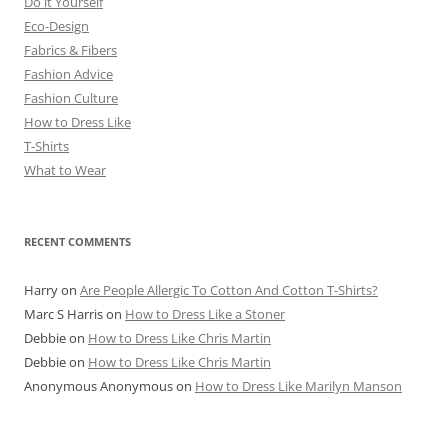
Do it Yourself
Eco-Design
Fabrics & Fibers
Fashion Advice
Fashion Culture
How to Dress Like
T-Shirts
What to Wear
RECENT COMMENTS
Harry
on
Are People Allergic To Cotton And Cotton T-Shirts?
Marc S Harris
on
How to Dress Like a Stoner
Debbie
on
How to Dress Like Chris Martin
Debbie
on
How to Dress Like Chris Martin
Anonymous Anonymous
on
How to Dress Like Marilyn Manson