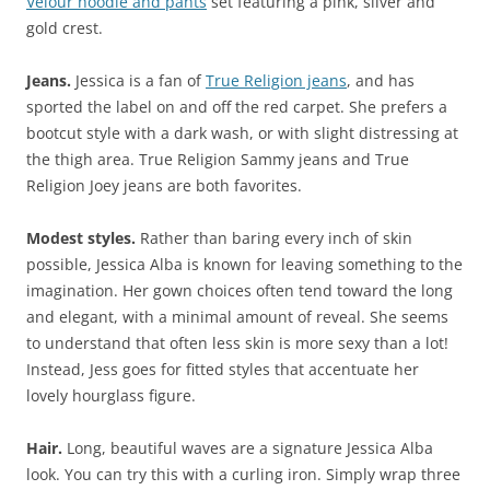
Velour hoodie and pants
set featuring a pink, silver and
gold crest.
Jeans.
Jessica is a fan of
True Religion jeans
, and has
sported the label on and off the red carpet. She prefers a
bootcut style with a dark wash, or with slight distressing at
the thigh area. True Religion Sammy jeans and True
Religion Joey jeans are both favorites.
Modest styles.
Rather than baring every inch of skin
possible, Jessica Alba is known for leaving something to the
imagination. Her gown choices often tend toward the long
and elegant, with a minimal amount of reveal. She seems
to understand that often less skin is more sexy than a lot!
Instead, Jess goes for fitted styles that accentuate her
lovely hourglass figure.
Hair.
Long, beautiful waves are a signature Jessica Alba
look. You can try this with a curling iron. Simply wrap three