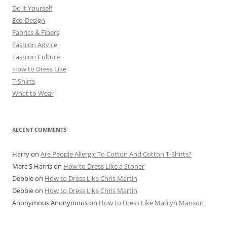
Do it Yourself
Eco-Design
Fabrics & Fibers
Fashion Advice
Fashion Culture
How to Dress Like
T-Shirts
What to Wear
RECENT COMMENTS
Harry
on
Are People Allergic To Cotton And Cotton T-Shirts?
Marc S Harris
on
How to Dress Like a Stoner
Debbie
on
How to Dress Like Chris Martin
Debbie
on
How to Dress Like Chris Martin
Anonymous Anonymous
on
How to Dress Like Marilyn Manson