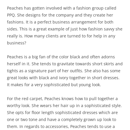
Peaches has gotten involved with a fashion group called
PPQ. She designs for the company and they create her
fashions. It is a perfect business arrangement for both
sides. This is a great example of just how fashion savvy she
really is. How many clients are turned to for help in any
business?
Peaches is a big fan of the color black and often adorns
herself in it. She tends to gravitate towards short skirts and
tights as a signature part of her outfits. She also has some
great looks with black and ivory together in short dresses.
It makes for a very sophisticated but young look.
For the red carpet, Peaches knows how to pull together a
worthy look. She wears her hair up in a sophisticated style.
She opts for floor length sophisticated dresses which are
one or two tone and have a completely grown up look to
them. In regards to accessories, Peaches tends to use a