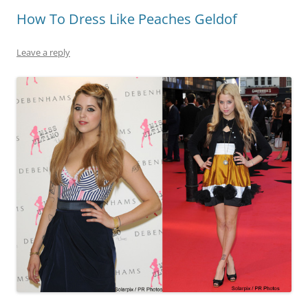
How To Dress Like Peaches Geldof
Leave a reply