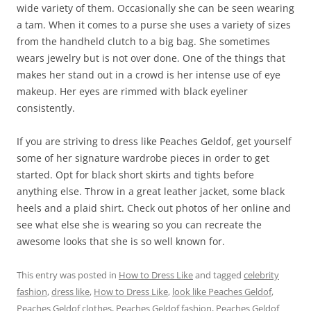
wide variety of them. Occasionally she can be seen wearing
a tam. When it comes to a purse she uses a variety of sizes
from the handheld clutch to a big bag. She sometimes
wears jewelry but is not over done. One of the things that
makes her stand out in a crowd is her intense use of eye
makeup. Her eyes are rimmed with black eyeliner
consistently.
If you are striving to dress like Peaches Geldof, get yourself
some of her signature wardrobe pieces in order to get
started. Opt for black short skirts and tights before
anything else. Throw in a great leather jacket, some black
heels and a plaid shirt. Check out photos of her online and
see what else she is wearing so you can recreate the
awesome looks that she is so well known for.
This entry was posted in
How to Dress Like
and tagged
celebrity
fashion
,
dress like
,
How to Dress Like
,
look like Peaches Geldof
,
Peaches Geldof clothes
,
Peaches Geldof fashion
,
Peaches Geldof