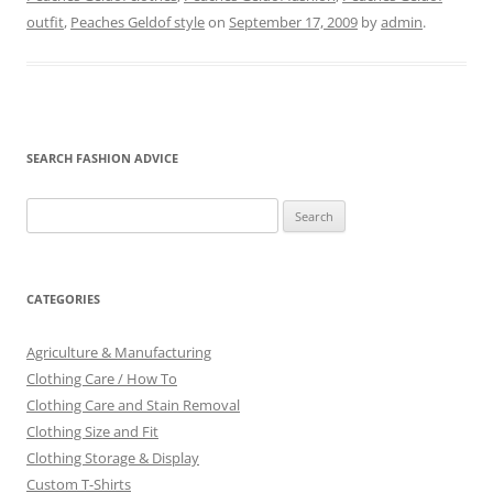
outfit
,
Peaches Geldof style
on
September 17, 2009
by
admin
.
SEARCH FASHION ADVICE
Search
for:
CATEGORIES
Agriculture & Manufacturing
Clothing Care / How To
Clothing Care and Stain Removal
Clothing Size and Fit
Clothing Storage & Display
Custom T-Shirts