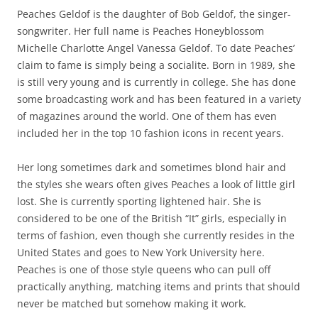
Peaches Geldof is the daughter of Bob Geldof, the singer-
songwriter. Her full name is Peaches Honeyblossom
Michelle Charlotte Angel Vanessa Geldof. To date Peaches’
claim to fame is simply being a socialite. Born in 1989, she
is still very young and is currently in college. She has done
some broadcasting work and has been featured in a variety
of magazines around the world. One of them has even
included her in the top 10 fashion icons in recent years.
Her long sometimes dark and sometimes blond hair and
the styles she wears often gives Peaches a look of little girl
lost. She is currently sporting lightened hair. She is
considered to be one of the British “It” girls, especially in
terms of fashion, even though she currently resides in the
United States and goes to New York University here.
Peaches is one of those style queens who can pull off
practically anything, matching items and prints that should
never be matched but somehow making it work.