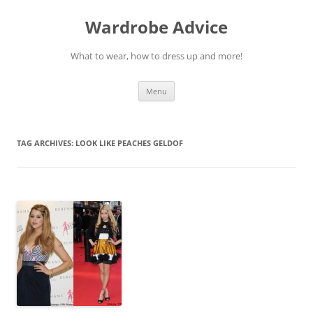
Wardrobe Advice
What to wear, how to dress up and more!
Skip
Menu
to
content
TAG ARCHIVES:
LOOK LIKE PEACHES GELDOF