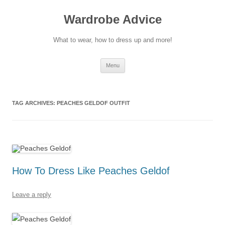
Wardrobe Advice
What to wear, how to dress up and more!
Skip
Menu
to
content
TAG ARCHIVES:
PEACHES GELDOF OUTFIT
How To Dress Like Peaches Geldof
Leave a reply