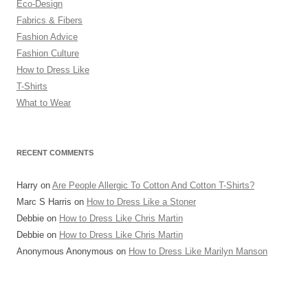
Eco-Design
Fabrics & Fibers
Fashion Advice
Fashion Culture
How to Dress Like
T-Shirts
What to Wear
RECENT COMMENTS
Harry
on
Are People Allergic To Cotton And Cotton T-Shirts?
Marc S Harris
on
How to Dress Like a Stoner
Debbie
on
How to Dress Like Chris Martin
Debbie
on
How to Dress Like Chris Martin
Anonymous Anonymous
on
How to Dress Like Marilyn Manson