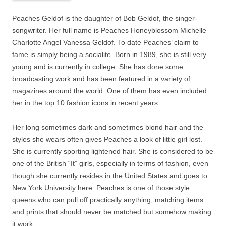
Peaches Geldof is the daughter of Bob Geldof, the singer-
songwriter. Her full name is Peaches Honeyblossom Michelle
Charlotte Angel Vanessa Geldof. To date Peaches’ claim to
fame is simply being a socialite. Born in 1989, she is still very
young and is currently in college. She has done some
broadcasting work and has been featured in a variety of
magazines around the world. One of them has even included
her in the top 10 fashion icons in recent years.
Her long sometimes dark and sometimes blond hair and the
styles she wears often gives Peaches a look of little girl lost.
She is currently sporting lightened hair. She is considered to be
one of the British “It” girls, especially in terms of fashion, even
though she currently resides in the United States and goes to
New York University here. Peaches is one of those style
queens who can pull off practically anything, matching items
and prints that should never be matched but somehow making
it work.