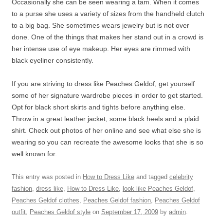
Occasionally she can be seen wearing a tam. When it comes
to a purse she uses a variety of sizes from the handheld clutch
to a big bag. She sometimes wears jewelry but is not over
done. One of the things that makes her stand out in a crowd is
her intense use of eye makeup. Her eyes are rimmed with
black eyeliner consistently.
If you are striving to dress like Peaches Geldof, get yourself
some of her signature wardrobe pieces in order to get started.
Opt for black short skirts and tights before anything else.
Throw in a great leather jacket, some black heels and a plaid
shirt. Check out photos of her online and see what else she is
wearing so you can recreate the awesome looks that she is so
well known for.
This entry was posted in
How to Dress Like
and tagged
celebrity
fashion
,
dress like
,
How to Dress Like
,
look like Peaches Geldof
,
Peaches Geldof clothes
,
Peaches Geldof fashion
,
Peaches Geldof
outfit
,
Peaches Geldof style
on
September 17, 2009
by
admin
.