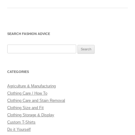
SEARCH FASHION ADVICE
Search
for:
CATEGORIES
Agriculture & Manufacturing
Clothing Care / How To
Clothing Care and Stain Removal
Clothing Size and Fit
Clothing Storage & Display
Custom T-Shirts
Do it Yourself