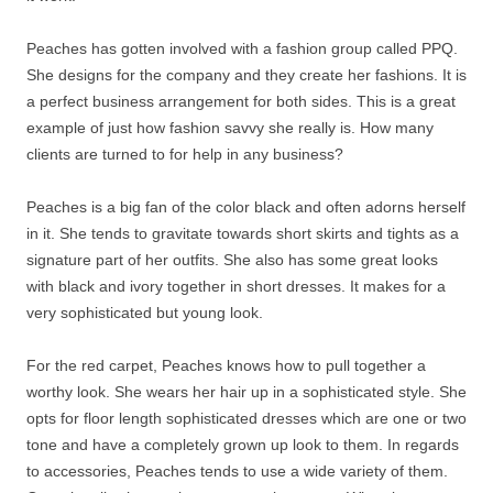
Peaches has gotten involved with a fashion group called PPQ.
She designs for the company and they create her fashions. It is
a perfect business arrangement for both sides. This is a great
example of just how fashion savvy she really is. How many
clients are turned to for help in any business?
Peaches is a big fan of the color black and often adorns herself
in it. She tends to gravitate towards short skirts and tights as a
signature part of her outfits. She also has some great looks
with black and ivory together in short dresses. It makes for a
very sophisticated but young look.
For the red carpet, Peaches knows how to pull together a
worthy look. She wears her hair up in a sophisticated style. She
opts for floor length sophisticated dresses which are one or two
tone and have a completely grown up look to them. In regards
to accessories, Peaches tends to use a wide variety of them.