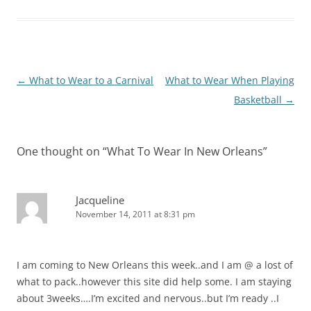
Post
←
What to Wear to a Carnival
What to Wear When Playing
navigation
Basketball
→
One thought on “
What To Wear In New Orleans
”
Jacqueline
November 14, 2011 at 8:31 pm
I am coming to New Orleans this week..and I am @ a lost of
what to pack..however this site did help some. I am staying
about 3weeks….I’m excited and nervous..but I’m ready ..I