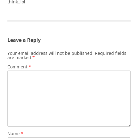
think..lol
Leave a Reply
Your email address will not be published.
Required fields
are marked
*
Comment
*
Name
*