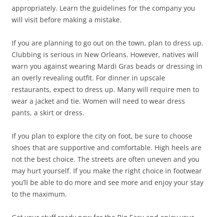
appropriately. Learn the guidelines for the company you
will visit before making a mistake.
If you are planning to go out on the town, plan to dress up.
Clubbing is serious in New Orleans. However, natives will
warn you against wearing Mardi Gras beads or dressing in
an overly revealing outfit. For dinner in upscale
restaurants, expect to dress up. Many will require men to
wear a jacket and tie. Women will need to wear dress
pants, a skirt or dress.
If you plan to explore the city on foot, be sure to choose
shoes that are supportive and comfortable. High heels are
not the best choice. The streets are often uneven and you
may hurt yourself. If you make the right choice in footwear
you’ll be able to do more and see more and enjoy your stay
to the maximum.