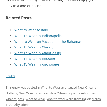
Get your stuff ready now for the Big Easy and enjoy your
stay in a one-of-a-kind
Related Posts
What to Wear to Italy
What To Wear In Indianapolis
What to Wear on Vacation in the Bahamas
What To Wear In Chicago
What To Wear in Atlantic City
What To Wear In Houston
What To Wear in Anchorage
Sovrn
This entry was posted in
What to Wear
and tagged
New Orleans
clothing
,
New Orleans fashion
,
New Orleans style
,
travel clothes
,
what to pack
,
What to Wear
,
what to wear while traveling
on
March
1, 2010
by
admin
.