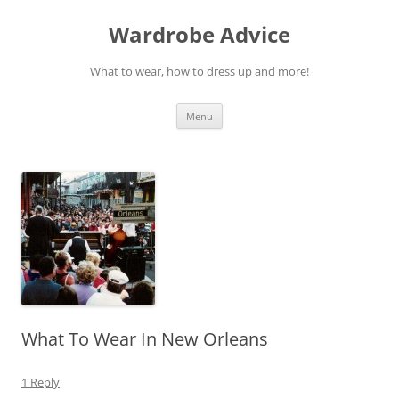
Wardrobe Advice
What to wear, how to dress up and more!
Skip
Menu
to
content
What To Wear In New Orleans
1 Reply