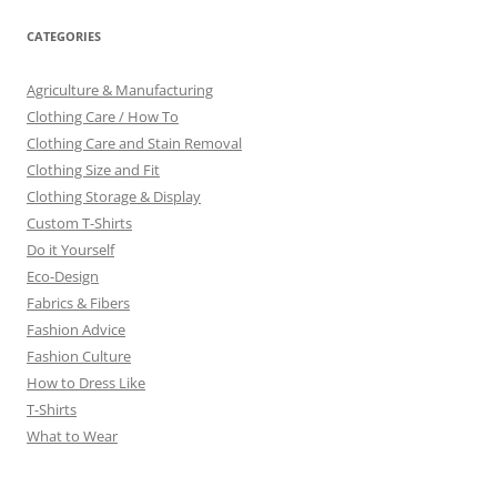
CATEGORIES
Agriculture & Manufacturing
Clothing Care / How To
Clothing Care and Stain Removal
Clothing Size and Fit
Clothing Storage & Display
Custom T-Shirts
Do it Yourself
Eco-Design
Fabrics & Fibers
Fashion Advice
Fashion Culture
How to Dress Like
T-Shirts
What to Wear