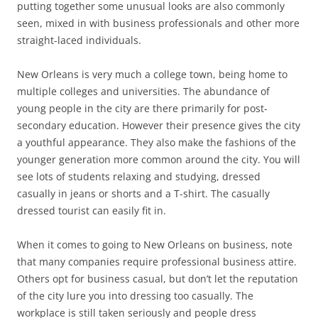
putting together some unusual looks are also commonly
seen, mixed in with business professionals and other more
straight-laced individuals.
New Orleans is very much a college town, being home to
multiple colleges and universities. The abundance of
young people in the city are there primarily for post-
secondary education. However their presence gives the city
a youthful appearance. They also make the fashions of the
younger generation more common around the city. You will
see lots of students relaxing and studying, dressed
casually in jeans or shorts and a T-shirt. The casually
dressed tourist can easily fit in.
When it comes to going to New Orleans on business, note
that many companies require professional business attire.
Others opt for business casual, but don’t let the reputation
of the city lure you into dressing too casually. The
workplace is still taken seriously and people dress