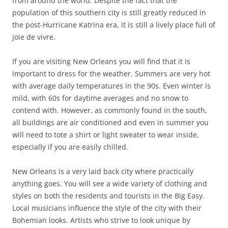
from around the world. Despite the fact that the
population of this southern city is still greatly reduced in
the post-Hurricane Katrina era, it is still a lively place full of
joie de vivre.
If you are visiting New Orleans you will find that it is
important to dress for the weather. Summers are very hot
with average daily temperatures in the 90s. Even winter is
mild, with 60s for daytime averages and no snow to
contend with. However, as commonly found in the south,
all buildings are air conditioned and even in summer you
will need to tote a shirt or light sweater to wear inside,
especially if you are easily chilled.
New Orleans is a very laid back city where practically
anything goes. You will see a wide variety of clothing and
styles on both the residents and tourists in the Big Easy.
Local musicians influence the style of the city with their
Bohemian looks. Artists who strive to look unique by