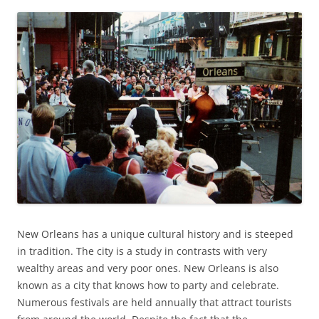
New Orleans has a unique cultural history and is steeped
in tradition. The city is a study in contrasts with very
wealthy areas and very poor ones. New Orleans is also
known as a city that knows how to party and celebrate.
Numerous festivals are held annually that attract tourists