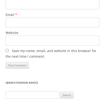
Email
*
Website
Save my name, email, and website in this browser for
the next time I comment.
SEARCH FASHION ADVICE
Search
for: