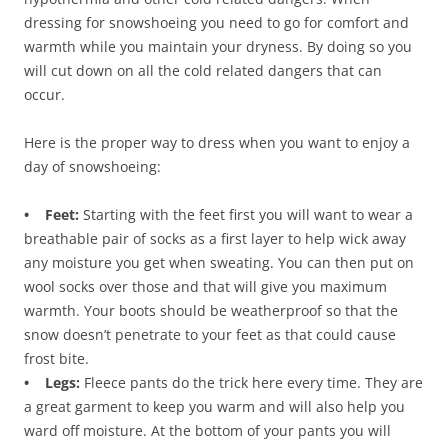
dressing for snowshoeing you need to go for comfort and
warmth while you maintain your dryness. By doing so you
will cut down on all the cold related dangers that can
occur.
Here is the proper way to dress when you want to enjoy a
day of snowshoeing:
• Feet:
Starting with the feet first you will want to wear a
breathable pair of socks as a first layer to help wick away
any moisture you get when sweating. You can then put on
wool socks over those and that will give you maximum
warmth. Your boots should be weatherproof so that the
snow doesn’t penetrate to your feet as that could cause
frost bite.
• Legs:
Fleece pants do the trick here every time. They are
a great garment to keep you warm and will also help you
ward off moisture. At the bottom of your pants you will