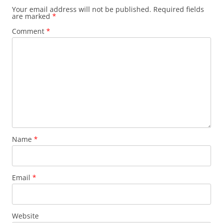
Your email address will not be published.
Required fields
are marked
*
Comment
*
Name
*
Email
*
Website