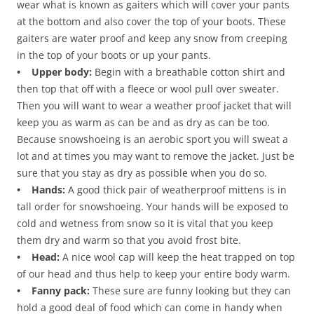
wear what is known as gaiters which will cover your pants
at the bottom and also cover the top of your boots. These
gaiters are water proof and keep any snow from creeping
in the top of your boots or up your pants.
• Upper body:
Begin with a breathable cotton shirt and
then top that off with a fleece or wool pull over sweater.
Then you will want to wear a weather proof jacket that will
keep you as warm as can be and as dry as can be too.
Because snowshoeing is an aerobic sport you will sweat a
lot and at times you may want to remove the jacket. Just be
sure that you stay as dry as possible when you do so.
• Hands:
A good thick pair of weatherproof mittens is in
tall order for snowshoeing. Your hands will be exposed to
cold and wetness from snow so it is vital that you keep
them dry and warm so that you avoid frost bite.
• Head:
A nice wool cap will keep the heat trapped on top
of our head and thus help to keep your entire body warm.
• Fanny pack:
These sure are funny looking but they can
hold a good deal of food which can come in handy when