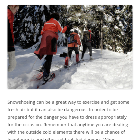
Snowshoeing can be a great way to exercise and get some
fresh air but it can also be dangerous. In order to be
prepared for the danger you have to dress appropriately
for the occasion. Remember that anytime you are dealing
with the outside cold elements there will be a chance of
hypothermia and other cold related dangers. When