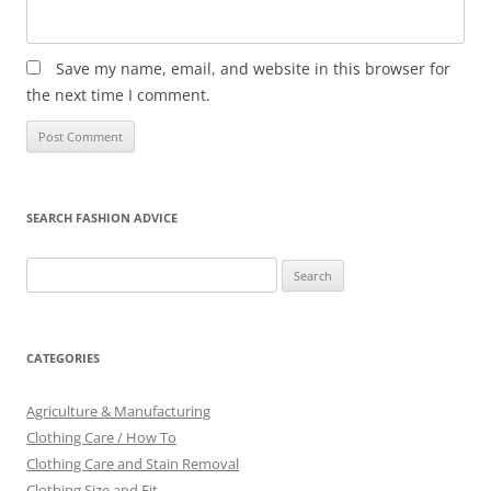
Save my name, email, and website in this browser for
the next time I comment.
SEARCH FASHION ADVICE
Search
for:
CATEGORIES
Agriculture & Manufacturing
Clothing Care / How To
Clothing Care and Stain Removal
Clothing Size and Fit