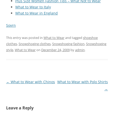
Plus Size Women Fashion Tips – What Not to Wear
What to Wear to Italy
What to Wear in England
Sovrn
This entry was posted in
What to Wear
and tagged
shoeshoe
clothes
,
Snowshoeing clothes
,
Snowshoeing fashion
,
Snowshoeing
style
,
What to Wear
on
December 24, 2009
by
admin
.
Post
←
What to Wear with Chinos
What to Wear with Polo Shirts
navigation
→
Leave a Reply