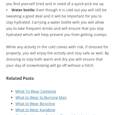
you find yourself tired and in need of a quick pick me up.
• Water bottle:
Even though it is cold out you will still be
sweating a good deal and it will be important for you to
stay hydrated. Carrying a water bottle with you will allow
you to take frequent drinks and will ensure that you stay
hydrated which will help prevent you from getting cramps.
While any activity in the cold comes with risk, if dressed for
properly, you will enjoy the activity and stay safe as well. By
dressing to stay both warm and dry you will ensure that
your day of snowshoeing will go off without a hitch.
Related Posts
What To Wear Camping
What to Wear to Burning Man
What to Wear Bicycling
What to Wear Kayaking