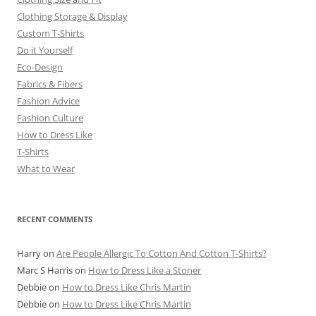
Clothing Storage & Display
Custom T-Shirts
Do it Yourself
Eco-Design
Fabrics & Fibers
Fashion Advice
Fashion Culture
How to Dress Like
T-Shirts
What to Wear
RECENT COMMENTS
Harry
on
Are People Allergic To Cotton And Cotton T-Shirts?
Marc S Harris
on
How to Dress Like a Stoner
Debbie
on
How to Dress Like Chris Martin
Debbie
on
How to Dress Like Chris Martin