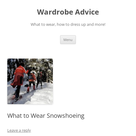
Wardrobe Advice
What to wear, how to dress up and more!
Skip
Menu
to
content
What to Wear Snowshoeing
Leave a reply