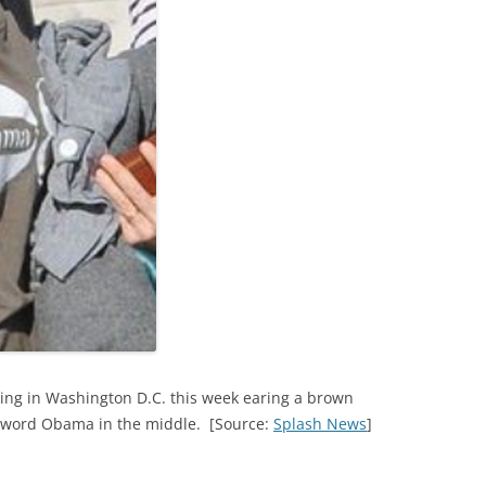
king in Washington D.C. this week earing a brown
he word Obama in the middle. [Source:
Splash News
]