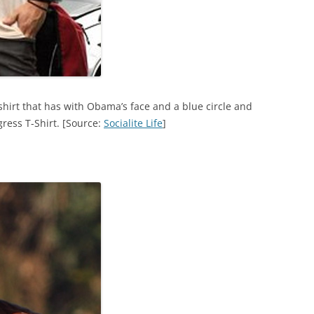
hirt that has with Obama’s face and a blue circle and
ress T-Shirt. [Source:
Socialite Life
]