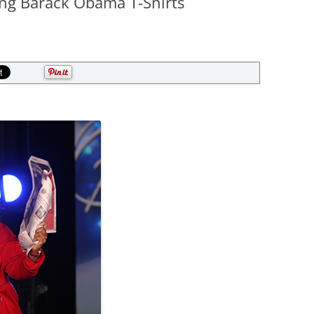
ing Barack Obama T-Shirts