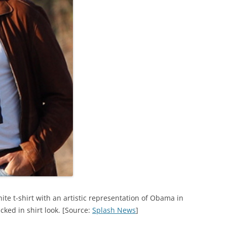
te t-shirt with an artistic representation of Obama in
cked in shirt look. [Source:
Splash News
]