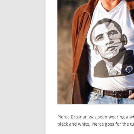
Pierce Brosnan was seen wearing a whi
black and white. Pierce goes for the tu