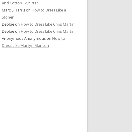
And Cotton T-Shirts?
Marc S Harris
on
How to Dress Like a
Stoner
Debbie
on
How to Dress Like Chris Martin
Debbie
on
How to Dress Like Chris Martin
Anonymous Anonymous
on
How to
Dress Like Marilyn Manson