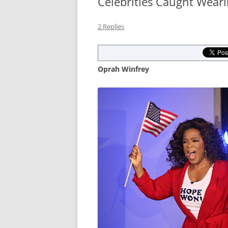
Celebrities Caught Wear
2 Replies
Oprah Winfrey