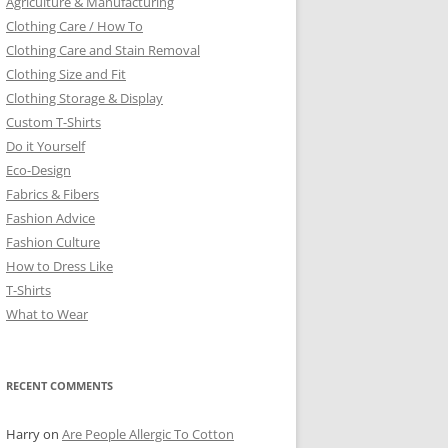
Agriculture & Manufacturing
Clothing Care / How To
Clothing Care and Stain Removal
Clothing Size and Fit
Clothing Storage & Display
Custom T-Shirts
Do it Yourself
Eco-Design
Fabrics & Fibers
Fashion Advice
Fashion Culture
How to Dress Like
T-Shirts
What to Wear
RECENT COMMENTS
Harry
on
Are People Allergic To Cotton