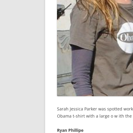
Sarah Jessica Parker was spotted wor
Obama t-shirt with a large o w ith t
Ryan Phillipe