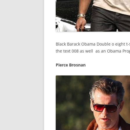
Black Barack Obama Double o eight t-s
the text 008 as well as an Obama Prog
Pierce Brosnan