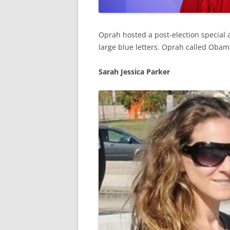
Oprah hosted a post-election special 
large blue letters. Oprah called Obam
Sarah Jessica Parker