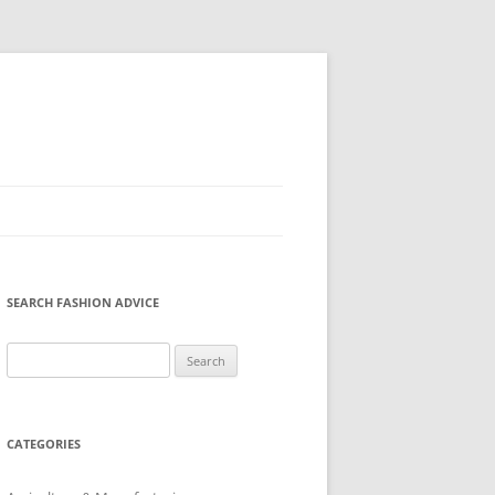
SEARCH FASHION ADVICE
Search
for:
CATEGORIES