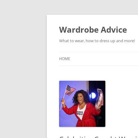
Wardrobe Advice
What to wear, how to dress up and more!
HOME