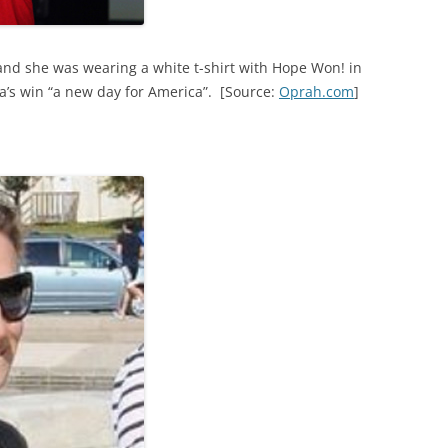
and she was wearing a white t-shirt with Hope Won! in
a’s win “a new day for America”. [Source:
Oprah.com
]