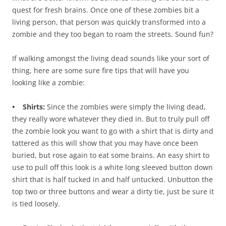
quest for fresh brains. Once one of these zombies bit a
living person, that person was quickly transformed into a
zombie and they too began to roam the streets. Sound fun?
If walking amongst the living dead sounds like your sort of
thing, here are some sure fire tips that will have you
looking like a zombie:
• Shirts:
Since the zombies were simply the living dead,
they really wore whatever they died in. But to truly pull off
the zombie look you want to go with a shirt that is dirty and
tattered as this will show that you may have once been
buried, but rose again to eat some brains. An easy shirt to
use to pull off this look is a white long sleeved button down
shirt that is half tucked in and half untucked. Unbutton the
top two or three buttons and wear a dirty tie, just be sure it
is tied loosely.