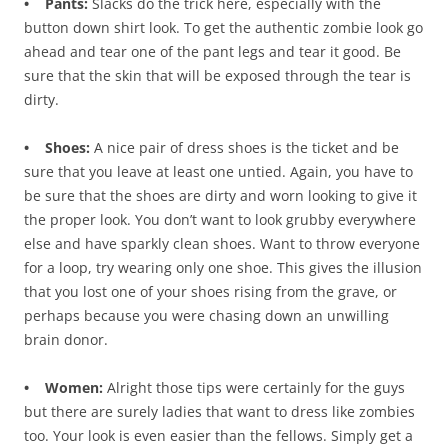
• Pants:
Slacks do the trick here, especially with the
button down shirt look. To get the authentic zombie look go
ahead and tear one of the pant legs and tear it good. Be
sure that the skin that will be exposed through the tear is
dirty.
• Shoes:
A nice pair of dress shoes is the ticket and be
sure that you leave at least one untied. Again, you have to
be sure that the shoes are dirty and worn looking to give it
the proper look. You don’t want to look grubby everywhere
else and have sparkly clean shoes. Want to throw everyone
for a loop, try wearing only one shoe. This gives the illusion
that you lost one of your shoes rising from the grave, or
perhaps because you were chasing down an unwilling
brain donor.
• Women:
Alright those tips were certainly for the guys
but there are surely ladies that want to dress like zombies
too. Your look is even easier than the fellows. Simply get a