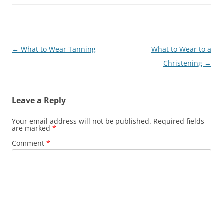
Post
←
What to Wear Tanning
What to Wear to a
navigation
Christening
→
Leave a Reply
Your email address will not be published.
Required fields
are marked
*
Comment
*