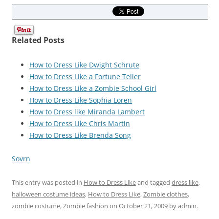
Related Posts
How to Dress Like Dwight Schrute
How to Dress Like a Fortune Teller
How to Dress Like a Zombie School Girl
How to Dress Like Sophia Loren
How to Dress like Miranda Lambert
How to Dress Like Chris Martin
How to Dress Like Brenda Song
Sovrn
This entry was posted in
How to Dress Like
and tagged
dress like
,
halloween costume ideas
,
How to Dress Like
,
Zombie clothes
,
zombie costume
,
Zombie fashion
on
October 21, 2009
by
admin
.