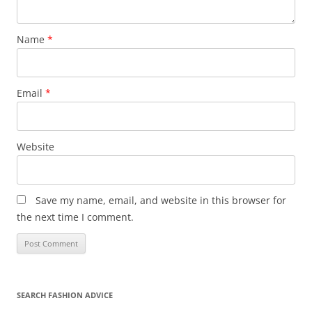
Name
*
Email
*
Website
Save my name, email, and website in this browser for
the next time I comment.
SEARCH FASHION ADVICE