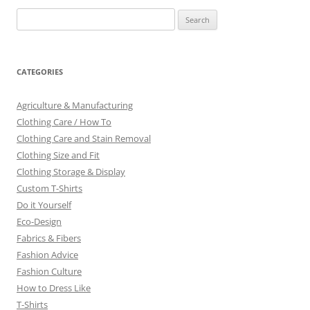
Search
for:
CATEGORIES
Agriculture & Manufacturing
Clothing Care / How To
Clothing Care and Stain Removal
Clothing Size and Fit
Clothing Storage & Display
Custom T-Shirts
Do it Yourself
Eco-Design
Fabrics & Fibers
Fashion Advice
Fashion Culture
How to Dress Like
T-Shirts