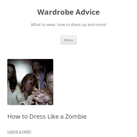
Wardrobe Advice
What to wear, how to dress up and more!
Skip
Menu
to
content
How to Dress Like a Zombie
Leave a reply