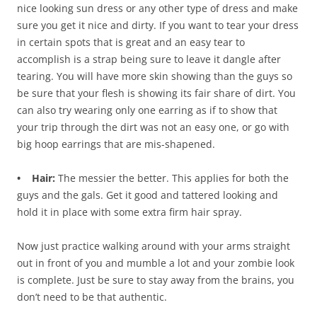
nice looking sun dress or any other type of dress and make
sure you get it nice and dirty. If you want to tear your dress
in certain spots that is great and an easy tear to
accomplish is a strap being sure to leave it dangle after
tearing. You will have more skin showing than the guys so
be sure that your flesh is showing its fair share of dirt. You
can also try wearing only one earring as if to show that
your trip through the dirt was not an easy one, or go with
big hoop earrings that are mis-shapened.
• Hair:
The messier the better. This applies for both the
guys and the gals. Get it good and tattered looking and
hold it in place with some extra firm hair spray.
Now just practice walking around with your arms straight
out in front of you and mumble a lot and your zombie look
is complete. Just be sure to stay away from the brains, you
don’t need to be that authentic.