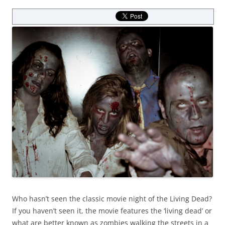
Who hasn’t seen the classic movie night of the Living Dead?
If you haven’t seen it, the movie features the ‘living dead’ or
what are better known as zombies walking the streets in a