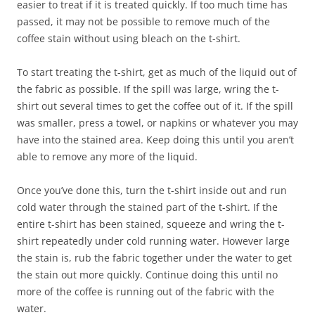
easier to treat if it is treated quickly. If too much time has
passed, it may not be possible to remove much of the
coffee stain without using bleach on the t-shirt.
To start treating the t-shirt, get as much of the liquid out of
the fabric as possible. If the spill was large, wring the t-
shirt out several times to get the coffee out of it. If the spill
was smaller, press a towel, or napkins or whatever you may
have into the stained area. Keep doing this until you aren’t
able to remove any more of the liquid.
Once you’ve done this, turn the t-shirt inside out and run
cold water through the stained part of the t-shirt. If the
entire t-shirt has been stained, squeeze and wring the t-
shirt repeatedly under cold running water. However large
the stain is, rub the fabric together under the water to get
the stain out more quickly. Continue doing this until no
more of the coffee is running out of the fabric with the
water.