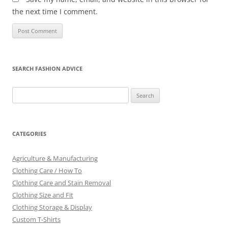
the next time I comment.
SEARCH FASHION ADVICE
Search
for:
CATEGORIES
Agriculture & Manufacturing
Clothing Care / How To
Clothing Care and Stain Removal
Clothing Size and Fit
Clothing Storage & Display
Custom T-Shirts