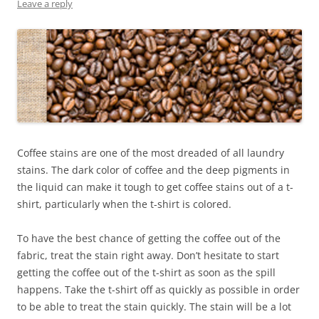
Leave a reply
Coffee stains are one of the most dreaded of all laundry
stains. The dark color of coffee and the deep pigments in
the liquid can make it tough to get coffee stains out of a t-
shirt, particularly when the t-shirt is colored.
To have the best chance of getting the coffee out of the
fabric, treat the stain right away. Don’t hesitate to start
getting the coffee out of the t-shirt as soon as the spill
happens. Take the t-shirt off as quickly as possible in order
to be able to treat the stain quickly. The stain will be a lot