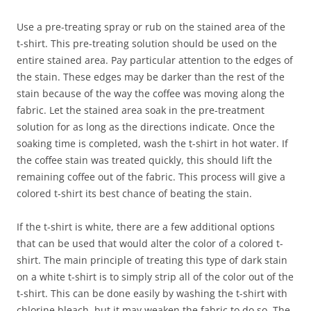
Use a pre-treating spray or rub on the stained area of the
t-shirt. This pre-treating solution should be used on the
entire stained area. Pay particular attention to the edges of
the stain. These edges may be darker than the rest of the
stain because of the way the coffee was moving along the
fabric. Let the stained area soak in the pre-treatment
solution for as long as the directions indicate. Once the
soaking time is completed, wash the t-shirt in hot water. If
the coffee stain was treated quickly, this should lift the
remaining coffee out of the fabric. This process will give a
colored t-shirt its best chance of beating the stain.
If the t-shirt is white, there are a few additional options
that can be used that would alter the color of a colored t-
shirt. The main principle of treating this type of dark stain
on a white t-shirt is to simply strip all of the color out of the
t-shirt. This can be done easily by washing the t-shirt with
chlorine bleach, but it may weaken the fabric to do so. The