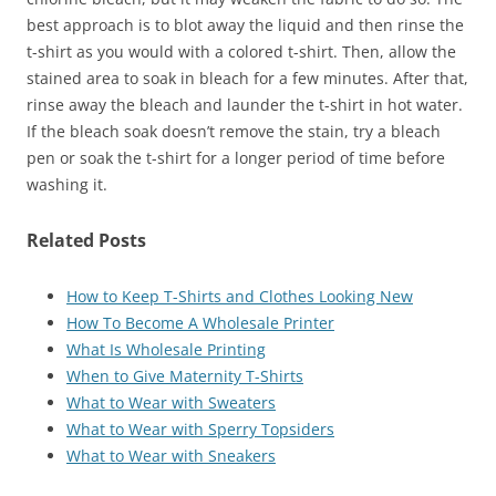
best approach is to blot away the liquid and then rinse the
t-shirt as you would with a colored t-shirt. Then, allow the
stained area to soak in bleach for a few minutes. After that,
rinse away the bleach and launder the t-shirt in hot water.
If the bleach soak doesn’t remove the stain, try a bleach
pen or soak the t-shirt for a longer period of time before
washing it.
Related Posts
How to Keep T-Shirts and Clothes Looking New
How To Become A Wholesale Printer
What Is Wholesale Printing
When to Give Maternity T-Shirts
What to Wear with Sweaters
What to Wear with Sperry Topsiders
What to Wear with Sneakers