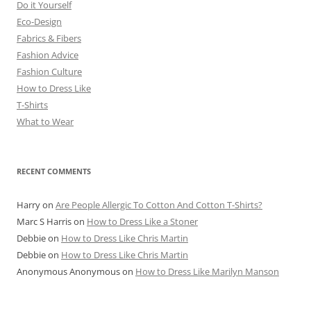
Do it Yourself
Eco-Design
Fabrics & Fibers
Fashion Advice
Fashion Culture
How to Dress Like
T-Shirts
What to Wear
RECENT COMMENTS
Harry
on
Are People Allergic To Cotton And Cotton T-Shirts?
Marc S Harris
on
How to Dress Like a Stoner
Debbie
on
How to Dress Like Chris Martin
Debbie
on
How to Dress Like Chris Martin
Anonymous Anonymous
on
How to Dress Like Marilyn Manson