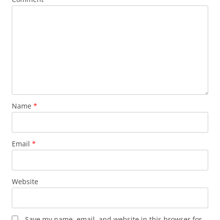
Name
*
Email
*
Website
Save my name, email, and website in this browser for