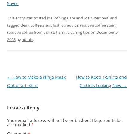
Sovrn
This entry was posted in
Clothing Care and Stain Removal
and
tagged
clean coffee stain
,
fashion advice
,
remove coffee stain
,
remove coffee from t-shirt
,
t-shirt cleaning tips
on
December 5,
2008
by
admin
.
Post
←
How to Make a Ninja Mask
How to Keep T-Shirts and
navigation
Out of a T-Shirt
Clothes Looking New
→
Leave a Reply
Your email address will not be published.
Required fields
are marked
*
Comment
*