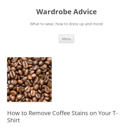
Wardrobe Advice
What to wear, how to dress up and more!
Skip
Menu
to
content
How to Remove Coffee Stains on Your T-
Shirt