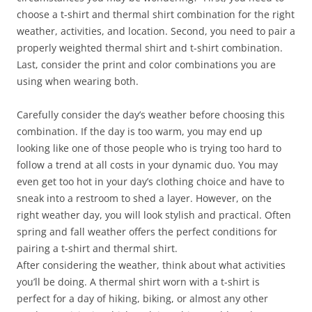
choose a t-shirt and thermal shirt combination for the right
weather, activities, and location. Second, you need to pair a
properly weighted thermal shirt and t-shirt combination.
Last, consider the print and color combinations you are
using when wearing both.
Carefully consider the day’s weather before choosing this
combination. If the day is too warm, you may end up
looking like one of those people who is trying too hard to
follow a trend at all costs in your dynamic duo. You may
even get too hot in your day’s clothing choice and have to
sneak into a restroom to shed a layer. However, on the
right weather day, you will look stylish and practical. Often
spring and fall weather offers the perfect conditions for
pairing a t-shirt and thermal shirt.
After considering the weather, think about what activities
you’ll be doing. A thermal shirt worn with a t-shirt is
perfect for a day of hiking, biking, or almost any other