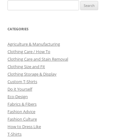
Search
for:
CATEGORIES
Agriculture & Manufacturing
Clothing Care / How To
Clothing Care and Stain Removal
Clothing Size and Fit
Clothing Storage & Display
Custom T-Shirts
Do it Yourself
Eco-Design
Fabrics & Fibers
Fashion Advice
Fashion Culture
How to Dress Like
T-Shirts