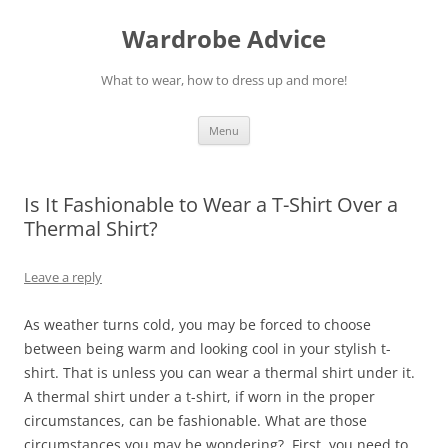
Wardrobe Advice
What to wear, how to dress up and more!
Skip
Menu
to
content
Is It Fashionable to Wear a T-Shirt Over a
Thermal Shirt?
Leave a reply
As weather turns cold, you may be forced to choose
between being warm and looking cool in your stylish t-
shirt. That is unless you can wear a thermal shirt under it.
A thermal shirt under a t-shirt, if worn in the proper
circumstances, can be fashionable. What are those
circumstances you may be wondering? First, you need to