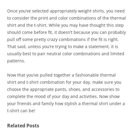
Once you’ve selected appropriately weight shirts, you need
to consider the print and color combinations of the thermal
shirt and the t-shirt. While you may have thought this step
should come before fit, it doesn’t because you can probably
pull off some pretty crazy combinations if the fit is right.
That said, unless you’re trying to make a statement, it is
usually best to pair neutral color combinations and limited
patterns.
Now that you’ve pulled together a fashionable thermal
shirt and t-shirt combination for your day, make sure you
choose the appropriate pants, shoes, and accessories to
complete the mood of your day and activities. Now show
your friends and family how stylish a thermal shirt under a
t-shirt can be!
Related Posts