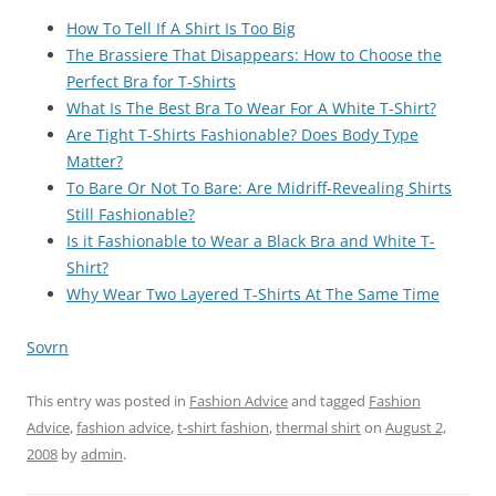
How To Tell If A Shirt Is Too Big
The Brassiere That Disappears: How to Choose the
Perfect Bra for T-Shirts
What Is The Best Bra To Wear For A White T-Shirt?
Are Tight T-Shirts Fashionable? Does Body Type
Matter?
To Bare Or Not To Bare: Are Midriff-Revealing Shirts
Still Fashionable?
Is it Fashionable to Wear a Black Bra and White T-
Shirt?
Why Wear Two Layered T-Shirts At The Same Time
Sovrn
This entry was posted in
Fashion Advice
and tagged
Fashion
Advice
,
fashion advice
,
t-shirt fashion
,
thermal shirt
on
August 2,
2008
by
admin
.