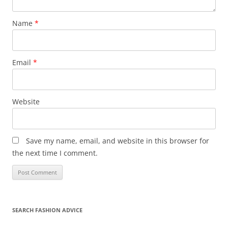
Name
*
Email
*
Website
Save my name, email, and website in this browser for
the next time I comment.
SEARCH FASHION ADVICE