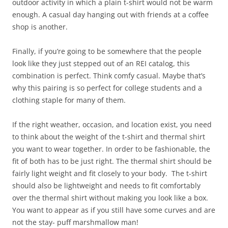
outdoor activity in which a plain t-shirt would not be warm
enough. A casual day hanging out with friends at a coffee
shop is another.
Finally, if you’re going to be somewhere that the people
look like they just stepped out of an REI catalog, this
combination is perfect. Think comfy casual. Maybe that’s
why this pairing is so perfect for college students and a
clothing staple for many of them.
If the right weather, occasion, and location exist, you need
to think about the weight of the t-shirt and thermal shirt
you want to wear together. In order to be fashionable, the
fit of both has to be just right. The thermal shirt should be
fairly light weight and fit closely to your body. The t-shirt
should also be lightweight and needs to fit comfortably
over the thermal shirt without making you look like a box.
You want to appear as if you still have some curves and are
not the stay- puff marshmallow man!