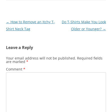
Post
←
How to Remove an Itchy T-
Do T-Shirts Make You Look
navigation
Shirt Neck Tag
Older or Younger?
→
Leave a Reply
Your email address will not be published.
Required fields
are marked
*
Comment
*