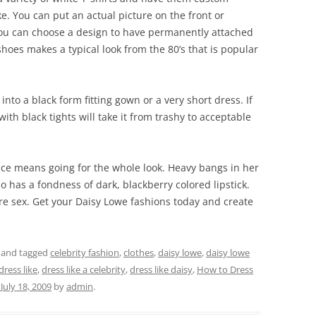
ke. You can put an actual picture on the front or
ou can choose a design to have permanently attached
t shoes makes a typical look from the 80’s that is popular
into a black form fitting gown or a very short dress. If
with black tights will take it from trashy to acceptable
ce means going for the whole look. Heavy bangs in her
so has a fondness of dark, blackberry colored lipstick.
re sex. Get your Daisy Lowe fashions today and create
and tagged
celebrity fashion
,
clothes
,
daisy lowe
,
daisy lowe
dress like
,
dress like a celebrity
,
dress like daisy
,
How to Dress
n
July 18, 2009
by
admin
.