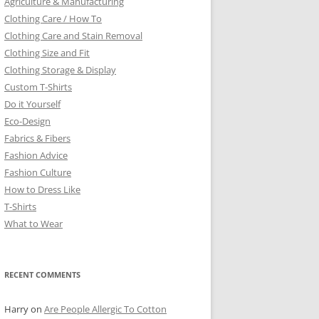
Agriculture & Manufacturing
Clothing Care / How To
Clothing Care and Stain Removal
Clothing Size and Fit
Clothing Storage & Display
Custom T-Shirts
Do it Yourself
Eco-Design
Fabrics & Fibers
Fashion Advice
Fashion Culture
How to Dress Like
T-Shirts
What to Wear
RECENT COMMENTS
Harry
on
Are People Allergic To Cotton