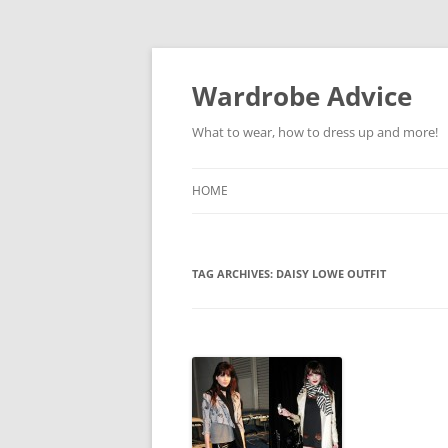
Wardrobe Advice
What to wear, how to dress up and more!
HOME
TAG ARCHIVES:
DAISY LOWE OUTFIT