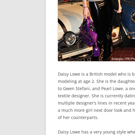
Daisy Lowe is a British model who is b
modeling at age 2. She is the daughte
to Gwen Stefani, and Pearl Lowe, a o
textile designer. She is currently da
multiple designer’s lines in recent yea
a much more girl next door look and 
of her counterparts.
Daisy Lowe has a very young style when