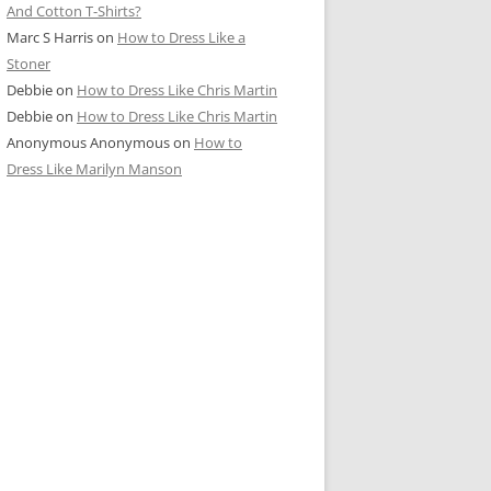
And Cotton T-Shirts?
Marc S Harris
on
How to Dress Like a
Stoner
Debbie
on
How to Dress Like Chris Martin
Debbie
on
How to Dress Like Chris Martin
Anonymous Anonymous
on
How to
Dress Like Marilyn Manson