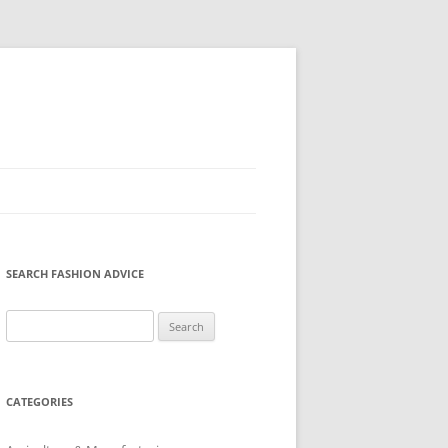
SEARCH FASHION ADVICE
Search
for:
CATEGORIES