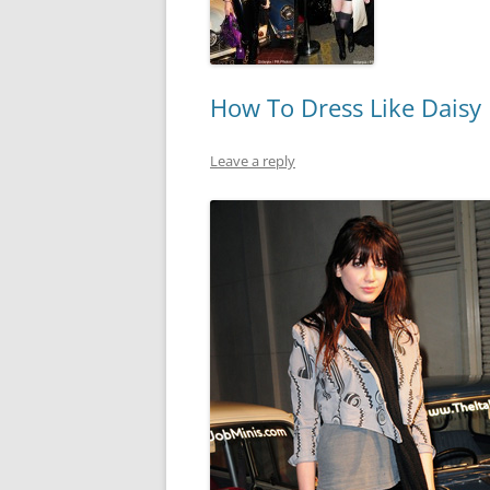
How To Dress Like Daisy
Leave a reply