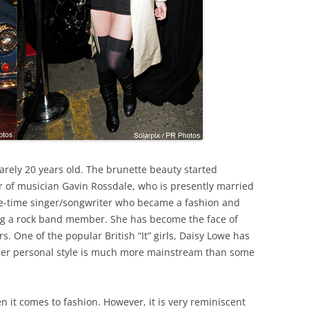
arely 20 years old. The brunette beauty started
r of musician Gavin Rossdale, who is presently married
ne-time singer/songwriter who became a fashion and
ting a rock band member. She has become the face of
rs. One of the popular British “It” girls, Daisy Lowe has
her personal style is much more mainstream than some
 it comes to fashion. However, it is very reminiscent