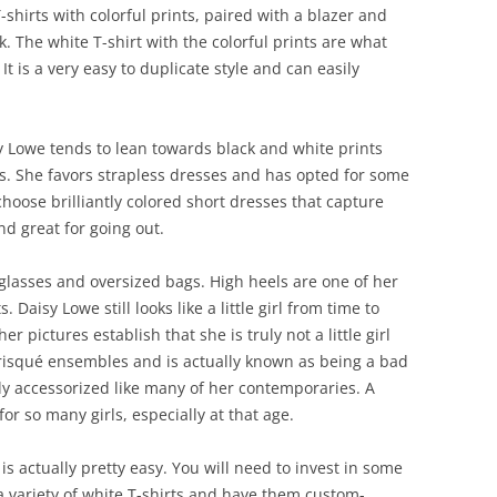
-shirts with colorful prints, paired with a blazer and
k. The white T-shirt with the colorful prints are what
 It is a very easy to duplicate style and can easily
sy Lowe tends to lean towards black and white prints
rs. She favors strapless dresses and has opted for some
o choose brilliantly colored short dresses that capture
nd great for going out.
 glasses and oversized bags. High heels are one of her
. Daisy Lowe still looks like a little girl from time to
 pictures establish that she is truly not a little girl
risqué ensembles and is actually known as being a bad
vily accessorized like many of her contemporaries. A
or so many girls, especially at that age.
 is actually pretty easy. You will need to invest in some
a variety of white T-shirts and have them custom-