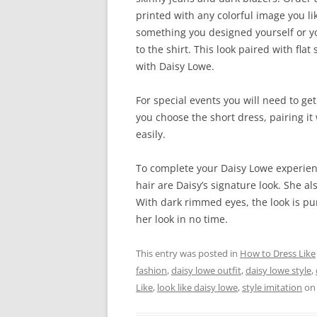
printed with any colorful image you li
something you designed yourself or y
to the shirt. This look paired with fla
with Daisy Lowe.
For special events you will need to get 
you choose the short dress, pairing it 
easily.
To complete your Daisy Lowe experien
hair are Daisy’s signature look. She al
With dark rimmed eyes, the look is pu
her look in no time.
This entry was posted in
How to Dress Like
fashion
,
daisy lowe outfit
,
daisy lowe style
,
Like
,
look like daisy lowe
,
style imitation
o