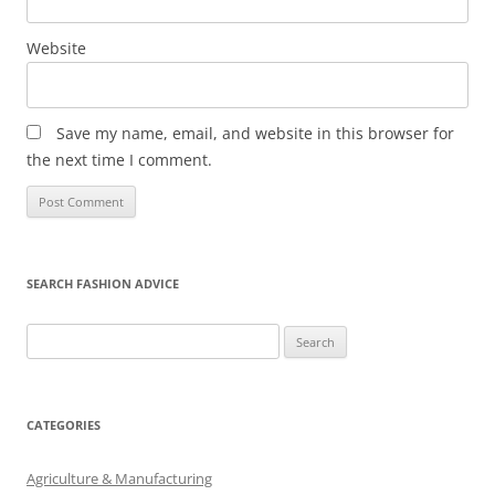
Website
Save my name, email, and website in this browser for
the next time I comment.
SEARCH FASHION ADVICE
Search
for:
CATEGORIES
Agriculture & Manufacturing