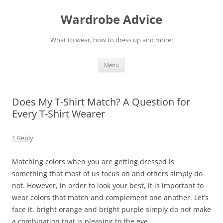
Wardrobe Advice
What to wear, how to dress up and more!
Skip
Menu
to
content
Does My T-Shirt Match? A Question for
Every T-Shirt Wearer
1 Reply
Matching colors when you are getting dressed is
something that most of us focus on and others simply do
not. However, in order to look your best, it is important to
wear colors that match and complement one another. Let’s
face it, bright orange and bright purple simply do not make
a combination that is pleasing to the eye.