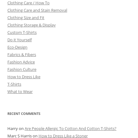
Clothing Care / How To
Clothing Care and Stain Removal
Clothing Size and Fit
Clothing Storage & Display
Custom T-Shirts
Do it Yourself
Eco-Design
Fabrics & Fibers
Fashion Advice
Fashion Culture
How to Dress Like
T-Shirts
What to Wear
RECENT COMMENTS
Harry
on
Are People Allergic To Cotton And Cotton T-Shirts?
Marc S Harris
on
How to Dress Like a Stoner