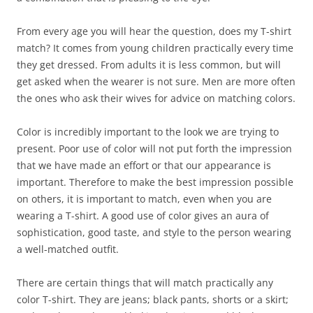
From every age you will hear the question, does my T-shirt
match? It comes from young children practically every time
they get dressed. From adults it is less common, but will
get asked when the wearer is not sure. Men are more often
the ones who ask their wives for advice on matching colors.
Color is incredibly important to the look we are trying to
present. Poor use of color will not put forth the impression
that we have made an effort or that our appearance is
important. Therefore to make the best impression possible
on others, it is important to match, even when you are
wearing a T-shirt. A good use of color gives an aura of
sophistication, good taste, and style to the person wearing
a well-matched outfit.
There are certain things that will match practically any
color T-shirt. They are jeans; black pants, shorts or a skirt;