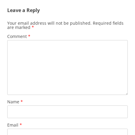
Leave a Reply
Your email address will not be published.
Required fields
are marked
*
Comment
*
Name
*
Email
*