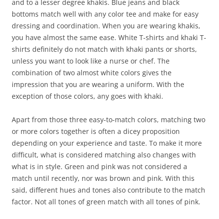
and to a lesser degree khakis. Blue jeans and black
bottoms match well with any color tee and make for easy
dressing and coordination. When you are wearing khakis,
you have almost the same ease. White T-shirts and khaki T-
shirts definitely do not match with khaki pants or shorts,
unless you want to look like a nurse or chef. The
combination of two almost white colors gives the
impression that you are wearing a uniform. With the
exception of those colors, any goes with khaki.
Apart from those three easy-to-match colors, matching two
or more colors together is often a dicey proposition
depending on your experience and taste. To make it more
difficult, what is considered matching also changes with
what is in style. Green and pink was not considered a
match until recently, nor was brown and pink. With this
said, different hues and tones also contribute to the match
factor. Not all tones of green match with all tones of pink.