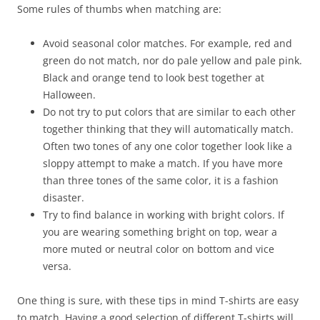
Some rules of thumbs when matching are:
Avoid seasonal color matches. For example, red and
green do not match, nor do pale yellow and pale pink.
Black and orange tend to look best together at
Halloween.
Do not try to put colors that are similar to each other
together thinking that they will automatically match.
Often two tones of any one color together look like a
sloppy attempt to make a match. If you have more
than three tones of the same color, it is a fashion
disaster.
Try to find balance in working with bright colors. If
you are wearing something bright on top, wear a
more muted or neutral color on bottom and vice
versa.
One thing is sure, with these tips in mind T-shirts are easy
to match. Having a good selection of different T-shirts will