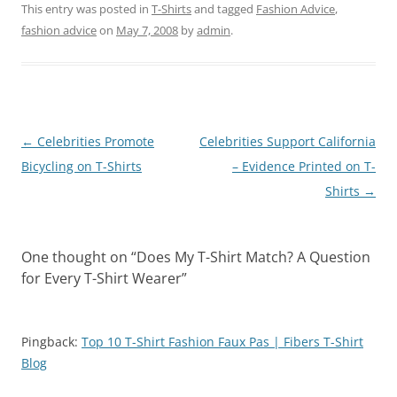
This entry was posted in
T-Shirts
and tagged
Fashion Advice
,
fashion advice
on
May 7, 2008
by
admin
.
Post
←
Celebrities Promote
Celebrities Support California
navigation
Bicycling on T-Shirts
– Evidence Printed on T-
Shirts
→
One thought on “
Does My T-Shirt Match? A Question
for Every T-Shirt Wearer
”
Pingback:
Top 10 T-Shirt Fashion Faux Pas | Fibers T-Shirt
Blog