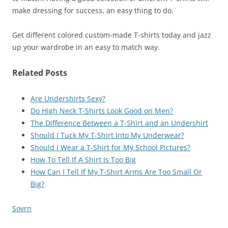
make dressing for success, an easy thing to do.
Get different colored custom-made T-shirts today and jazz
up your wardrobe in an easy to match way.
Related Posts
Are Undershirts Sexy?
Do High Neck T-Shirts Look Good on Men?
The Difference Between a T-Shirt and an Undershirt
Should I Tuck My T-Shirt Into My Underwear?
Should I Wear a T-Shirt for My School Pictures?
How To Tell If A Shirt Is Too Big
How Can I Tell If My T-Shirt Arms Are Too Small Or
Big?
Sovrn