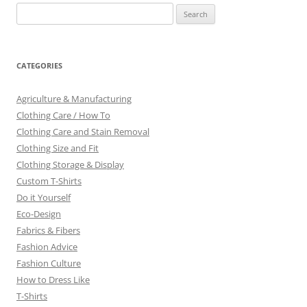
Search
for:
CATEGORIES
Agriculture & Manufacturing
Clothing Care / How To
Clothing Care and Stain Removal
Clothing Size and Fit
Clothing Storage & Display
Custom T-Shirts
Do it Yourself
Eco-Design
Fabrics & Fibers
Fashion Advice
Fashion Culture
How to Dress Like
T-Shirts