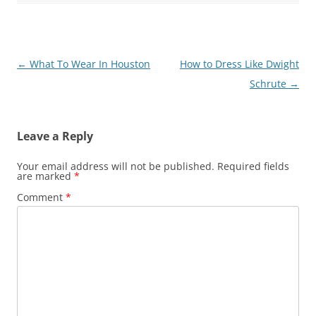
Post
←
What To Wear In Houston
How to Dress Like Dwight
navigation
Schrute
→
Leave a Reply
Your email address will not be published.
Required fields
are marked
*
Comment
*