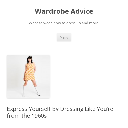
Wardrobe Advice
What to wear, how to dress up and more!
Skip
Menu
to
content
Express Yourself By Dressing Like You’re
from the 1960s