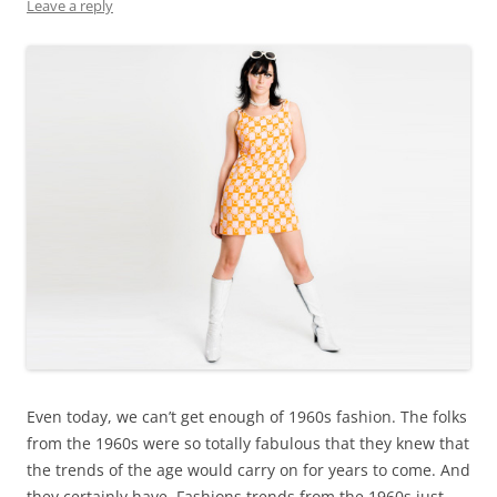
Leave a reply
Even today, we can’t get enough of 1960s fashion. The folks
from the 1960s were so totally fabulous that they knew that
the trends of the age would carry on for years to come. And
they certainly have. Fashions trends from the 1960s just