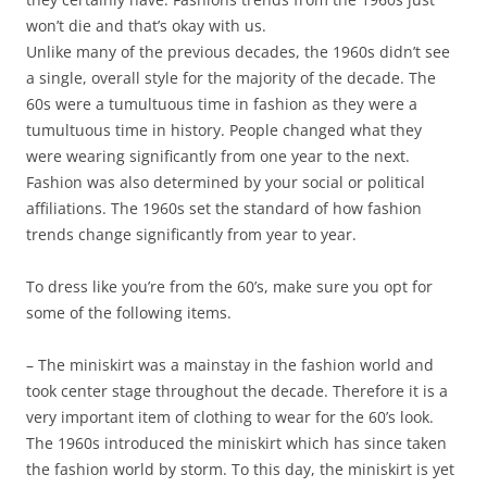
won’t die and that’s okay with us.
Unlike many of the previous decades, the 1960s didn’t see
a single, overall style for the majority of the decade. The
60s were a tumultuous time in fashion as they were a
tumultuous time in history. People changed what they
were wearing significantly from one year to the next.
Fashion was also determined by your social or political
affiliations. The 1960s set the standard of how fashion
trends change significantly from year to year.
To dress like you’re from the 60’s, make sure you opt for
some of the following items.
– The miniskirt was a mainstay in the fashion world and
took center stage throughout the decade. Therefore it is a
very important item of clothing to wear for the 60’s look.
The 1960s introduced the miniskirt which has since taken
the fashion world by storm. To this day, the miniskirt is yet