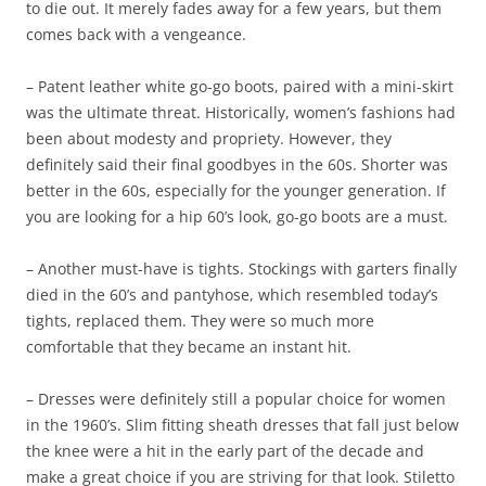
to die out. It merely fades away for a few years, but them
comes back with a vengeance.
– Patent leather white go-go boots, paired with a mini-skirt
was the ultimate threat. Historically, women’s fashions had
been about modesty and propriety. However, they
definitely said their final goodbyes in the 60s. Shorter was
better in the 60s, especially for the younger generation. If
you are looking for a hip 60’s look, go-go boots are a must.
– Another must-have is tights. Stockings with garters finally
died in the 60’s and pantyhose, which resembled today’s
tights, replaced them. They were so much more
comfortable that they became an instant hit.
– Dresses were definitely still a popular choice for women
in the 1960’s. Slim fitting sheath dresses that fall just below
the knee were a hit in the early part of the decade and
make a great choice if you are striving for that look. Stiletto