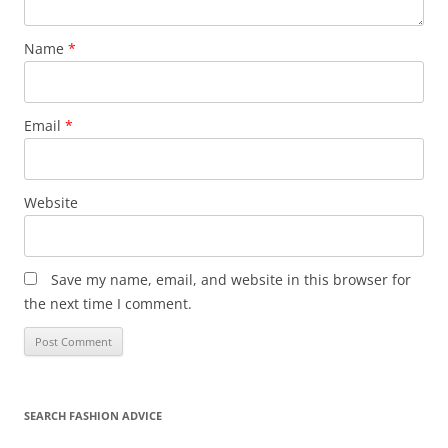
Name
*
Email
*
Website
Save my name, email, and website in this browser for
the next time I comment.
SEARCH FASHION ADVICE