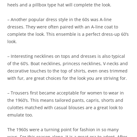
heels and a pillbox type hat will complete the look.
– Another popular dress style in the 60s was A-line
dresses. They were often paired with an A-line coat to
complete the look. This ensemble is a perfect dress-up 60’s
look.
– Interesting necklines on tops and dresses is also typical
of the 60’s. Boat necklines, princess necklines, V-necks and
decorative touches to the top of shirts, even ones trimmed
with fur, are great choices for the look you are striving for.
– Trousers first became acceptable for women to wear in
the 1960’s. This means tailored pants, capris, shorts and
culottes matched with casual blouses are a great look to
emulate too.
The 1960s were a turning point for fashion in so many
ways. For this reason alone, it is a great era to adopt. After