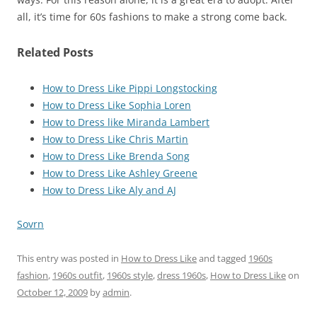
all, it’s time for 60s fashions to make a strong come back.
Related Posts
How to Dress Like Pippi Longstocking
How to Dress Like Sophia Loren
How to Dress like Miranda Lambert
How to Dress Like Chris Martin
How to Dress Like Brenda Song
How to Dress Like Ashley Greene
How to Dress Like Aly and AJ
Sovrn
This entry was posted in
How to Dress Like
and tagged
1960s
fashion
,
1960s outfit
,
1960s style
,
dress 1960s
,
How to Dress Like
on
October 12, 2009
by
admin
.