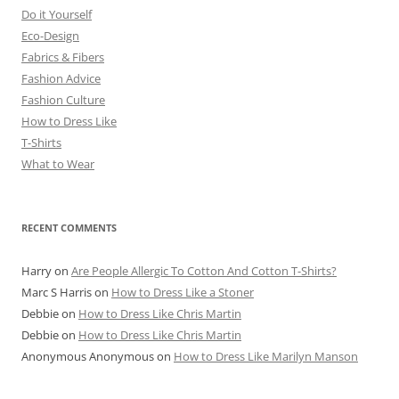
Do it Yourself
Eco-Design
Fabrics & Fibers
Fashion Advice
Fashion Culture
How to Dress Like
T-Shirts
What to Wear
RECENT COMMENTS
Harry
on
Are People Allergic To Cotton And Cotton T-Shirts?
Marc S Harris
on
How to Dress Like a Stoner
Debbie
on
How to Dress Like Chris Martin
Debbie
on
How to Dress Like Chris Martin
Anonymous Anonymous
on
How to Dress Like Marilyn Manson