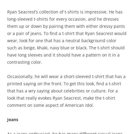
Ryan Seacrest’s collection of t-shirts is impressive. He has
long-sleeved t-shirts for every occasion, and he dresses
them up or down by pairing them with either dressy pants
or a pair of jeans. To find a t-shirt that Ryan Seacrest would
wear, look for one that has a neutral background color
such as beige, khaki, navy blue or black. The t-shirt should
have long sleeves and it should have a pattern on it in a
contrasting color.
Occasionally, he will wear a short-sleeved t-shirt that has a
printed saying on the front. To get this look, find a t-shirt
that has a wry saying about celebrities or culture. For a
look that really evokes Ryan Seacrest, make the t-shirt
comment on some aspect of American Idol.
Jeans
As a jeans enthusiast, he has many different casual jeans