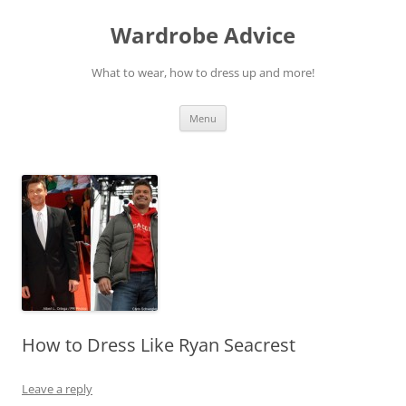
Wardrobe Advice
What to wear, how to dress up and more!
Skip
Menu
to
content
How to Dress Like Ryan Seacrest
Leave a reply