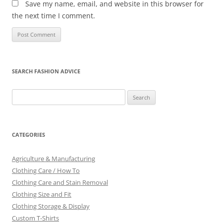
Save my name, email, and website in this browser for
the next time I comment.
SEARCH FASHION ADVICE
Search
for:
CATEGORIES
Agriculture & Manufacturing
Clothing Care / How To
Clothing Care and Stain Removal
Clothing Size and Fit
Clothing Storage & Display
Custom T-Shirts