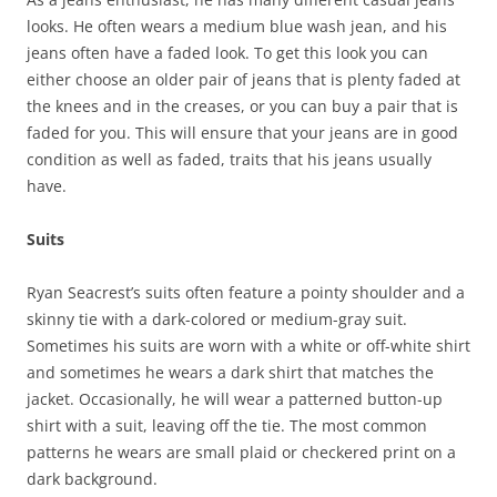
looks. He often wears a medium blue wash jean, and his
jeans often have a faded look. To get this look you can
either choose an older pair of jeans that is plenty faded at
the knees and in the creases, or you can buy a pair that is
faded for you. This will ensure that your jeans are in good
condition as well as faded, traits that his jeans usually
have.
Suits
Ryan Seacrest’s suits often feature a pointy shoulder and a
skinny tie with a dark-colored or medium-gray suit.
Sometimes his suits are worn with a white or off-white shirt
and sometimes he wears a dark shirt that matches the
jacket. Occasionally, he will wear a patterned button-up
shirt with a suit, leaving off the tie. The most common
patterns he wears are small plaid or checkered print on a
dark background.