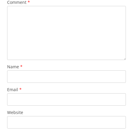
Comment
*
Name
*
Email
*
Website