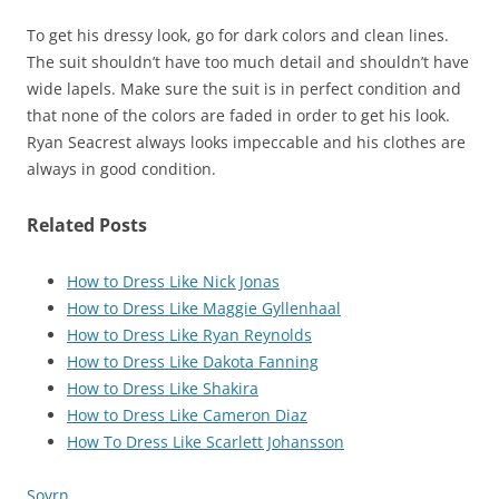
To get his dressy look, go for dark colors and clean lines.
The suit shouldn’t have too much detail and shouldn’t have
wide lapels. Make sure the suit is in perfect condition and
that none of the colors are faded in order to get his look.
Ryan Seacrest always looks impeccable and his clothes are
always in good condition.
Related Posts
How to Dress Like Nick Jonas
How to Dress Like Maggie Gyllenhaal
How to Dress Like Ryan Reynolds
How to Dress Like Dakota Fanning
How to Dress Like Shakira
How to Dress Like Cameron Diaz
How To Dress Like Scarlett Johansson
Sovrn