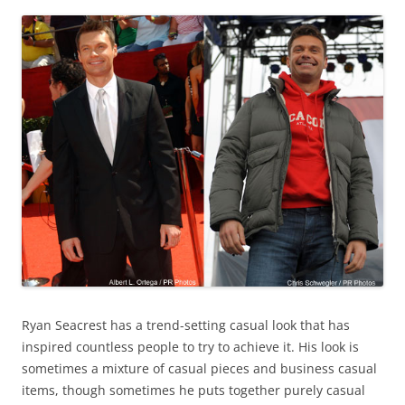
Ryan Seacrest has a trend-setting casual look that has
inspired countless people to try to achieve it. His look is
sometimes a mixture of casual pieces and business casual
items, though sometimes he puts together purely casual