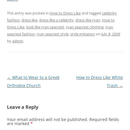
This entry was posted in
How to Dress Like
and tagged
celebrity
fashion
,
dress like
,
dress like a celebrity
,
dress like ryan
,
How to
Dress Like
,
look like ryan seacrest
,
ryan seacrest clothing
,
ryan
seacrest fashion
,
ryan seacrest style
,
style imitation
on
July 8, 2009
by
admin
.
Post
←
What to Wear to a Greek
How to Dress Like White
navigation
Orthodox Church
Trash
→
Leave a Reply
Your email address will not be published.
Required fields
are marked
*