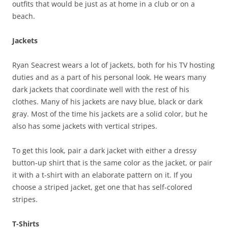
outfits that would be just as at home in a club or on a
beach.
Jackets
Ryan Seacrest wears a lot of jackets, both for his TV hosting
duties and as a part of his personal look. He wears many
dark jackets that coordinate well with the rest of his
clothes. Many of his jackets are navy blue, black or dark
gray. Most of the time his jackets are a solid color, but he
also has some jackets with vertical stripes.
To get this look, pair a dark jacket with either a dressy
button-up shirt that is the same color as the jacket, or pair
it with a t-shirt with an elaborate pattern on it. If you
choose a striped jacket, get one that has self-colored
stripes.
T-Shirts