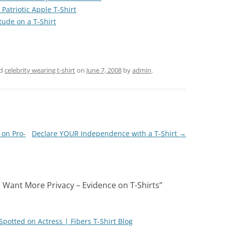
Patriotic Apple T-Shirt
tude on a T-Shirt
ed
celebrity wearing t-shirt
on
June 7, 2008
by
admin
.
 on Pro-
Declare YOUR Independence with a T-Shirt
→
 Want More Privacy – Evidence on T-Shirts
”
Spotted on Actress | Fibers T-Shirt Blog