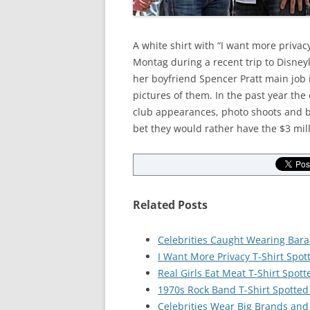
A white shirt with “I want more privac
Montag during a recent trip to Disneyl
her boyfriend Spencer Pratt main job 
pictures of them. In the past year the 
club appearances, photo shoots and b
bet they would rather have the $3 mill
Related Posts
Celebrities Caught Wearing Bar
I Want More Privacy T-Shirt Spot
Real Girls Eat Meat T-Shirt Spott
1970s Rock Band T-Shirt Spotted
Celebrities Wear Big Brands and