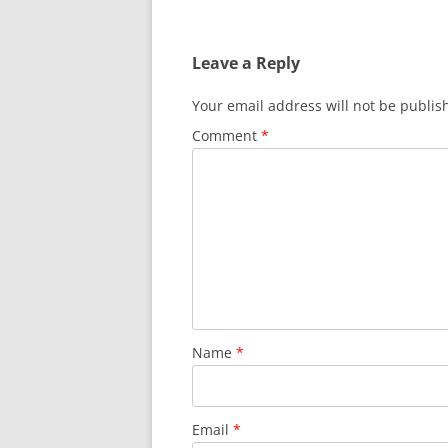
Leave a Reply
Your email address will not be publis
Comment
*
Name
*
Email
*