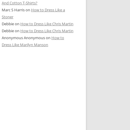
And Cotton T-Shirts?
Marc S Harris
on
How to Dress Like a
Stoner
Debbie
on
How to Dress Like Chris Martin
Debbie
on
How to Dress Like Chris Martin
Anonymous Anonymous
on
How to
Dress Like Marilyn Manson