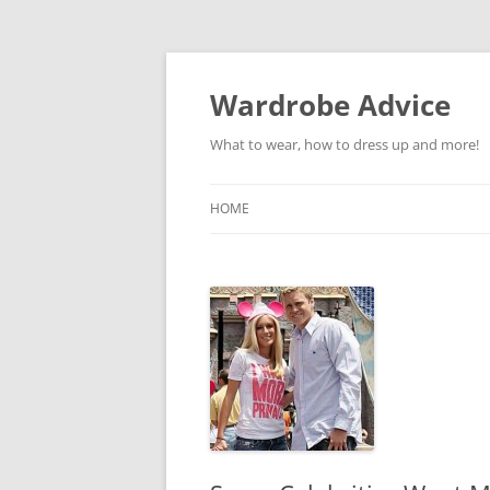
Wardrobe Advice
What to wear, how to dress up and more!
HOME