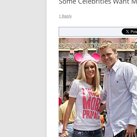
Some Celebrities Want Mo
1 Reply