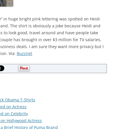
y” in huge bright pink lettering was spotted on Heidi
and. The shirt is obviously a joke because Heidi and
is to look good, travel around and have people take
couple has brought in over $3 million for TV salaries,
usiness deals. I am sure they want more privacy but I
ion. Via:
Buzznet
ack Obama T-Shirts
ted on Actress
ed on Celebrity
 on Hollywood Actress
 a Brief History of Puma Brand