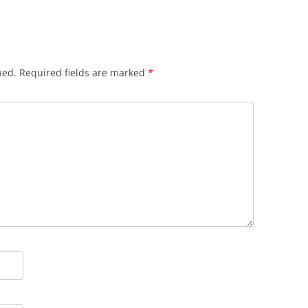
hed.
Required fields are marked
*