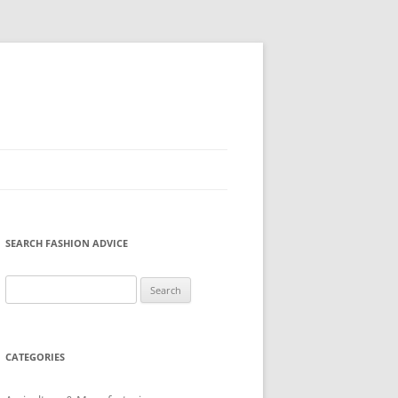
SEARCH FASHION ADVICE
Search
for:
CATEGORIES