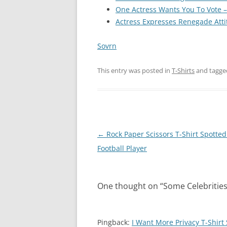
One Actress Wants You To Vote – 
Actress Expresses Renegade Atti
Sovrn
This entry was posted in
T-Shirts
and tagg
Post
←
Rock Paper Scissors T-Shirt Spotted
navigation
Football Player
One thought on “
Some Celebrities
Pingback:
I Want More Privacy T-Shirt 