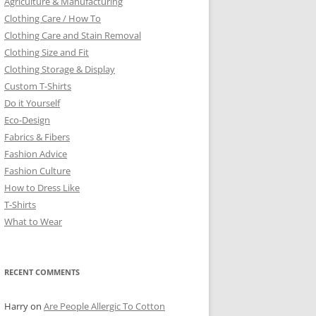
Agriculture & Manufacturing
Clothing Care / How To
Clothing Care and Stain Removal
Clothing Size and Fit
Clothing Storage & Display
Custom T-Shirts
Do it Yourself
Eco-Design
Fabrics & Fibers
Fashion Advice
Fashion Culture
How to Dress Like
T-Shirts
What to Wear
RECENT COMMENTS
Harry
on
Are People Allergic To Cotton