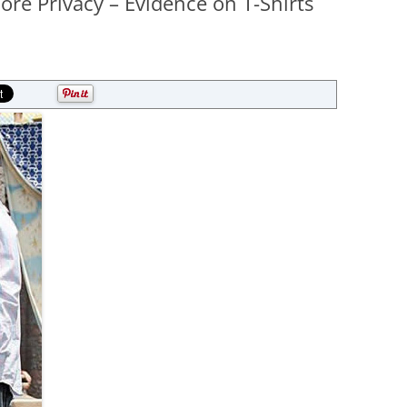
re Privacy – Evidence on T-Shirts