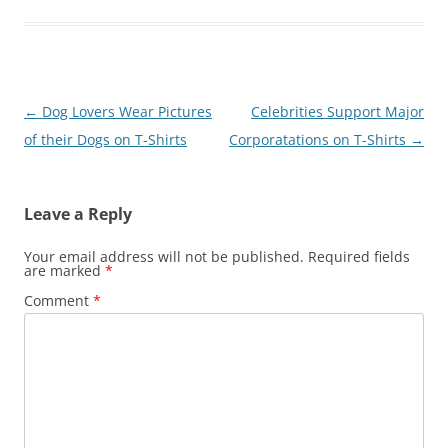
Post
←
Dog Lovers Wear Pictures
Celebrities Support Major
navigation
of their Dogs on T-Shirts
Corporatations on T-Shirts
→
Leave a Reply
Your email address will not be published.
Required fields
are marked
*
Comment
*