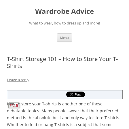
Wardrobe Advice
What to wear, how to dress up and more!
Skip
Menu
to
content
T-Shirt Storage 101 – How to Store Your T-
Shirts
Leave a reply
How to store your T-shirts is another one of those
debatable topics. Many people swear that their preferred
method is the absolute best and only way to store T-shirts.
Whether to fold or hang T-shirts is a subject that some