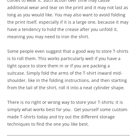
comes to wear it. Such action over time may cause
additional wear and tear on the print and it may not last as
long as you would like. You may also want to avoid folding
the print itself, especially if it is a large one, because it may
have a tendency to hold the crease after you unfold it,
meaning you may need to iron the shirt.
Some people even suggest that a good way to store T-shirts
is to roll them. This works particularly well if you have a
tight space to store them in or if you are packing a
suitcase. Simply fold the arms of the T-shirt inward mid-
shoulder, like in the folding instructions, and then starting
from the tail of the shirt, roll it into a neat cylinder shape.
There is no right or wrong way to store your T-shirts; it is
simply what works best for you. Get yourself some custom-
made T-shirts today and try out the different storage
techniques to find the one you like best.