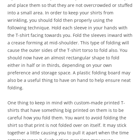
and place them so that they are not overcrowded or stuffed
into a small area. In order to keep your shirts from
wrinkling, you should fold then properly using the
following technique. Hold each sleeve in your hands with
the T-shirt facing towards you. Fold the sleeves inward with
a crease forming at mid-shoulder. This type of folding will
cause the outer sides of the T-shirt torso to fold also. You
should now have an almost rectangular shape to fold
either in half or in thirds, depending on your own
preference and storage space. A plastic folding board may
also be a useful thing to have on hand to help ensure neat
folding.
One thing to keep in mind with custom-made printed T-
shirts that have something big printed on them is to be
careful how you fold them. You want to avoid folding the
shirt so that print is not folded over on itself. It may stick
together a little causing you to pull it apart when the time