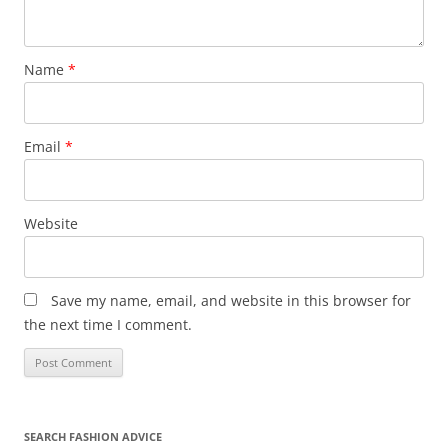
Name
*
Email
*
Website
Save my name, email, and website in this browser for
the next time I comment.
SEARCH FASHION ADVICE