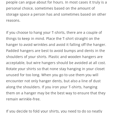
people can argue about for hours. In most cases it truly is a
personal choice, sometimes based on the amount of
storage space a person has and sometimes based on other
reasons.
If you choose to hang your T-shirts, there are a couple of
things to keep in mind. Place the T-shirt straight on the
hanger to avoid wrinkles and avoid it falling off the hanger.
Padded hangers are best to avoid bumps and dents in the
shoulders of your shirts. Plastic and wooden hangers are
acceptable, but wire hangers should be avoided at all cost.
Rotate your shirts so that none stay hanging in your closet
unused for too long. When you go to use them you will
encounter not only hanger dents, but also a line of dust
along the shoulders. If you iron your T-shirts, hanging
them on a hanger may be the best way to ensure that they
remain wrinkle-free.
If you decide to fold your shirts, you need to do so neatly