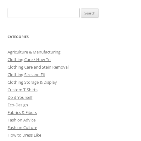
Search
for:
CATEGORIES
Agriculture & Manufacturing
Clothing Care / How To
Clothing Care and Stain Removal
Clothing Size and Fit
Clothing Storage & Display
Custom T-Shirts
Do it Yourself
Eco-Design
Fabrics & Fibers
Fashion Advice
Fashion Culture
How to Dress Like