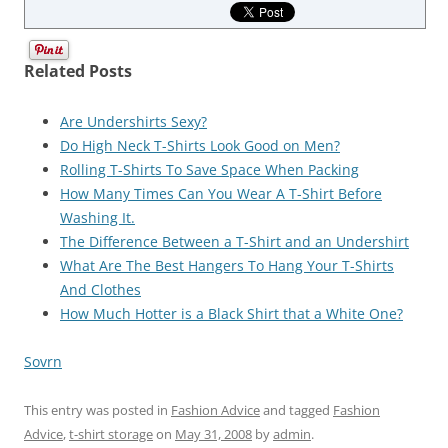
Related Posts
Are Undershirts Sexy?
Do High Neck T-Shirts Look Good on Men?
Rolling T-Shirts To Save Space When Packing
How Many Times Can You Wear A T-Shirt Before
Washing It.
The Difference Between a T-Shirt and an Undershirt
What Are The Best Hangers To Hang Your T-Shirts
And Clothes
How Much Hotter is a Black Shirt that a White One?
Sovrn
This entry was posted in
Fashion Advice
and tagged
Fashion
Advice
,
t-shirt storage
on
May 31, 2008
by
admin
.