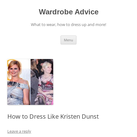
Wardrobe Advice
What to wear, how to dress up and more!
Skip
Menu
to
content
How to Dress Like Kristen Dunst
Leave a reply