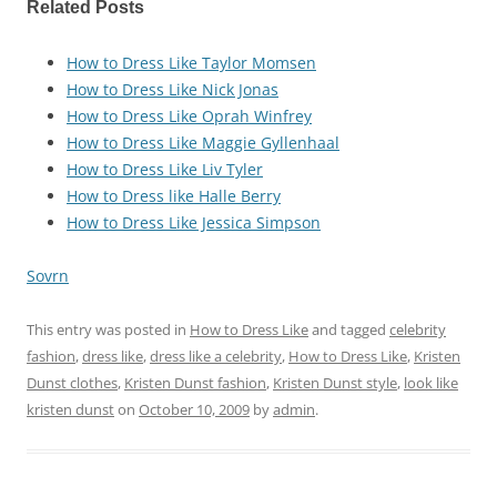
Related Posts
How to Dress Like Taylor Momsen
How to Dress Like Nick Jonas
How to Dress Like Oprah Winfrey
How to Dress Like Maggie Gyllenhaal
How to Dress Like Liv Tyler
How to Dress like Halle Berry
How to Dress Like Jessica Simpson
Sovrn
This entry was posted in
How to Dress Like
and tagged
celebrity
fashion
,
dress like
,
dress like a celebrity
,
How to Dress Like
,
Kristen
Dunst clothes
,
Kristen Dunst fashion
,
Kristen Dunst style
,
look like
kristen dunst
on
October 10, 2009
by
admin
.