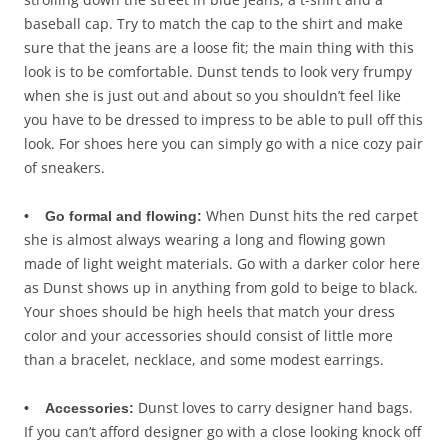
baseball cap. Try to match the cap to the shirt and make
sure that the jeans are a loose fit; the main thing with this
look is to be comfortable. Dunst tends to look very frumpy
when she is just out and about so you shouldn’t feel like
you have to be dressed to impress to be able to pull off this
look. For shoes here you can simply go with a nice cozy pair
of sneakers.
When Dunst hits the red carpet
• Go formal and flowing:
she is almost always wearing a long and flowing gown
made of light weight materials. Go with a darker color here
as Dunst shows up in anything from gold to beige to black.
Your shoes should be high heels that match your dress
color and your accessories should consist of little more
than a bracelet, necklace, and some modest earrings.
Dunst loves to carry designer hand bags.
• Accessories:
If you can’t afford designer go with a close looking knock off