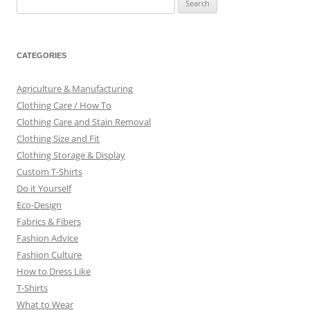
for:
CATEGORIES
Agriculture & Manufacturing
Clothing Care / How To
Clothing Care and Stain Removal
Clothing Size and Fit
Clothing Storage & Display
Custom T-Shirts
Do it Yourself
Eco-Design
Fabrics & Fibers
Fashion Advice
Fashion Culture
How to Dress Like
T-Shirts
What to Wear