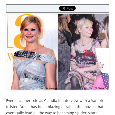
Ever since her role as Claudia in Interview with a Vampire,
Kristen Dunst has been blazing a trail in the movies that
eventually lead all the way to becoming Spider Man’s