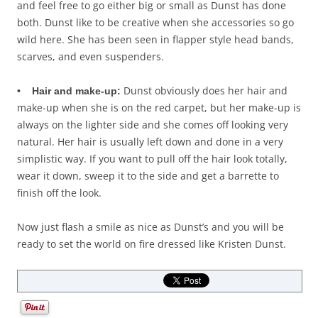
and feel free to go either big or small as Dunst has done
both. Dunst like to be creative when she accessories so go
wild here. She has been seen in flapper style head bands,
scarves, and even suspenders.
Dunst obviously does her hair and
• Hair and make-up:
make-up when she is on the red carpet, but her make-up is
always on the lighter side and she comes off looking very
natural. Her hair is usually left down and done in a very
simplistic way. If you want to pull off the hair look totally,
wear it down, sweep it to the side and get a barrette to
finish off the look.
Now just flash a smile as nice as Dunst’s and you will be
ready to set the world on fire dressed like Kristen Dunst.