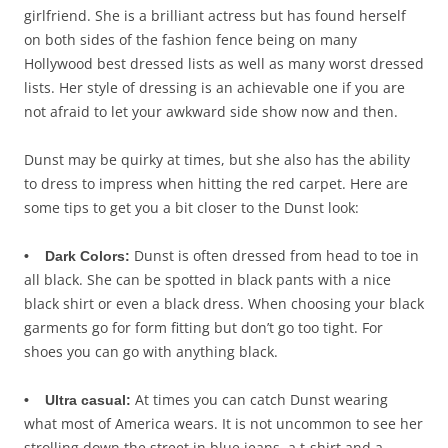
girlfriend. She is a brilliant actress but has found herself
on both sides of the fashion fence being on many
Hollywood best dressed lists as well as many worst dressed
lists. Her style of dressing is an achievable one if you are
not afraid to let your awkward side show now and then.
Dunst may be quirky at times, but she also has the ability
to dress to impress when hitting the red carpet. Here are
some tips to get you a bit closer to the Dunst look:
Dunst is often dressed from head to toe in
• Dark Colors:
all black. She can be spotted in black pants with a nice
black shirt or even a black dress. When choosing your black
garments go for form fitting but don’t go too tight. For
shoes you can go with anything black.
At times you can catch Dunst wearing
• Ultra casual:
what most of America wears. It is not uncommon to see her
strolling down the street in blue jeans, a t-shirt and a