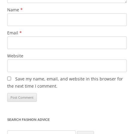
Name
*
Email
*
Website
Save my name, email, and website in this browser for
the next time I comment.
SEARCH FASHION ADVICE
Search