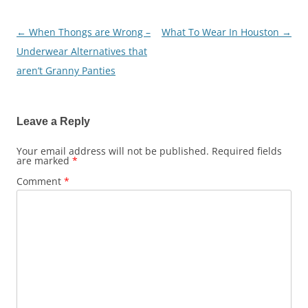
←
When Thongs are Wrong –
What To Wear In Houston
→
Post
Underwear Alternatives that
navigation
aren’t Granny Panties
Leave a Reply
Your email address will not be published.
Required fields
are marked
*
Comment
*