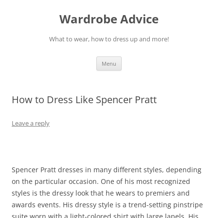
Wardrobe Advice
What to wear, how to dress up and more!
Skip
Menu
to
content
How to Dress Like Spencer Pratt
Leave a reply
Spencer Pratt dresses in many different styles, depending
on the particular occasion. One of his most recognized
styles is the dressy look that he wears to premiers and
awards events. His dressy style is a trend-setting pinstripe
suite worn with a light-colored shirt with large lapels. His