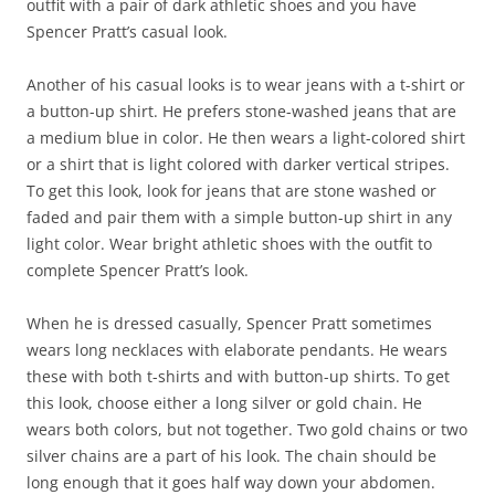
outfit with a pair of dark athletic shoes and you have
Spencer Pratt’s casual look.
Another of his casual looks is to wear jeans with a t-shirt or
a button-up shirt. He prefers stone-washed jeans that are
a medium blue in color. He then wears a light-colored shirt
or a shirt that is light colored with darker vertical stripes.
To get this look, look for jeans that are stone washed or
faded and pair them with a simple button-up shirt in any
light color. Wear bright athletic shoes with the outfit to
complete Spencer Pratt’s look.
When he is dressed casually, Spencer Pratt sometimes
wears long necklaces with elaborate pendants. He wears
these with both t-shirts and with button-up shirts. To get
this look, choose either a long silver or gold chain. He
wears both colors, but not together. Two gold chains or two
silver chains are a part of his look. The chain should be
long enough that it goes half way down your abdomen.