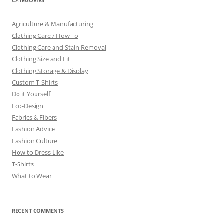
CATEGORIES
Agriculture & Manufacturing
Clothing Care / How To
Clothing Care and Stain Removal
Clothing Size and Fit
Clothing Storage & Display
Custom T-Shirts
Do it Yourself
Eco-Design
Fabrics & Fibers
Fashion Advice
Fashion Culture
How to Dress Like
T-Shirts
What to Wear
RECENT COMMENTS