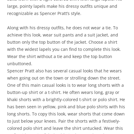
large, pointy lapels make his dressy outfits unique and
recognizable as Spencer Pratt’s style.
Along with his dressy outfits, he does not wear a tie. To
achieve this look, wear suit pants and a suit jacket, and
button only the top button of the jacket. Choose a shirt
with the widest lapels you can find to complete this look.
Wear the shirt without a tie and keep the top button
unbuttoned.
Spencer Pratt also has several casual looks that he wears
when going out on the town or strolling down the street.
One of this main casual looks is to wear long shorts with a
button-up shirt or a t-shirt. He often wears long, gray or
khaki shorts with a brightly-colored t-shirt or polo shirt. He
has been seen in yellow, pink and blue polo shirts with his
long shorts. To copy this look, wear shorts that come down
to just below your knees. Pair the shorts with a festively-
colored polo shirt and leave the shirt untucked. Wear this