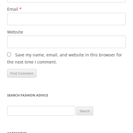
Email
*
Website
Save my name, email, and website in this browser for
the next time I comment.
SEARCH FASHION ADVICE
Search
for: