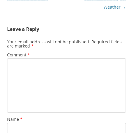
Weather
→
Leave a Reply
Your email address will not be published.
Required fields
are marked
*
Comment
*
Name
*