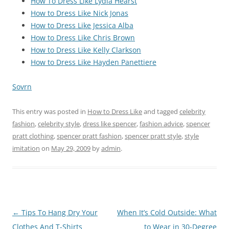
How To Dress Like Lydia Hearst
How to Dress Like Nick Jonas
How to Dress Like Jessica Alba
How to Dress Like Chris Brown
How to Dress Like Kelly Clarkson
How to Dress Like Hayden Panettiere
Sovrn
This entry was posted in
How to Dress Like
and tagged
celebrity
fashion
,
celebrity style
,
dress like spencer
,
fashion advice
,
spencer
pratt clothing
,
spencer pratt fashion
,
spencer pratt style
,
style
imitation
on
May 29, 2009
by
admin
.
Post
←
Tips To Hang Dry Your
When It’s Cold Outside: What
navigation
Clothes And T-Shirts
to Wear in 30-Degree