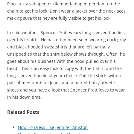
Place a star-shaped or diamond-shaped pendant on the
chain to get his look. Don’t wear a jacket over the necklaces,
making sure that hey are fully visible to get his look.
In cold weather, Spencer Pratt wears long-sleeved hoodies
over his t-shirts. He has often been seen wearing dark gray
and black hooded sweatshirts that are left partially
unzipped so that the shirt below shows through. Often, he
goes about his business with the hood pulled over his
head. This is an easy look to copy with the t-shirt and the
long-sleeved hoodie of your choice. Pair the shirts with a
pair of medium-blue jeans and a pair of bulky athletic
shoes and you have a look that Spencer Pratt loves to wear
in his down time.
Related Posts
How To Dress Like Jennifer Aniston